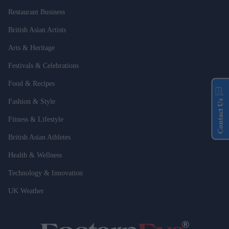
Restaurant Business
British Asian Artists
Arts & Heritage
Festivals & Celebrations
Food & Recipes
Fashion & Style
Contact Us
Fitness & Lifestyle
British Asian Athletes
Health & Wellness
Technology & Innovation
UK Weather