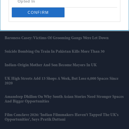
Opted In
UK Records Hottest May Day As Temperatures Hit 33.5C Near
London
CONFIRM
V&A To Bring Hidden South Asian Treasures Back Into View With
Major Gallery Transformation
Baroness Casey: Victims Of Grooming Gangs Were Let Down
Suicide Bombing On Train In Pakistan Kills More Than 30
Indian-Origin Mother And Son Become Mayors In UK
UK High Streets Add 13 Shops A Week, But Lose 6,000 Spaces Since
2020
Amandeep Dhillon On Why South Asian Stories Need Stronger Spaces
And Bigger Opportunities
Film Conclave 2026: 'Indian Filmmakers Haven't Tapped The UK's
Opportunities', Says Pratik Dattani