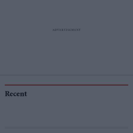
Recent