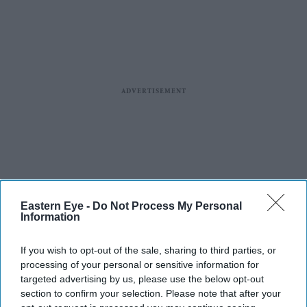
Eastern Eye -
Do Not Process My Personal
Information
If you wish to opt-out of the sale, sharing to third parties, or
processing of your personal or sensitive information for
targeted advertising by us, please use the below opt-out
section to confirm your selection. Please note that after your