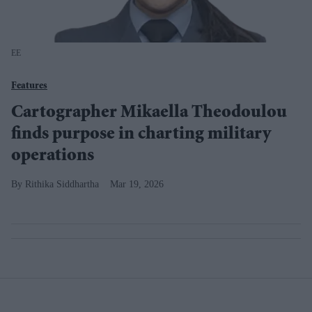
EE
Features
Cartographer Mikaella Theodoulou
finds purpose in charting military
operations
Rithika Siddhartha
Mar 19, 2026