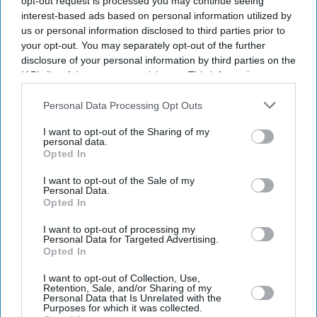
opt-out request is processed you may continue seeing
interest-based ads based on personal information utilized by
us or personal information disclosed to third parties prior to
your opt-out. You may separately opt-out of the further
disclosure of your personal information by third parties on the
IAB’s list of downstream participants. This information may
also be disclosed by us to third parties on the
IAB’s List of
Downstream Participants
that may further disclose it to other
Personal Data Processing Opt Outs
third parties.
I want to opt-out of the Sharing of my
personal data.
Opted In
I want to opt-out of the Sale of my
Personal Data.
Opted In
I want to opt-out of processing my
Latest News
Personal Data for Targeted Advertising.
Opted In
Ranveer Singh Says ‘narratives Surfaced Over Time’ After Film
I want to opt-out of Collection, Use,
Retention, Sale, and/or Sharing of my
Workers' Body Ban Over 'Don 3' Exit
Personal Data that Is Unrelated with the
Purposes for which it was collected.