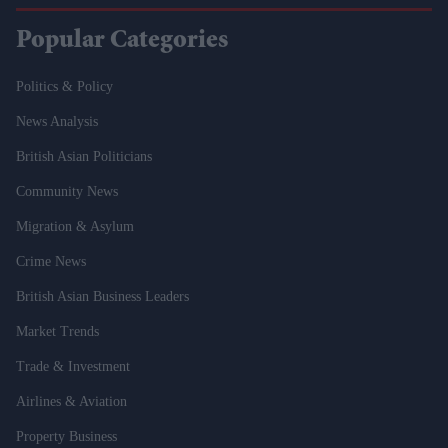
Popular Categories
Politics & Policy
News Analysis
British Asian Politicians
Community News
Migration & Asylum
Crime News
British Asian Business Leaders
Market Trends
Trade & Investment
Airlines & Aviation
Property Business