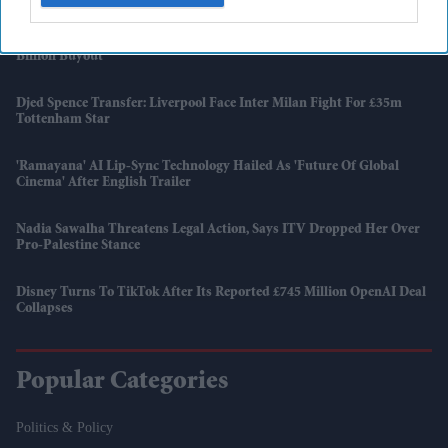
Raleigh Owner Accell Enters Insolvency Three Years After KKR's £1.2
Billion Buyout
Djed Spence Transfer: Liverpool Face Inter Milan Fight For £35m
Tottenham Star
'Ramayana' AI Lip-Sync Technology Hailed As 'future Of Global
Cinema' After English Trailer
Nadia Sawalha Threatens Legal Action, Says ITV Dropped Her Over
Pro-Palestine Stance
Disney Turns To TikTok After Its Reported £745 Million OpenAI Deal
Collapses
Popular Categories
Politics & Policy