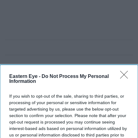
Eastern Eye -
Do Not Process My Personal
Information
If you wish to opt-out of the sale, sharing to third parties, or
processing of your personal or sensitive information for
targeted advertising by us, please use the below opt-out
section to confirm your selection. Please note that after your
opt-out request is processed you may continue seeing
interest-based ads based on personal information utilized by
us or personal information disclosed to third parties prior to