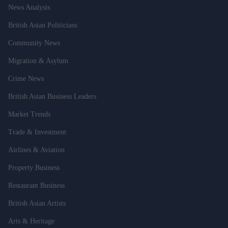
News Analysis
British Asian Politicians
Community News
Migration & Asylum
Crime News
British Asian Business Leaders
Market Trends
Trade & Investment
Airlines & Aviation
Property Business
Restaurant Business
British Asian Artists
Arts & Heritage