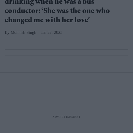
drinking when he was a bus
conductor: ‘She was the one who
changed me with her love’
Mohnish Singh
Jan 27, 2023