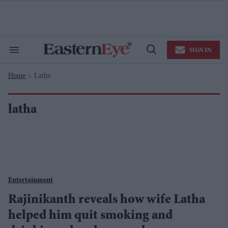
Skip
to
content
e
ch
ion
SIGN IN
gation
Search
Open
&
Search
Section
Home
Latha
Navigation
>
latha
Entertainment
Rajinikanth reveals how wife Latha
helped him quit smoking and