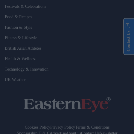
Festivals & Celebrations
Food & Recipes
Fashion & Style
Contact Us
Fitness & Lifestyle
British Asian Athletes
Health & Wellness
Technology & Innovation
UK Weather
Cookies Policy
Privacy Policy
Terms & Conditions
Sponsorship T & C
Advertise
About us
Contact Us
Newsletter