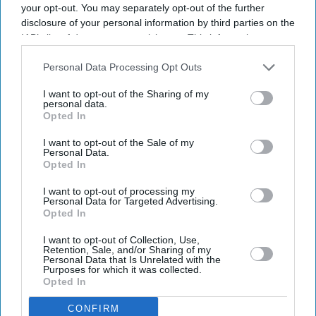
your opt-out. You may separately opt-out of the further
disclosure of your personal information by third parties on the
IAB’s list of downstream participants. This information may
also be disclosed by us to third parties on the
IAB’s List of
Downstream Participants
that may further disclose it to other
Personal Data Processing Opt Outs
third parties.
I want to opt-out of the Sharing of my
personal data.
Opted In
Latest News
I want to opt-out of the Sale of my
Personal Data.
Opted In
Diageo Bets On A $1 Billion Cost-Cutting Drive As New CEO Tackles
Weakening Spirits Demand
I want to opt-out of processing my
Personal Data for Targeted Advertising.
Farhan Akhtar And Ritesh Sidhwani Back Malayalam Vampire
Opted In
Thriller 'Half' Ahead Of TIFF Premiere
I want to opt-out of Collection, Use,
Retention, Sale, and/or Sharing of my
Apollo Wins £5.7 Billion EasyJet Takeover After Castlelake Exits
Personal Data that Is Unrelated with the
Bidding Race
Purposes for which it was collected.
Opted In
Emraan Hashmi Returns As Shivam In 'Awarapan 2' Trailer: 'I Have
CONFIRM
An Old Relation With Death'