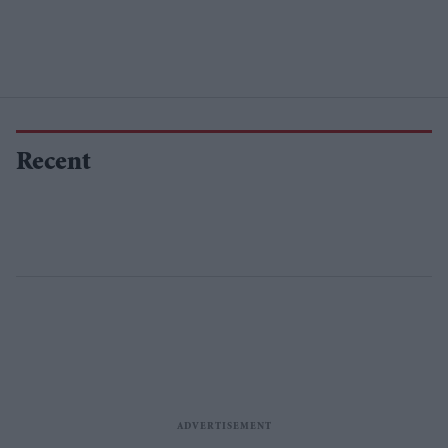
Recent