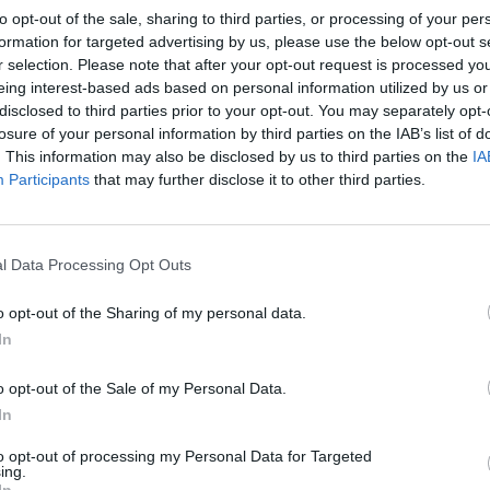
to opt-out of the sale, sharing to third parties, or processing of your per
formation for targeted advertising by us, please use the below opt-out s
r selection. Please note that after your opt-out request is processed y
eing interest-based ads based on personal information utilized by us or
disclosed to third parties prior to your opt-out. You may separately opt-
losure of your personal information by third parties on the IAB’s list of
. This information may also be disclosed by us to third parties on the
IA
Participants
that may further disclose it to other third parties.
l Data Processing Opt Outs
o opt-out of the Sharing of my personal data.
In
o opt-out of the Sale of my Personal Data.
In
to opt-out of processing my Personal Data for Targeted
ing.