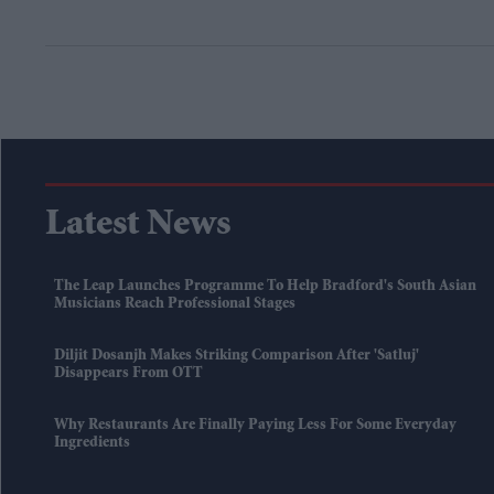
Latest News
The Leap Launches Programme To Help Bradford's South Asian
Musicians Reach Professional Stages
Diljit Dosanjh Makes Striking Comparison After 'Satluj'
Disappears From OTT
Why Restaurants Are Finally Paying Less For Some Everyday
Ingredients