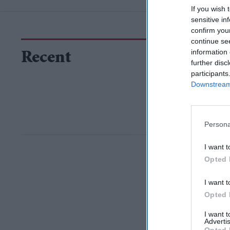
If you wish 
sensitive in
confirm you
continue se
information 
Recent
further disc
participants
Downstream 
Persona
I want t
Opted 
I want t
Opted 
I want 
Advertis