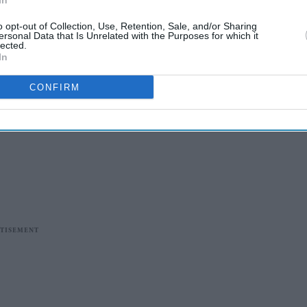
In
o opt-out of Collection, Use, Retention, Sale, and/or Sharing
ersonal Data that Is Unrelated with the Purposes for which it
lected.
In
CONFIRM