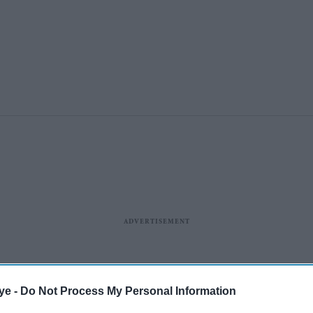
ye -
Do Not Process My Personal Information