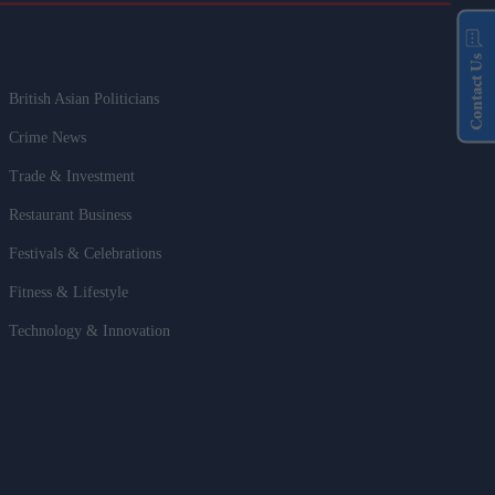
Contact Us
British Asian Politicians
Crime News
Trade & Investment
Restaurant Business
Festivals & Celebrations
Fitness & Lifestyle
Technology & Innovation