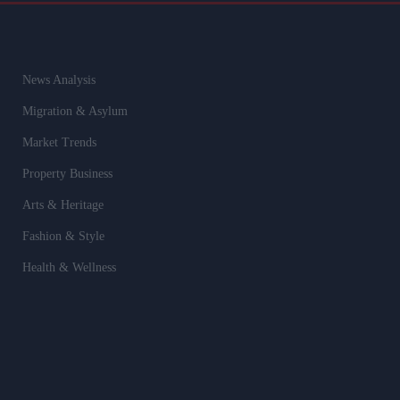
News Analysis
Migration & Asylum
Market Trends
Property Business
Arts & Heritage
Fashion & Style
Health & Wellness