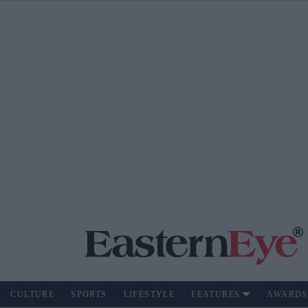
CULTURE
SPORTS
LIFESTYLE
FEATURES
AWARDS