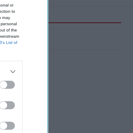
sonal or
ection to
ou may
 personal
out of the
 downstream
B’s List of