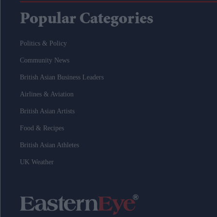
Popular Categories
Politics & Policy
Community News
British Asian Business Leaders
Airlines & Aviation
British Asian Artists
Food & Recipes
British Asian Athletes
UK Weather