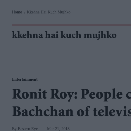
Navigation
Home
Kkehna Hai Kuch Mujhko
>
kkehna hai kuch mujhko
Entertainment
Ronit Roy: People 
Bachchan of televi
Eastern Eye
Mar 21, 2018