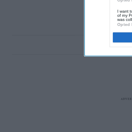
Opted 
I want t
of my P
was col
Opted 