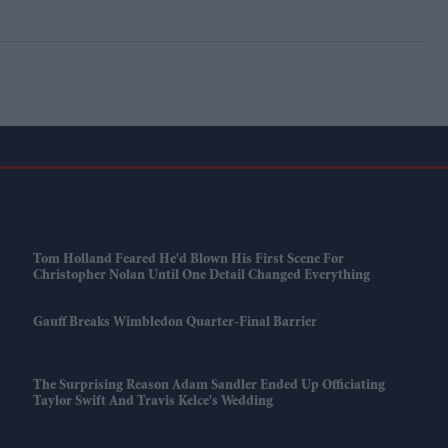
Tom Holland Feared He'd Blown His First Scene For
Christopher Nolan Until One Detail Changed Everything
Gauff Breaks Wimbledon Quarter-Final Barrier
The Surprising Reason Adam Sandler Ended Up Officiating
Taylor Swift And Travis Kelce's Wedding