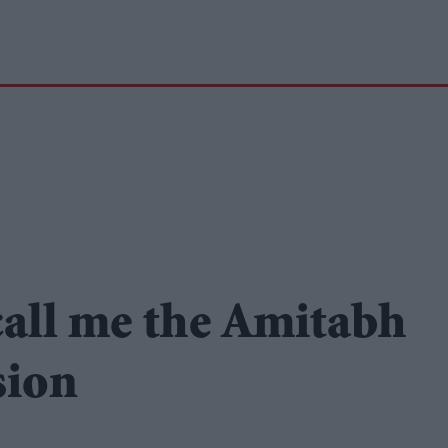
call me the Amitabh
sion