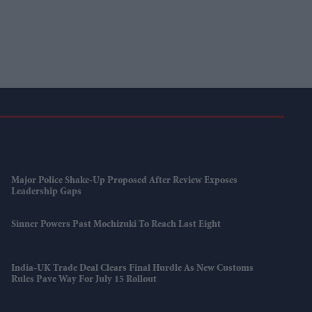
Major Police Shake-Up Proposed After Review Exposes
Leadership Gaps
Sinner Powers Past Mochizuki To Reach Last Eight
India-UK Trade Deal Clears Final Hurdle As New Customs
Rules Pave Way For July 15 Rollout