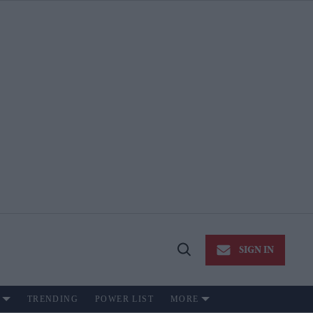
SIGN IN
Open
Search
TRENDING
POWER LIST
MORE