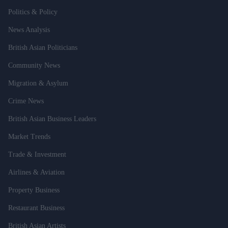
Politics & Policy
News Analysis
British Asian Politicians
Community News
Migration & Asylum
Crime News
British Asian Business Leaders
Market Trends
Trade & Investment
Airlines & Aviation
Property Business
Restaurant Business
British Asian Artists