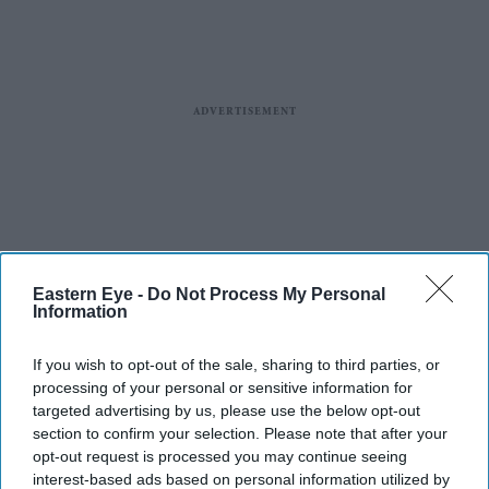
Eastern Eye -
Do Not Process My Personal
Information
If you wish to opt-out of the sale, sharing to third parties, or
processing of your personal or sensitive information for
targeted advertising by us, please use the below opt-out
section to confirm your selection. Please note that after your
opt-out request is processed you may continue seeing
interest-based ads based on personal information utilized by