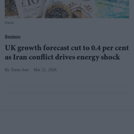
iStock
Business
UK growth forecast cut to 0.4 per cent
as Iran conflict drives energy shock
Teena Jose
Mar 21, 2026