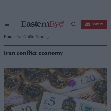
Skip
to
content
e
ch
ion
SIGN IN
gation
Search
Open
&
Search
Section
Home
Iran Conflict Economy
Navigation
>
iran conflict economy