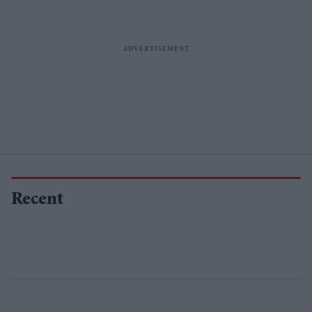
Recent