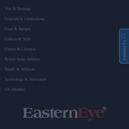
Arts & Heritage
Festivals & Celebrations
Food & Recipes
Fashion & Style
Contact Us
Fitness & Lifestyle
British Asian Athletes
Health & Wellness
Technology & Innovation
UK Weather