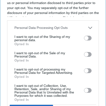
us or personal information disclosed to third parties prior to
your opt-out. You may separately opt-out of the further
disclosure of your personal information by third parties on the
IAB’s list of downstream participants. This information may
also be disclosed by us to third parties on the
IAB’s List of
Downstream Participants
that may further disclose it to other
Personal Data Processing Opt Outs
third parties.
I want to opt-out of the Sharing of my
personal data.
Opted In
I want to opt-out of the Sale of my
Personal Data.
Opted In
I want to opt-out of processing my
Latest News
Personal Data for Targeted Advertising.
Opted In
I want to opt-out of Collection, Use,
UK Heatwave Fears Grow As Temperatures Set To Hit 28°C
Retention, Sale, and/or Sharing of my
Personal Data that Is Unrelated with the
Purposes for which it was collected.
Tata Steel Says Supply To Continue After Port Talbot Fire
Opted In