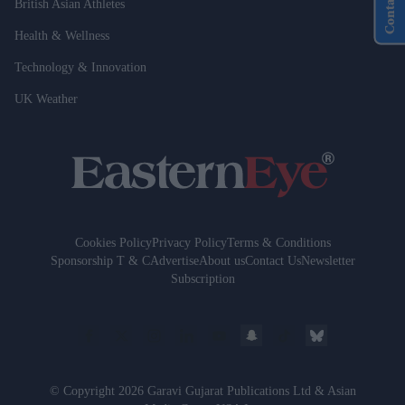
Contact Us
British Asian Athletes
Health & Wellness
Technology & Innovation
UK Weather
Cookies Policy
Privacy Policy
Terms & Conditions
Sponsorship T & C
Advertise
About us
Contact Us
Newsletter
Subscription
© Copyright 2026 Garavi Gujarat Publications Ltd & Asian