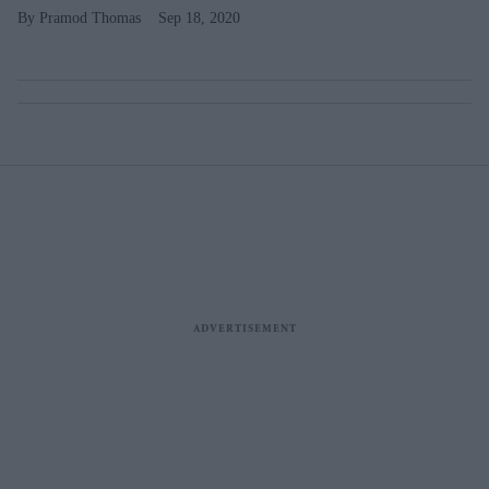
Pramod Thomas
Sep 18, 2020