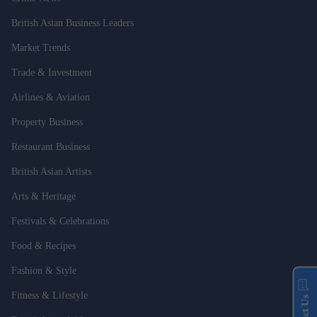
British Asian Business Leaders
Market Trends
Trade & Investment
Airlines & Aviation
Property Business
Restaurant Business
British Asian Artists
Arts & Heritage
Festivals & Celebrations
Food & Recipes
Fashion & Style
Fitness & Lifestyle