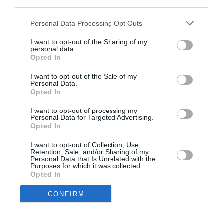
third parties.
Personal Data Processing Opt Outs
I want to opt-out of the Sharing of my
Latest News
personal data.
Opted In
US, Iran Fail To Reach Deal After 21-Hour Talks In Pakistan
I want to opt-out of the Sale of my
Personal Data.
Opted In
OpenAI Flags Security Issue In ChatGPT Desktop Apps After Supply
Chain Attack
I want to opt-out of processing my
Personal Data for Targeted Advertising.
Opted In
Jackson Family Turns Berlin Premiere Of 'Michael' Into Tribute Night
I want to opt-out of Collection, Use,
Ralph Fiennes Says ‘ship Has Sailed’ On Voldemort Return As 'Harry
Retention, Sale, and/or Sharing of my
Potter' Reboot Takes Shape
Personal Data that Is Unrelated with the
Purposes for which it was collected.
Opted In
Allu Arjun Earns Seven Times More Than Deepika Padukone In
'Raaka', Reports Suggest
CONFIRM
Passengers Face New Biometric Checks As Europe Tightens Border
Controls