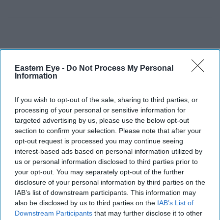
Eastern Eye -
Do Not Process My Personal
Information
If you wish to opt-out of the sale, sharing to third parties, or
processing of your personal or sensitive information for
targeted advertising by us, please use the below opt-out
section to confirm your selection. Please note that after your
opt-out request is processed you may continue seeing
interest-based ads based on personal information utilized by
us or personal information disclosed to third parties prior to
your opt-out. You may separately opt-out of the further
disclosure of your personal information by third parties on the
IAB’s list of downstream participants. This information may
also be disclosed by us to third parties on the
IAB’s List of
Downstream Participants
that may further disclose it to other