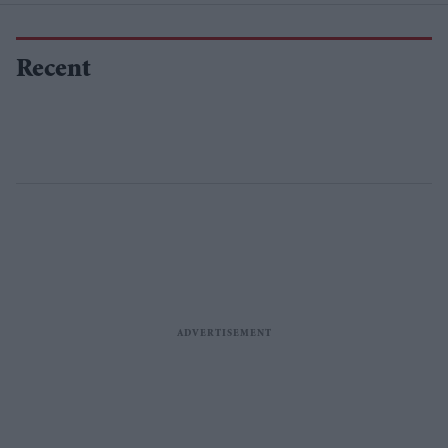
Recent