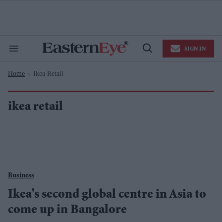
Skip
to
content
e
ch
ion
SIGN IN
gation
Search
Open
&
Search
Section
Home
Ikea Retail
Navigation
>
ikea retail
Business
Ikea's second global centre in Asia to
come up in Bangalore