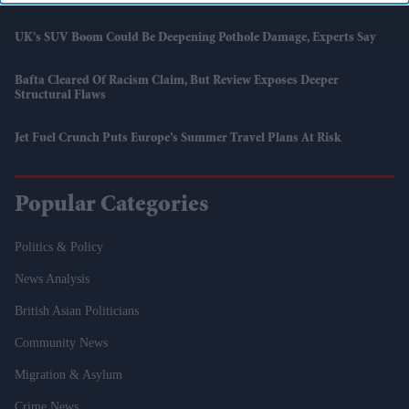
UK’s SUV Boom Could Be Deepening Pothole Damage, Experts Say
Bafta Cleared Of Racism Claim, But Review Exposes Deeper
Structural Flaws
Jet Fuel Crunch Puts Europe’s Summer Travel Plans At Risk
Popular Categories
Politics & Policy
News Analysis
British Asian Politicians
Community News
Migration & Asylum
Crime News