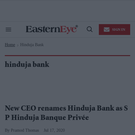
Skip
to
content
e
ch
ion
SIGN IN
gation
Search
Open
&
Search
Section
Home
Hinduja Bank
Navigation
>
hinduja bank
New CEO renames Hinduja Bank as S
P Hinduja Banque Privée
Pramod Thomas
Jul 17, 2020