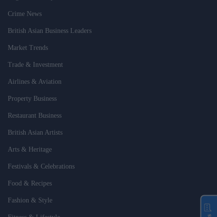
Crime News
British Asian Business Leaders
Market Trends
Trade & Investment
Airlines & Aviation
Property Business
Restaurant Business
British Asian Artists
Arts & Heritage
Festivals & Celebrations
Food & Recipes
Fashion & Style