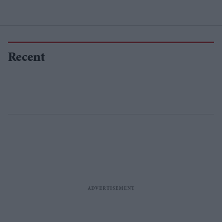
Recent