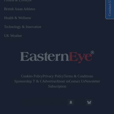
Fitness & Lifestyle
Contact Us
British Asian Athletes
Health & Wellness
Technology & Innovation
UK Weather
Cookies Policy
Privacy Policy
Terms & Conditions
Sponsorship T & C
Advertise
About us
Contact Us
Newsletter
Subscription