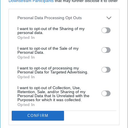
Downstream Participants
that may further disclose it to other
third parties.
Personal Data Processing Opt Outs
I want to opt-out of the Sharing of my
personal data.
Opted In
Latest News
I want to opt-out of the Sale of my
Personal Data.
A Financial Reality Check For British Expats Leaving The Gulf: Tax-
Opted In
Free Income Vs UK Tax Burden
I want to opt-out of processing my
Personal Data for Targeted Advertising.
How Asim Munir Became The Face Of Pakistan’s Foreign Outreach
Opted In
The Ultimate English Tradition (No, Not Darts!)
I want to opt-out of Collection, Use,
Retention, Sale, and/or Sharing of my
Personal Data that Is Unrelated with the
Purposes for which it was collected.
Rushing To File Taxes? 1 In 10 New Filing Websites Could Be A Scam
Opted In
NHS To Axe 21,000 Posts By 2028 As Staff 'stretched To Breaking
CONFIRM
Point', Unison Warns