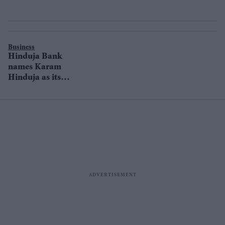
Business
Hinduja Bank
names Karam
Hinduja as its
new CEO