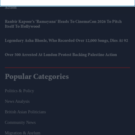
UK Will Not Support Hormuz Blockade, Starmer Says As US Begins
Action
Ranbir Kapoor’s 'Ramayana' Heads To CinemaCon 2026 To Pitch
Itself To Hollywood
Legendary Asha Bhosle, Who Recorded Over 12,000 Songs, Dies At 92
Over 500 Arrested At London Protest Backing Palestine Action
Popular Categories
Politics & Policy
News Analysis
British Asian Politicians
Community News
Migration & Asylum