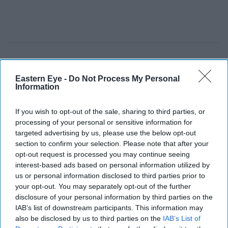
Eastern Eye -
Do Not Process My Personal
Information
If you wish to opt-out of the sale, sharing to third parties, or
processing of your personal or sensitive information for
targeted advertising by us, please use the below opt-out
section to confirm your selection. Please note that after your
opt-out request is processed you may continue seeing
interest-based ads based on personal information utilized by
us or personal information disclosed to third parties prior to
your opt-out. You may separately opt-out of the further
disclosure of your personal information by third parties on the
IAB’s list of downstream participants. This information may
also be disclosed by us to third parties on the
IAB’s List of