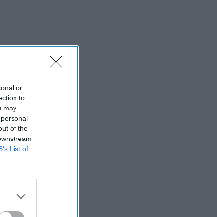
sonal or
ection to
ou may
 personal
out of the
 downstream
B’s List of