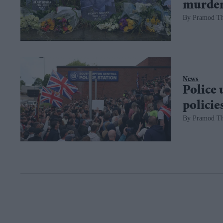
murder
Pramod T
News
Police 
polici
Pramod T