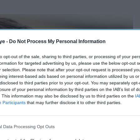
ye -
Do Not Process My Personal Information
to opt-out of the sale, sharing to third parties, or processing of your per
formation for targeted advertising by us, please use the below opt-out s
r selection. Please note that after your opt-out request is processed y
eing interest-based ads based on personal information utilized by us or
disclosed to third parties prior to your opt-out. You may separately opt-
losure of your personal information by third parties on the IAB’s list of
. This information may also be disclosed by us to third parties on the
IA
Participants
that may further disclose it to other third parties.
l Data Processing Opt Outs