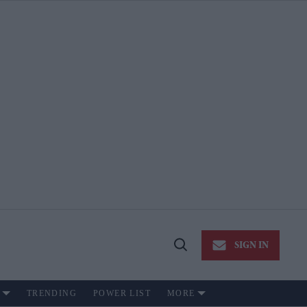
SIGN IN
Open
Search
TRENDING
POWER LIST
MORE