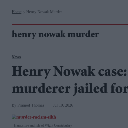
Navigation
Home
Henry Nowak Murder
>
henry nowak murder
News
Henry Nowak case:
murderer jailed for
Pramod Thomas
Jul 19, 2026
Hampshire and Isle of Wight Constabulary