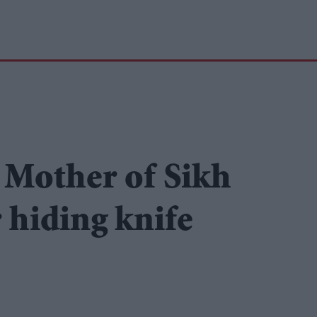
 Mother of Sikh
 hiding knife