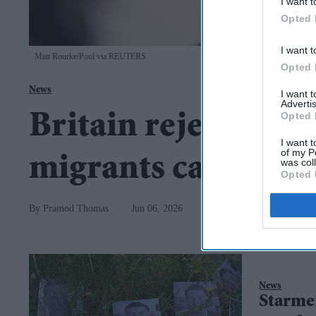
I want t
Opted 
I want t
Matt Rourke/Pool via REUTERS
Opted 
News
I want 
Advertis
Opted 
Britain rejects Van
I want t
of my P
migrants caused 
was col
Opted 
Pramod Thomas
Jun 06, 2026
News
Starmer