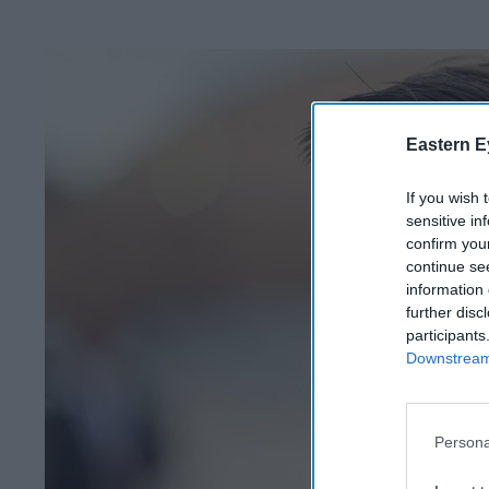
Eastern E
If you wish 
sensitive in
confirm you
continue se
information 
further disc
participants
Downstream 
Persona