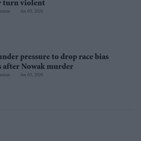
 turn violent
homas
Jun 03, 2026
under pressure to drop race bias
es after Nowak murder
homas
Jun 03, 2026