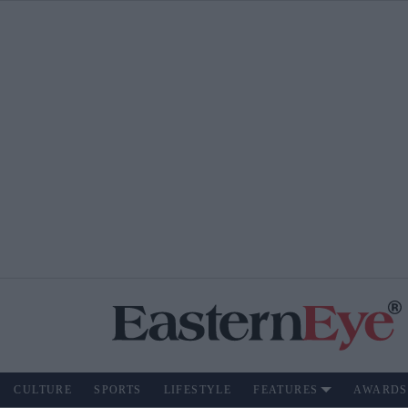
CULTURE
SPORTS
LIFESTYLE
FEATURES
AWARDS