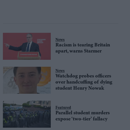
News
Racism is tearing Britain
apart, warns Starmer
News
Watchdog probes officers
over handcuffing of dying
student Henry Nowak
Featured
Parallel student murders
expose ‘two-tier’ fallacy