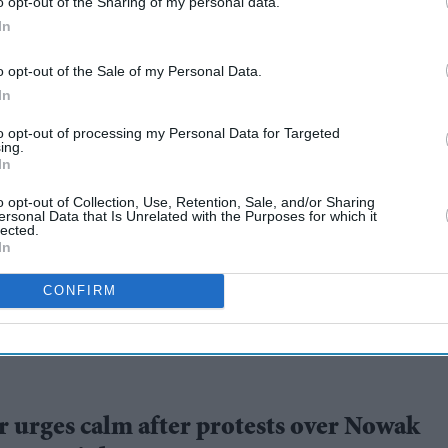
o opt-out of the Sharing of my personal data.
In
o opt-out of the Sale of my Personal Data.
In
to opt-out of processing my Personal Data for Targeted
ing.
In
ce's claim that
o opt-out of Collection, Use, Retention, Sale, and/or Sharing
ersonal Data that Is Unrelated with the Purposes for which it
Nowak murder
lected.
In
CONFIRM
 urges calm after protests over Nowak