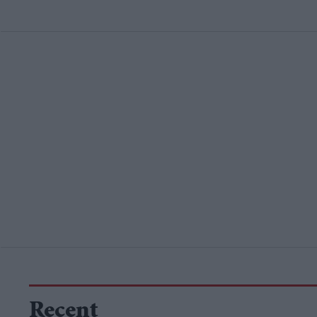
Recent