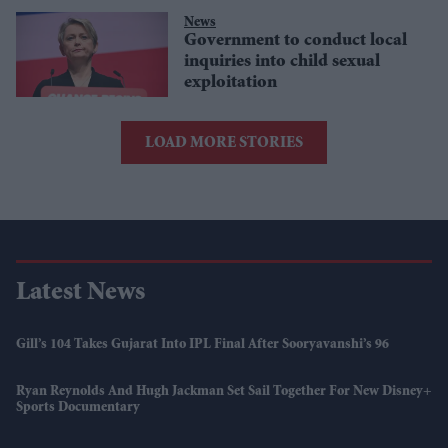
News
Government to conduct local
inquiries into child sexual
exploitation
LOAD MORE STORIES
Latest News
Gill’s 104 Takes Gujarat Into IPL Final After Sooryavanshi’s 96
Ryan Reynolds And Hugh Jackman Set Sail Together For New Disney+
Sports Documentary