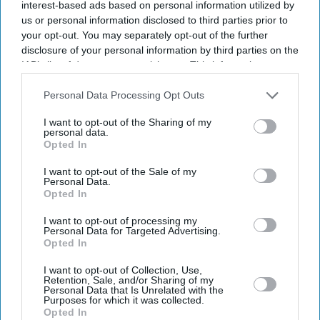
interest-based ads based on personal information utilized by
us or personal information disclosed to third parties prior to
UK
your opt-out. You may separately opt-out of the further
Government announces new
disclosure of your personal information by third parties on the
laws against grooming gangs,
IAB’s list of downstream participants. This information may
issues apology to victims
also be disclosed by us to third parties on the
IAB’s List of
Downstream Participants
that may further disclose it to other
Personal Data Processing Opt Outs
third parties.
UK
I want to opt-out of the Sharing of my
Police crackdown on
personal data.
grooming gangs following
Opted In
national inquiry
announcement
I want to opt-out of the Sale of my
Personal Data.
News
Opted In
Local child abuse inquiries
will go ahead, confirms
I want to opt-out of processing my
Personal Data for Targeted Advertising.
Cooper
Opted In
Featured
I want to opt-out of Collection, Use,
Supporters and opponents of
Retention, Sale, and/or Sharing of my
Personal Data that Is Unrelated with the
Tommy Robinson hold
Purposes for which it was collected.
protests in London
Opted In