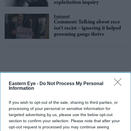
exploitation inquiry
Featured
Comment: Talking about race
isn’t racist – ignoring it helped
grooming gangs thrive
Eastern Eye -
Do Not Process My Personal
Information
If you wish to opt-out of the sale, sharing to third parties, or
processing of your personal or sensitive information for
targeted advertising by us, please use the below opt-out
section to confirm your selection. Please note that after your
opt-out request is processed you may continue seeing