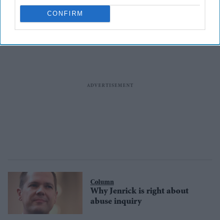
CONFIRM
Column
Why Jenrick is right about
abuse inquiry