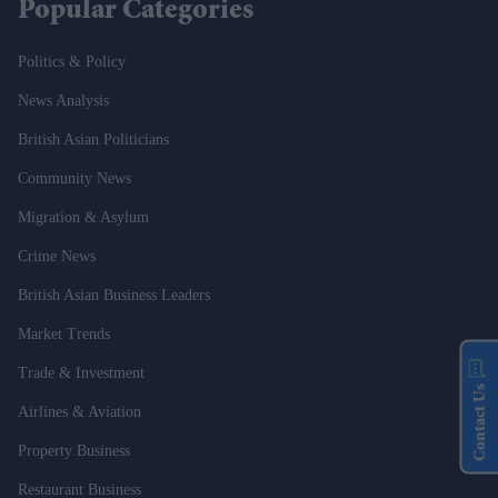
Popular Categories
Politics & Policy
News Analysis
British Asian Politicians
Community News
Migration & Asylum
Crime News
British Asian Business Leaders
Market Trends
Trade & Investment
Contact Us
Airlines & Aviation
Property Business
Restaurant Business