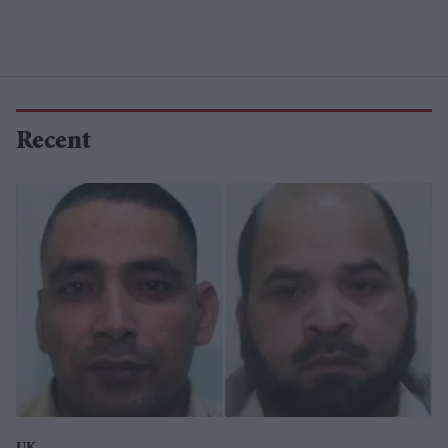
Recent