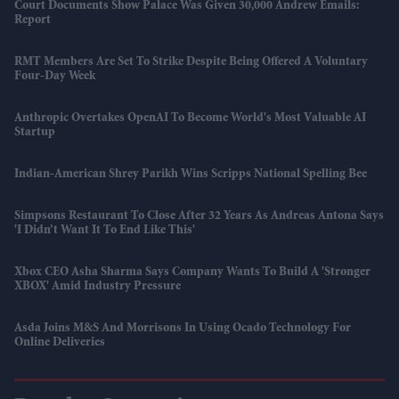
Court Documents Show Palace Was Given 30,000 Andrew Emails:
Report
RMT Members Are Set To Strike Despite Being Offered A Voluntary
Four-Day Week
Anthropic Overtakes OpenAI To Become World's Most Valuable AI
Startup
Indian-American Shrey Parikh Wins Scripps National Spelling Bee
Simpsons Restaurant To Close After 32 Years As Andreas Antona Says
'I Didn’t Want It To End Like This'
Xbox CEO Asha Sharma Says Company Wants To Build A 'stronger
XBOX' Amid Industry Pressure
Asda Joins M&S And Morrisons In Using Ocado Technology For
Online Deliveries