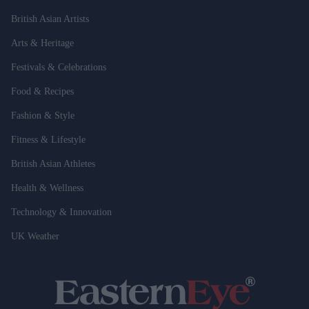
British Asian Artists
Arts & Heritage
Festivals & Celebrations
Food & Recipes
Fashion & Style
Fitness & Lifestyle
British Asian Athletes
Health & Wellness
Technology & Innovation
UK Weather