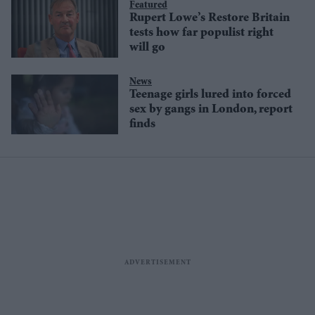
Featured
Rupert Lowe’s Restore Britain
tests how far populist right
will go
News
Teenage girls lured into forced
sex by gangs in London, report
finds