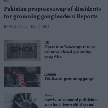
UK
Pakistan proposes swap of dissidents
for grooming gang leaders: Reports
Vivek Mishra
Dec 10, 2025
UK
Operation Beaconport to re-
examine closed grooming
gang files
Column
Politics of grooming gangs
News
Survivors demand politicians
step back from child sexual