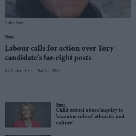
Nathan Smith
News
Labour calls for action over Tory
candidate’s far-right posts
Eastern Eye
May 05, 2026
News
Child sexual abuse inquiry to
'examine role of ethnicity and
culture'