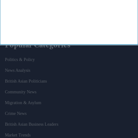
To Pair With Sadie Sink’s Jean Grey
Why Aldi And Lidl Could Soon Face The Same Competition Rules As
Tesco And Asda
Popular Categories
Politics & Policy
News Analysis
British Asian Politicians
Community News
Migration & Asylum
Crime News
British Asian Business Leaders
Market Trends