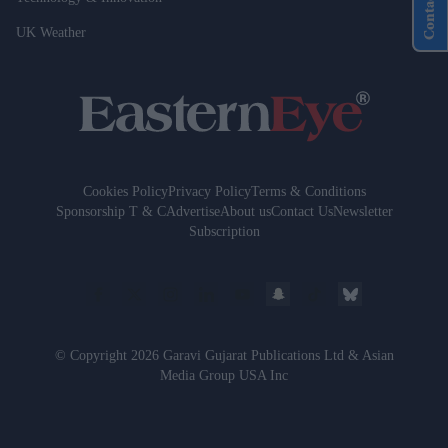
Contact Us
UK Weather
Cookies Policy
Privacy Policy
Terms & Conditions
Sponsorship T & C
Advertise
About us
Contact Us
Newsletter
Subscription
© Copyright 2026 Garavi Gujarat Publications Ltd & Asian
Media Group USA Inc