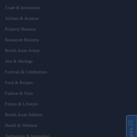
Trade & Investment
Airlines & Aviation
Property Business
Restaurant Business
British Asian Artists
Arts & Heritage
Festivals & Celebrations
Food & Recipes
Fashion & Style
Fitness & Lifestyle
British Asian Athletes
Health & Wellness
Technology & Innovation