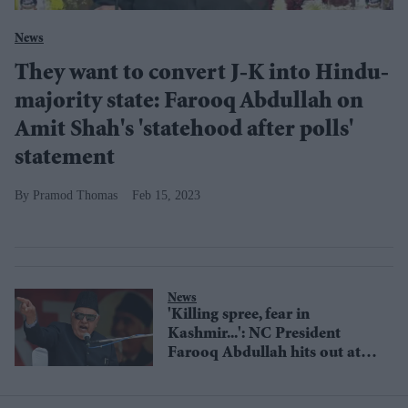
News
They want to convert J-K into Hindu-
majority state: Farooq Abdullah on
Amit Shah's 'statehood after polls'
statement
Pramod Thomas
Feb 15, 2023
News
'Killing spree, fear in
Kashmir...': NC President
Farooq Abdullah hits out at
Modi government