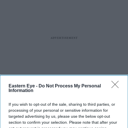
Eastern Eye -
Do Not Process My Personal
Information
If you wish to opt-out of the sale, sharing to third parties, or
processing of your personal or sensitive information for
targeted advertising by us, please use the below opt-out
section to confirm your selection. Please note that after your