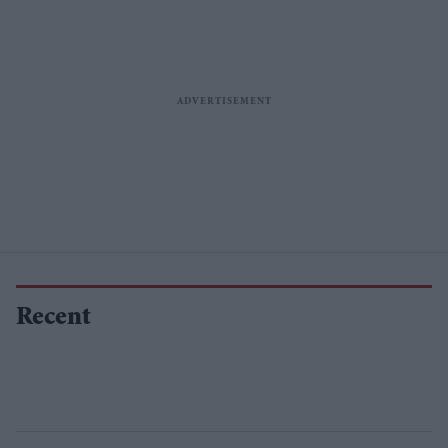
Recent