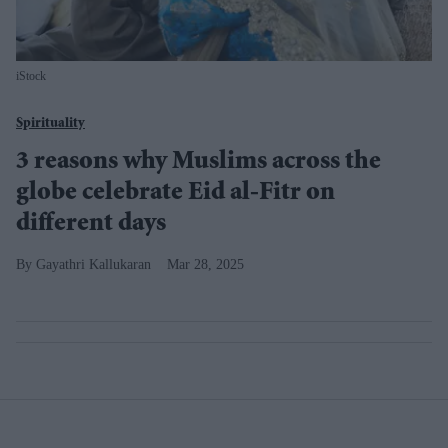
iStock
Spirituality
3 reasons why Muslims across the
globe celebrate Eid al-Fitr on
different days
Gayathri Kallukaran
Mar 28, 2025