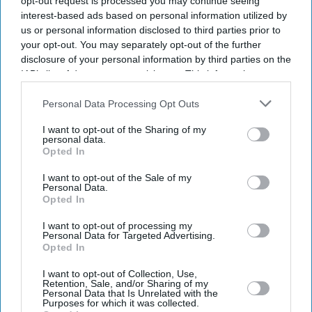
opt-out request is processed you may continue seeing
interest-based ads based on personal information utilized by
us or personal information disclosed to third parties prior to
your opt-out. You may separately opt-out of the further
disclosure of your personal information by third parties on the
IAB’s list of downstream participants. This information may
also be disclosed by us to third parties on the
IAB’s List of
Downstream Participants
that may further disclose it to other
Personal Data Processing Opt Outs
third parties.
I want to opt-out of the Sharing of my
personal data.
Opted In
I want to opt-out of the Sale of my
Personal Data.
Opted In
I want to opt-out of processing my
Latest News
Personal Data for Targeted Advertising.
Opted In
Paramount's £82.8bn Warner Bros Takeover Clears US Hurdle Amid
I want to opt-out of Collection, Use,
Retention, Sale, and/or Sharing of my
Growing Scrutiny
Personal Data that Is Unrelated with the
Purposes for which it was collected.