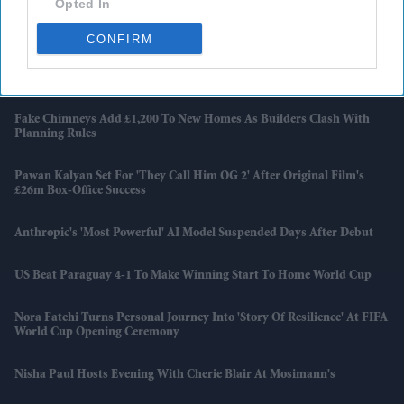
Opted In
David Beckham Receives Hollywood Walk Of Fame Star But Says
'every Day There’s A Mountain To Climb'
CONFIRM
Harry Styles Breaks A Wembley Record Previously Held By Coldplay
And Taylor Swift
Fake Chimneys Add £1,200 To New Homes As Builders Clash With
Planning Rules
Pawan Kalyan Set For 'They Call Him OG 2' After Original Film's
£26m Box-Office Success
Anthropic's 'most Powerful' AI Model Suspended Days After Debut
US Beat Paraguay 4-1 To Make Winning Start To Home World Cup
Nora Fatehi Turns Personal Journey Into 'story Of Resilience' At FIFA
World Cup Opening Ceremony
Nisha Paul Hosts Evening With Cherie Blair At Mosimann's