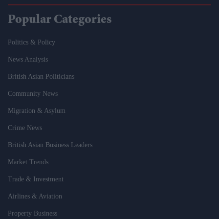
Popular Categories
Politics & Policy
News Analysis
British Asian Politicians
Community News
Migration & Asylum
Crime News
British Asian Business Leaders
Market Trends
Trade & Investment
Airlines & Aviation
Property Business