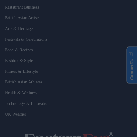
Restaurant Business
British Asian Artists
Arts & Heritage
Festivals & Celebrations
Food & Recipes
Fashion & Style
Contact Us
Fitness & Lifestyle
British Asian Athletes
Health & Wellness
Technology & Innovation
UK Weather