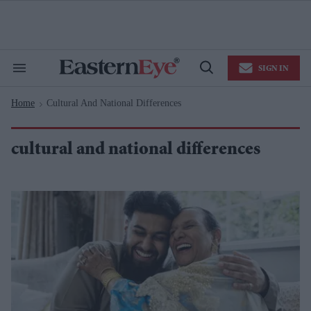
Skip
to
content
e
ch
ion
SIGN IN
gation
Search
Open
&
Search
Section
Home
Cultural And National Differences
Navigation
>
cultural and national differences