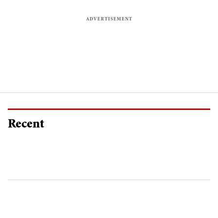
Recent