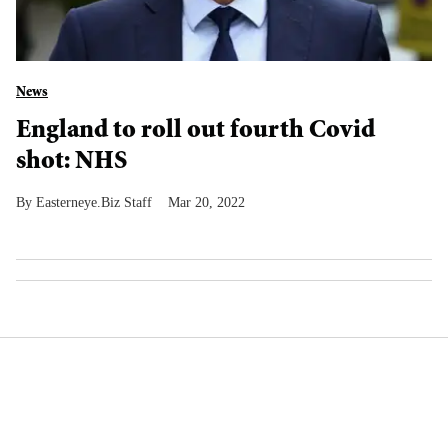
News
England to roll out fourth Covid
shot: NHS
Easterneye.Biz Staff
Mar 20, 2022