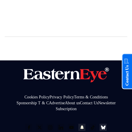
Contact Us
Cookies Policy
Privacy Policy
Terms & Conditions
Sponsorship T & C
Advertise
About us
Contact Us
Newsletter
Subscription