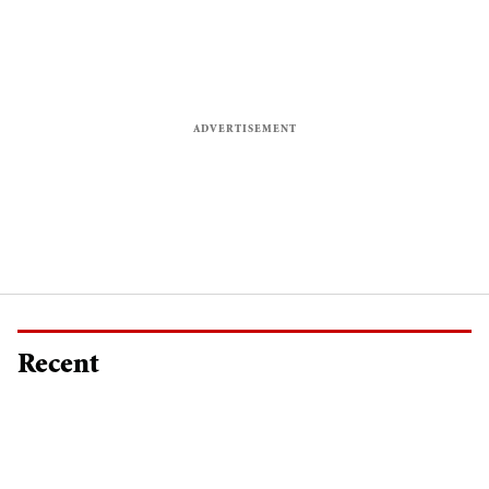
Recent