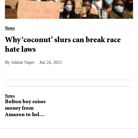
News
Why ‘coconut’ slurs can break race
hate laws
Admin Super
Jun 24, 2021
News
Bolton boy raises
money from
Amazon to help
children affected
by the pandemic