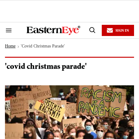
Skip
to
content
e
ch
ion
SIGN IN
gation
Search
Open
&
Search
Section
Home
'covid Christmas Parade'
Navigation
>
'covid christmas parade'