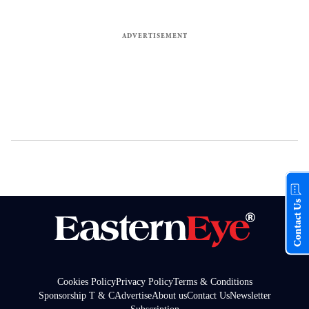
Contact Us
Cookies Policy
Privacy Policy
Terms & Conditions
Sponsorship T & C
Advertise
About us
Contact Us
Newsletter