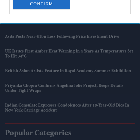
Report
CONFIRM
UK Landlords Set To Lose Control Of Tenant Deposits Under New
Rental Reforms
Asda Posts Near-£1bn Loss Following Price Investment Drive
UK Issues First Amber Heat Warning In 4 Years As Temperatures Set
To Hit 34°C
British Asian Artists Feature In Royal Academy Summer Exhibition
Priyanka Chopra Confirms Angelina Jolie Project, Keeps Details
Under Tight Wraps
Indian Consulate Expresses Condolences After 18-Year-Old Dies In
New York Carriage Accident
Popular Categories