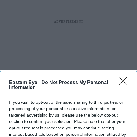
Eastern Eye -
Do Not Process My Personal
Information
If you wish to opt-out of the sale, sharing to third parties, or
processing of your personal or sensitive information for
targeted advertising by us, please use the below opt-out
section to confirm your selection. Please note that after your
opt-out request is processed you may continue seeing
interest-based ads based on personal information utilized by