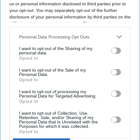
us or personal information disclosed to third parties prior to
your opt-out. You may separately opt-out of the further
disclosure of your personal information by third parties on the
IAB’s list of downstream participants. This information may
also be disclosed by us to third parties on the
IAB’s List of
Downstream Participants
that may further disclose it to other
Personal Data Processing Opt Outs
third parties.
I want to opt-out of the Sharing of my
personal data.
Opted In
I want to opt-out of the Sale of my
Personal Data.
Opted In
Latest News
I want to opt-out of processing my
Personal Data for Targeted Advertising.
Opted In
Indian Missions Organise International Yoga Day Events Worldwide
I want to opt-out of Collection, Use,
Retention, Sale, and/or Sharing of my
FIFA World Cup: Germany Into Knockout Rounds As Netherlands
Personal Data that Is Unrelated with the
And Japan Win
Purposes for which it was collected.
Opted In
Starmer Could Resign On Monday Amid Pressure From Labour MPs: