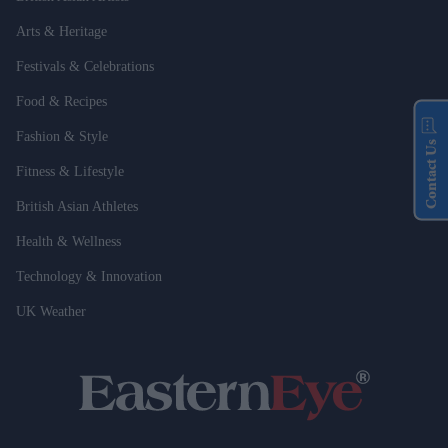
Arts & Heritage
Festivals & Celebrations
Food & Recipes
Fashion & Style
Contact Us
Fitness & Lifestyle
British Asian Athletes
Health & Wellness
Technology & Innovation
UK Weather