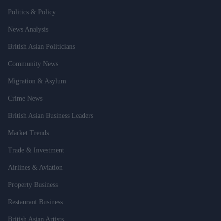
Politics & Policy
News Analysis
British Asian Politicians
Community News
Migration & Asylum
Crime News
British Asian Business Leaders
Market Trends
Trade & Investment
Airlines & Aviation
Property Business
Restaurant Business
British Asian Artists