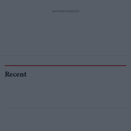
Recent