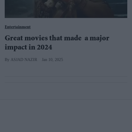
Entertainment
Great movies that made a major
impact in 2024
ASJAD NAZIR
Jan 10, 2025