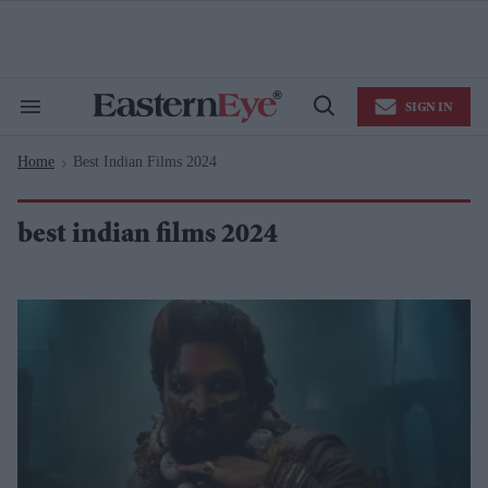
Skip
to
content
e
ch
ion
SIGN IN
gation
Search
Open
&
Search
Section
Home
Best Indian Films 2024
Navigation
>
best indian films 2024