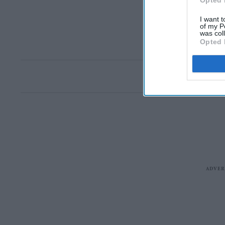
Opted 
I want t
of my P
was col
Opted 