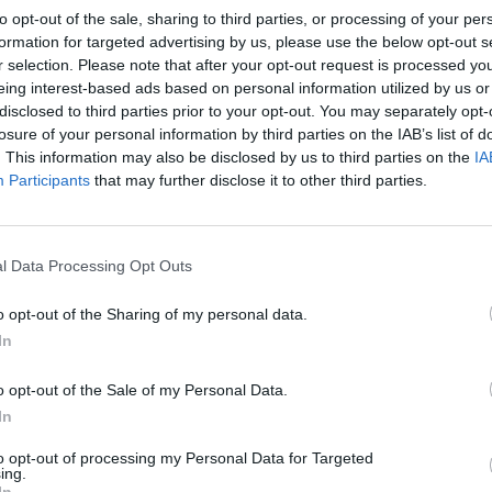
to opt-out of the sale, sharing to third parties, or processing of your per
formation for targeted advertising by us, please use the below opt-out s
r selection. Please note that after your opt-out request is processed y
eing interest-based ads based on personal information utilized by us or
disclosed to third parties prior to your opt-out. You may separately opt-
losure of your personal information by third parties on the IAB’s list of
. This information may also be disclosed by us to third parties on the
IA
Participants
that may further disclose it to other third parties.
l Data Processing Opt Outs
o opt-out of the Sharing of my personal data.
In
o opt-out of the Sale of my Personal Data.
In
to opt-out of processing my Personal Data for Targeted
ing.