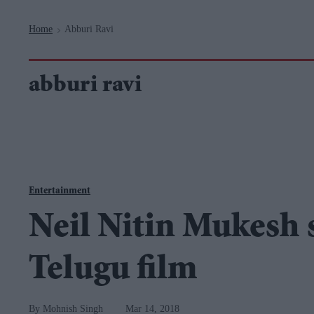
Navigation
Home
Abburi Ravi
>
abburi ravi
Entertainment
Neil Nitin Mukesh 
Telugu film
Mohnish Singh
Mar 14, 2018