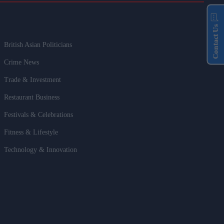
Contact Us
British Asian Politicians
Crime News
Trade & Investment
Restaurant Business
Festivals & Celebrations
Fitness & Lifestyle
Technology & Innovation