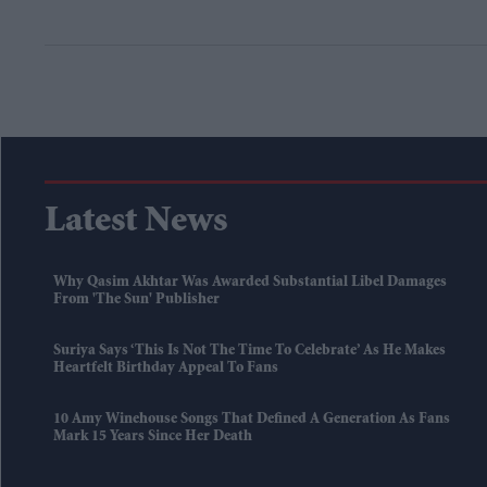
Latest News
Why Qasim Akhtar Was Awarded Substantial Libel Damages
From 'The Sun' Publisher
Suriya Says ‘this Is Not The Time To Celebrate’ As He Makes
Heartfelt Birthday Appeal To Fans
10 Amy Winehouse Songs That Defined A Generation As Fans
Mark 15 Years Since Her Death