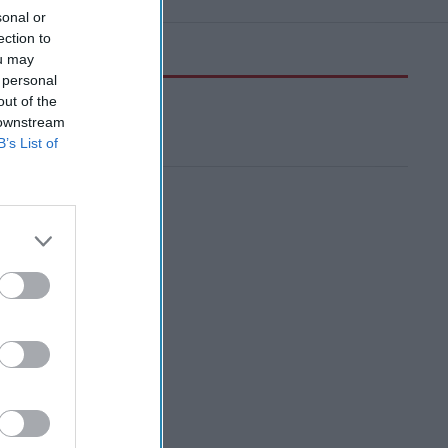
sonal or
ection to
ou may
 personal
out of the
 downstream
B’s List of