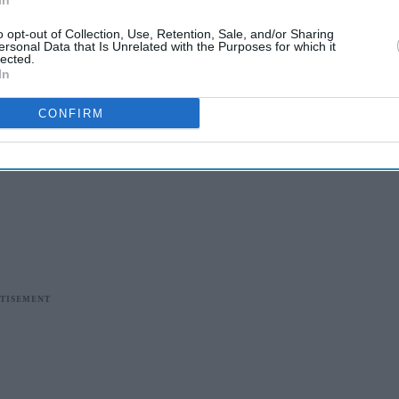
In
o opt-out of Collection, Use, Retention, Sale, and/or Sharing
ersonal Data that Is Unrelated with the Purposes for which it
lected.
In
CONFIRM