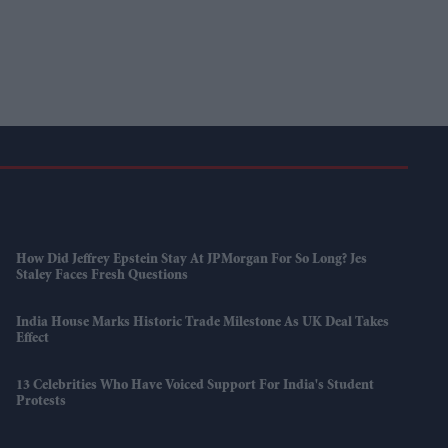
How Did Jeffrey Epstein Stay At JPMorgan For So Long? Jes
Staley Faces Fresh Questions
India House Marks Historic Trade Milestone As UK Deal Takes
Effect
13 Celebrities Who Have Voiced Support For India's Student
Protests