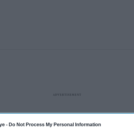
ye -
Do Not Process My Personal Information