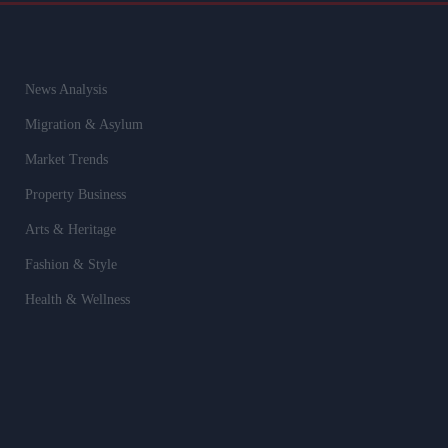
News Analysis
Migration & Asylum
Market Trends
Property Business
Arts & Heritage
Fashion & Style
Health & Wellness