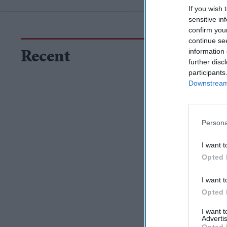
If you wish 
sensitive in
confirm you
continue se
information 
Recent
further disc
participants
Downstream 
Persona
I want t
Opted 
I want t
Opted 
I want 
Advertis