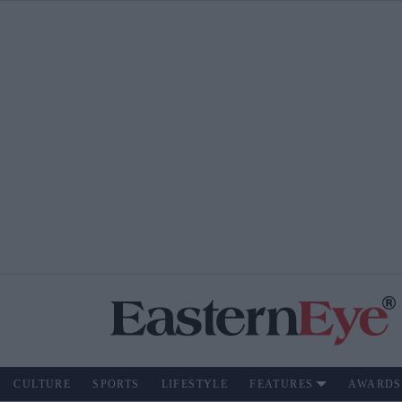
CULTURE
SPORTS
LIFESTYLE
FEATURES
AWARDS