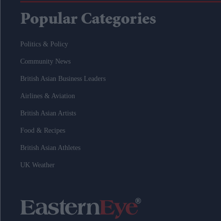
Popular Categories
Politics & Policy
Community News
British Asian Business Leaders
Airlines & Aviation
British Asian Artists
Food & Recipes
British Asian Athletes
UK Weather