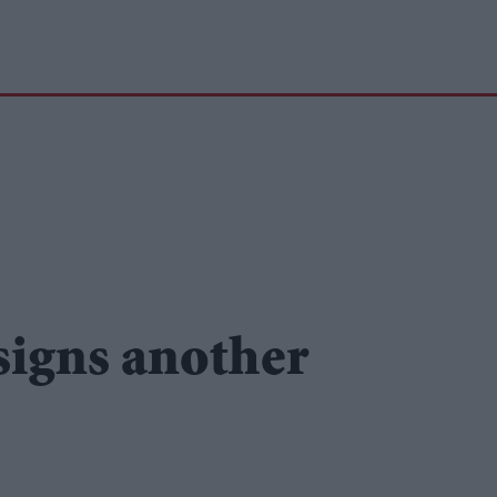
signs another