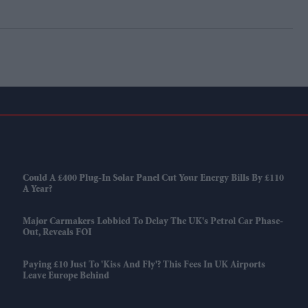
Could A £400 Plug-In Solar Panel Cut Your Energy Bills By £110
A Year?
Major Carmakers Lobbied To Delay The UK's Petrol Car Phase-
Out, Reveals FOI
Paying £10 Just To 'kiss And Fly'? This Fees In UK Airports
Leave Europe Behind