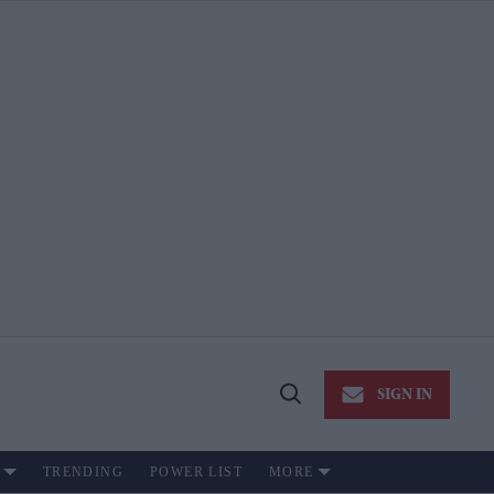
SIGN IN
Open
Search
TRENDING
POWER LIST
MORE