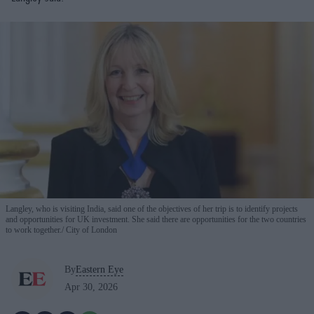
Langley, who is visiting India, said one of the objectives of her trip is to identify projects
and opportunities for UK investment. She said there are opportunities for the two countries
to work together.
City of London
By
Eastern Eye
Apr 30, 2026