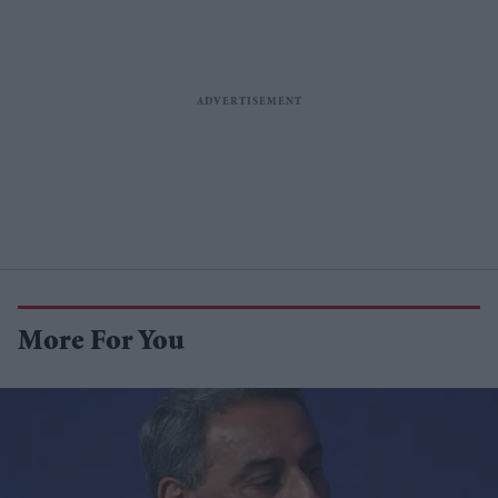
More For You