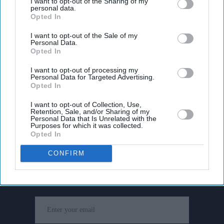
I want to opt-out of the Sharing of my
personal data.
Opted In
I want to opt-out of the Sale of my
Personal Data.
Opted In
I want to opt-out of processing my
Personal Data for Targeted Advertising.
Opted In
I want to opt-out of Collection, Use,
Retention, Sale, and/or Sharing of my
Personal Data that Is Unrelated with the
Purposes for which it was collected.
Opted In
Don’t Miss Out
CONFIRM
Get the latest updates and insights delivered to your inbox.
Enter
your
email