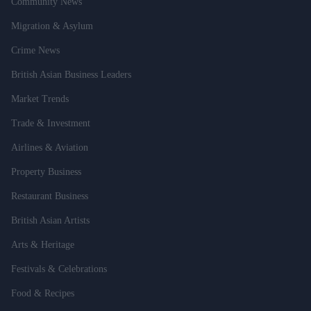
Community News
Migration & Asylum
Crime News
British Asian Business Leaders
Market Trends
Trade & Investment
Airlines & Aviation
Property Business
Restaurant Business
British Asian Artists
Arts & Heritage
Festivals & Celebrations
Food & Recipes