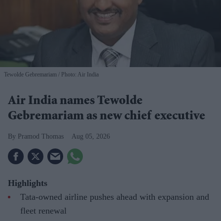
Tewolde Gebremariam
Photo: Air India
Air India names Tewolde
Gebremariam as new chief executive
Pramod Thomas
Aug 05, 2026
Highlights
Tata-owned airline pushes ahead with expansion and
fleet renewal