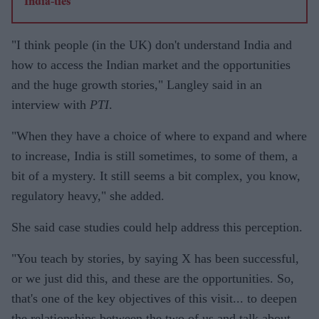
"I think people (in the UK) don't understand India and
how to access the Indian market and the opportunities
and the huge growth stories," Langley said in an
interview with
PTI
.
"When they have a choice of where to expand and where
to increase, India is still sometimes, to some of them, a
bit of a mystery. It still seems a bit complex, you know,
regulatory heavy," she added.
She said case studies could help address this perception.
"You teach by stories, by saying X has been successful,
or we just did this, and these are the opportunities. So,
that's one of the key objectives of this visit... to deepen
the relationships between the two of us and talk about