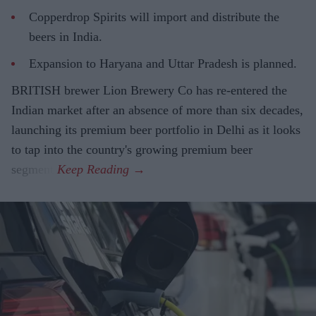
Copperdrop Spirits will import and distribute the
beers in India.
Expansion to Haryana and Uttar Pradesh is planned.
BRITISH brewer Lion Brewery Co has re-entered the
Indian market after an absence of more than six decades,
launching its premium beer portfolio in Delhi as it looks
to tap into the country's growing premium beer
segment.