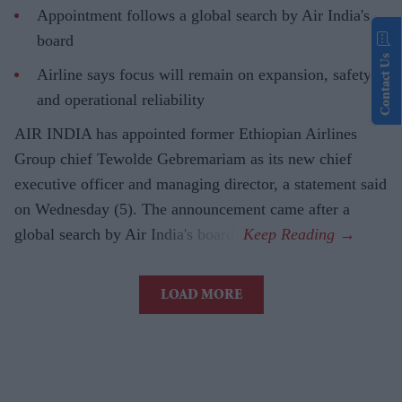
Appointment follows a global search by Air India's
board
Contact Us
Airline says focus will remain on expansion, safety
and operational reliability
AIR INDIA has appointed former Ethiopian Airlines
Group chief Tewolde Gebremariam as its new chief
executive officer and managing director, a statement said
on Wednesday (5). The announcement came after a
global search by Air India's board.
LOAD MORE