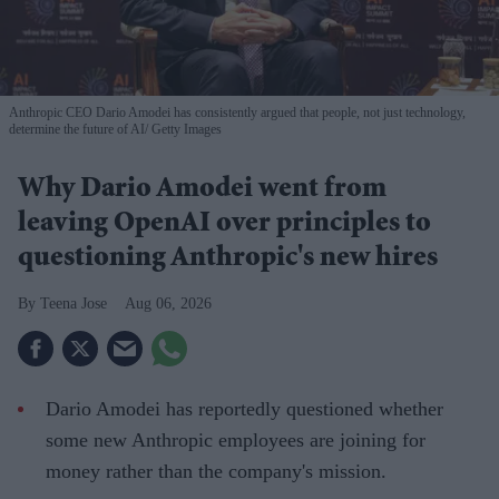
Anthropic CEO Dario Amodei has consistently argued that people, not just technology,
determine the future of AI
Getty Images
Why Dario Amodei went from
leaving OpenAI over principles to
questioning Anthropic's new hires
Teena Jose
Aug 06, 2026
Dario Amodei has reportedly questioned whether
some new Anthropic employees are joining for
money rather than the company's mission.