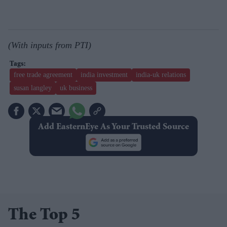
(With inputs from PTI)
free trade agreement
india investment
india-uk relations
susan langley
uk business
Add EasternEye As Your Trusted Source
The Top 5