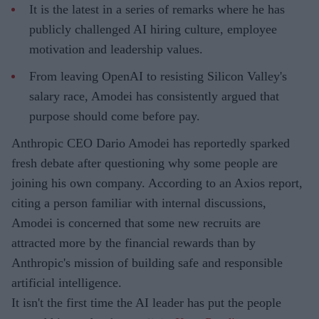
It is the latest in a series of remarks where he has
publicly challenged AI hiring culture, employee
motivation and leadership values.
From leaving OpenAI to resisting Silicon Valley's
salary race, Amodei has consistently argued that
purpose should come before pay.
Anthropic CEO Dario Amodei has reportedly sparked
fresh debate after questioning why some people are
joining his own company. According to an Axios report,
citing a person familiar with internal discussions,
Amodei is concerned that some new recruits are
attracted more by the financial rewards than by
Anthropic's mission of building safe and responsible
artificial intelligence.
It isn't the first time the AI leader has put the people