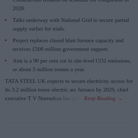
2028.
Talks underway with National Grid to secure partial
supply earlier for trials.
Project replaces closed blast furnace capacity and
receives £500 million government support.
Aim is a 90 per cent cut in site-level CO2 emissions,
or about 5 million tonnes a year.
TATA STEEL UK expects to secure electricity access for
its 3.2 million tonne electric arc furnace by 2029, chief
executive T V Narendran has said.