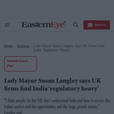
Skip
to
content
e
ch
ion
SIGN IN
gation
Search
Open
&
Search
Section
Navigation
Home
Business
Lady Mayor Susan Langley Says UK Firms Find
>
>
India ‘regulatory Heavy’
Submit Guest
Post
Lady Mayor Susan Langley says UK
firms find India ‘regulatory heavy’
"I think people (in the UK) don't understand India and how to access the
Indian market and the opportunities and the huge growth stories,"
Langley said.