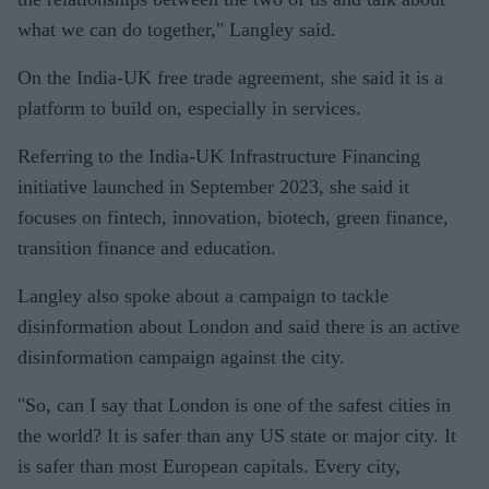
what we can do together," Langley said.
On the India-UK free trade agreement, she said it is a
platform to build on, especially in services.
Referring to the India-UK Infrastructure Financing
initiative launched in September 2023, she said it
focuses on fintech, innovation, biotech, green finance,
transition finance and education.
Langley also spoke about a campaign to tackle
disinformation about London and said there is an active
disinformation campaign against the city.
"So, can I say that London is one of the safest cities in
the world? It is safer than any US state or major city. It
is safer than most European capitals. Every city,