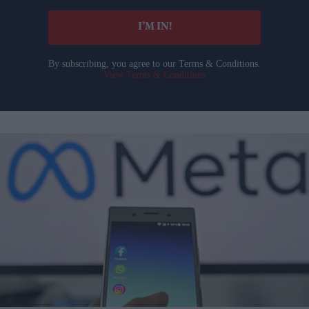
I’M IN!
By subscribing, you agree to our Terms & Conditions.
View Terms & Conditions