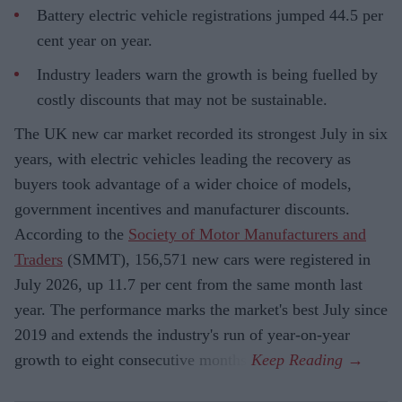
Battery electric vehicle registrations jumped 44.5 per
cent year on year.
Industry leaders warn the growth is being fuelled by
costly discounts that may not be sustainable.
The UK new car market recorded its strongest July in six
years, with electric vehicles leading the recovery as
buyers took advantage of a wider choice of models,
government incentives and manufacturer discounts.
According to the
Society of Motor Manufacturers and
Traders
(SMMT), 156,571 new cars were registered in
July 2026, up 11.7 per cent from the same month last
year. The performance marks the market's best July since
2019 and extends the industry's run of year-on-year
growth to eight consecutive months.