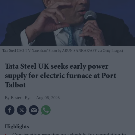
Tata Steel CEO T V Narendran
Photo by ARUN SANKAR/AFP via Getty Images)
Tata Steel UK seeks early power
supply for electric furnace at Port
Talbot
Eastern Eye
Aug 06, 2026
Highlights
Construction remains on schedule for completion in