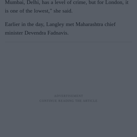
Mumbai, Delhi, has a level of crime, but for London, it
is one of the lowest," she said.
Earlier in the day, Langley met Maharashtra chief
minister Devendra Fadnavis.