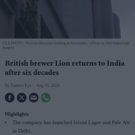
FILE PHOTO: The Lion Breweries building in Newmarket.
(Photo by Phil Walter/Getty
Images)
British brewer Lion returns to India
after six decades
Eastern Eye
Aug 05, 2026
Highlights
The company has launched Island Lager and Pale Ale
in Delhi.