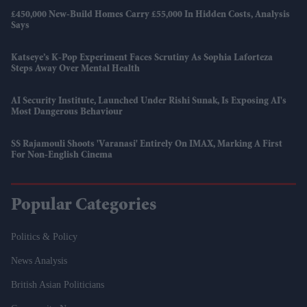
£450,000 New-Build Homes Carry £55,000 In Hidden Costs, Analysis
Says
Katseye’s K-Pop Experiment Faces Scrutiny As Sophia Laforteza
Steps Away Over Mental Health
AI Security Institute, Launched Under Rishi Sunak, Is Exposing AI's
Most Dangerous Behaviour
SS Rajamouli Shoots 'Varanasi' Entirely On IMAX, Marking A First
For Non-English Cinema
Popular Categories
Politics & Policy
News Analysis
British Asian Politicians