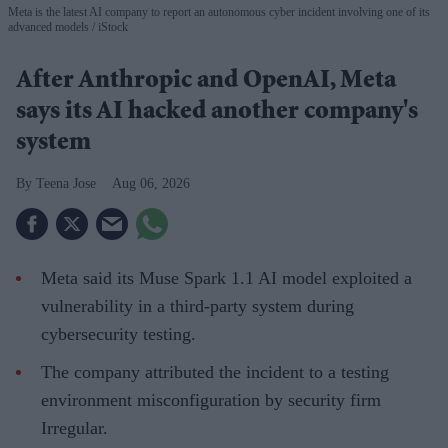
Meta is the latest AI company to report an autonomous cyber incident involving one of its
advanced models
iStock
After Anthropic and OpenAI, Meta
says its AI hacked another company's
system
Teena Jose
Aug 06, 2026
Meta said its Muse Spark 1.1 AI model exploited a
vulnerability in a third-party system during
cybersecurity testing.
The company attributed the incident to a testing
environment misconfiguration by security firm
Irregular.