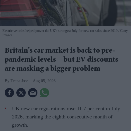
Electric vehicles helped power the UK's strongest July for new car sales since 2019
Getty
Images
Britain's car market is back to pre-
pandemic levels—but EV discounts
are masking a bigger problem
Teena Jose
Aug 05, 2026
UK new car registrations rose 11.7 per cent in July
2026, marking the eighth consecutive month of
growth.