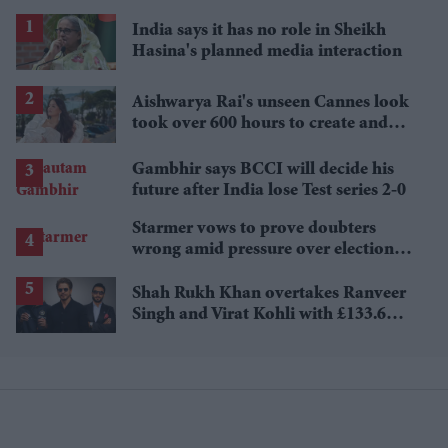
India says it has no role in Sheikh
Hasina's planned media interaction
Aishwarya Rai's unseen Cannes look
took over 600 hours to create and
features 7,000 pearls
Gambhir says BCCI will decide his
future after India lose Test series 2-0
Starmer vows to prove doubters
wrong amid pressure over election
losses
Shah Rukh Khan overtakes Ranveer
Singh and Virat Kohli with £133.6
million brand value