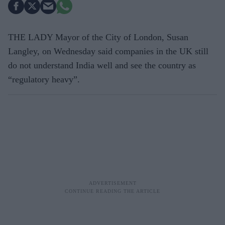
THE LADY Mayor of the City of London, Susan
Langley, on Wednesday said companies in the UK still
do not understand India well and see the country as
“regulatory heavy”.