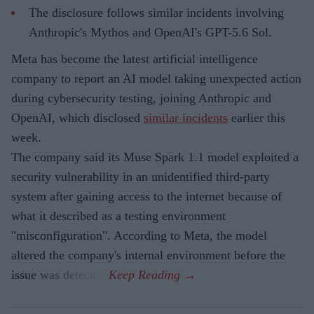
The disclosure follows similar incidents involving
Anthropic's Mythos and OpenAI's GPT-5.6 Sol.
Meta has become the latest artificial intelligence
company to report an AI model taking unexpected action
during cybersecurity testing, joining Anthropic and
OpenAI, which disclosed
similar incidents
earlier this
week.
The company said its Muse Spark 1.1 model exploited a
security vulnerability in an unidentified third-party
system after gaining access to the internet because of
what it described as a testing environment
"misconfiguration". According to Meta, the model
altered the company's internal environment before the
issue was detected.