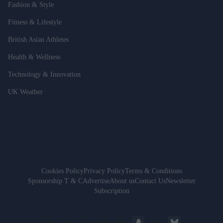
Fashion & Style
Fitness & Lifestyle
British Asian Athletes
Health & Wellness
Technology & Innovation
UK Weather
Cookies Policy
Privacy Policy
Terms & Conditions
Sponsorship T & C
Advertise
About us
Contact Us
Newsletter
Subscription