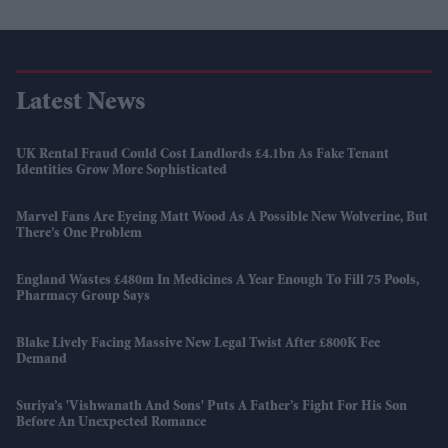
Latest News
UK Rental Fraud Could Cost Landlords £4.1bn As Fake Tenant
Identities Grow More Sophisticated
Marvel Fans Are Eyeing Matt Wood As A Possible New Wolverine, But
There’s One Problem
England Wastes £480m In Medicines A Year Enough To Fill 75 Pools,
Pharmacy Group Says
Blake Lively Facing Massive New Legal Twist After £800K Fee
Demand
Suriya’s 'Vishwanath And Sons' Puts A Father’s Fight For His Son
Before An Unexpected Romance