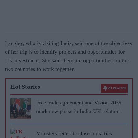
Langley, who is visiting India, said one of the objectives
of her trip is to identify projects and opportunities for
UK investment. She said there are opportunities for the
two countries to work together.
Hot Stories
AI Powered
Free trade agreement and Vision 2035
mark new phase in India-UK relations
Ministers reiterate close India ties