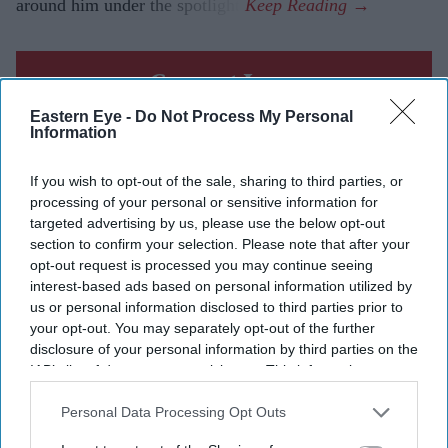
around him under the spotlight.
Current Issue
Eastern Eye -
Do Not Process My Personal
Information
SUBSCRIBE NOW
If you wish to opt-out of the sale, sharing to third parties, or
processing of your personal or sensitive information for
DIGITAL ARCHIVE
targeted advertising by us, please use the below opt-out
section to confirm your selection. Please note that after your
opt-out request is processed you may continue seeing
interest-based ads based on personal information utilized by
us or personal information disclosed to third parties prior to
your opt-out. You may separately opt-out of the further
disclosure of your personal information by third parties on the
IAB’s list of downstream participants. This information may
also be disclosed by us to third parties on the
IAB’s List of
Downstream Participants
that may further disclose it to other
Personal Data Processing Opt Outs
third parties.