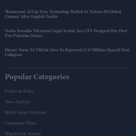
'Ramayana' AI Lip-Sync Technology Hailed As 'future Of Global
Cinema' After English Trailer
Nadia Sawalha Threatens Legal Action, Says ITV Dropped Her Over
Pro-Palestine Stance
Disney Turns To TikTok After Its Reported £745 Million OpenAI Deal
Collapses
Popular Categories
Politics & Policy
News Analysis
British Asian Politicians
Community News
Migration & Asylum