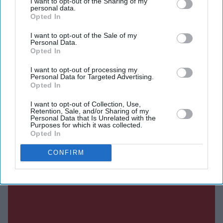
I want to opt-out of the Sharing of my
event heard only her voice.
personal data.
Opted In
I want to opt-out of the Sale of my
Personal Data.
Current Issue
Opted In
I want to opt-out of processing my
SUBSCRIBE NOW
Personal Data for Targeted Advertising.
Opted In
DIGITAL ARCHIVE
I want to opt-out of Collection, Use,
Retention, Sale, and/or Sharing of my
Personal Data that Is Unrelated with the
Purposes for which it was collected.
Opted In
CONFIRM