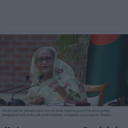
Hasina said her planned return was not about regaining power but about putting
Bangladesh back on the path of development, secularism and prosperity.
Reuters