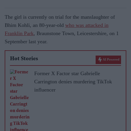
The girl is currently on trial for the manslaughter of
Bhim Kohli, an 80-year-old
who was attacked in
Franklin Park
, Braunstone Town, Leicestershire, on 1
September last year.
Hot Stories
AI Powered
Former X Factor star Gabrielle
Carrington denies murdering TikTok
influencer