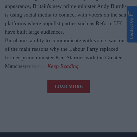
appearance, Britain's new prime minister Andy Burnham
is using social media to connect with voters on the same
Contact Us
platforms where populist parties such as Reform UK
have built large audiences.
Burnham's ability to communicate with voters was one
of the main reasons why the Labour Party replaced
former prime minister Keir Starmer with the Greater
Manchester mayor.
LOAD MORE