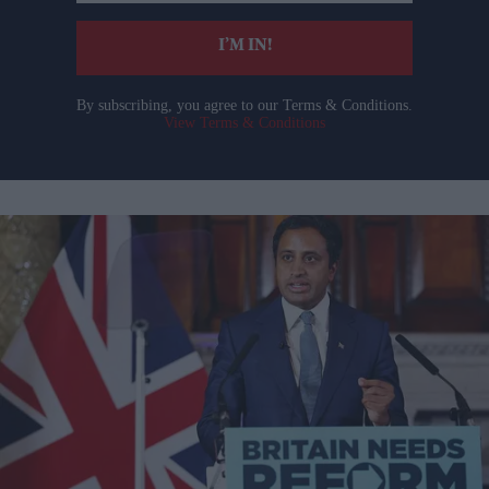
email
I’M IN!
By subscribing, you agree to our Terms & Conditions.
View Terms & Conditions