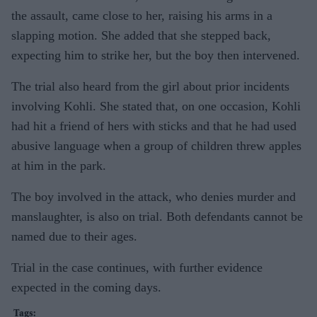
the assault, came close to her, raising his arms in a
slapping motion. She added that she stepped back,
expecting him to strike her, but the boy then intervened.
The trial also heard from the girl about prior incidents
involving Kohli. She stated that, on one occasion, Kohli
had hit a friend of hers with sticks and that he had used
abusive language when a group of children threw apples
at him in the park.
The boy involved in the attack, who denies murder and
manslaughter, is also on trial. Both defendants cannot be
named due to their ages.
Trial in the case continues, with further evidence
expected in the coming days.