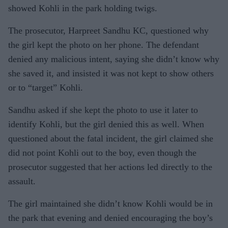
showed Kohli in the park holding twigs.
The prosecutor, Harpreet Sandhu KC, questioned why
the girl kept the photo on her phone. The defendant
denied any malicious intent, saying she didn’t know why
she saved it, and insisted it was not kept to show others
or to “target” Kohli.
Sandhu asked if she kept the photo to use it later to
identify Kohli, but the girl denied this as well. When
questioned about the fatal incident, the girl claimed she
did not point Kohli out to the boy, even though the
prosecutor suggested that her actions led directly to the
assault.
The girl maintained she didn’t know Kohli would be in
the park that evening and denied encouraging the boy’s