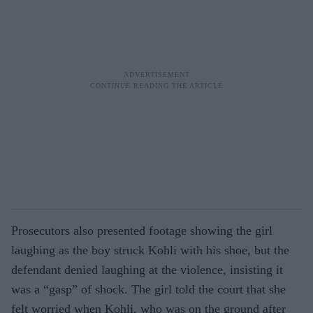
Prosecutors also presented footage showing the girl
laughing as the boy struck Kohli with his shoe, but the
defendant denied laughing at the violence, insisting it
was a “gasp” of shock. The girl told the court that she
felt worried when Kohli, who was on the ground after