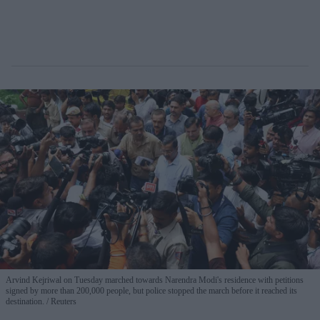
Arvind Kejriwal on Tuesday marched towards Narendra Modi's residence with petitions
signed by more than 200,000 people, but police stopped the march before it reached its
destination.
Reuters