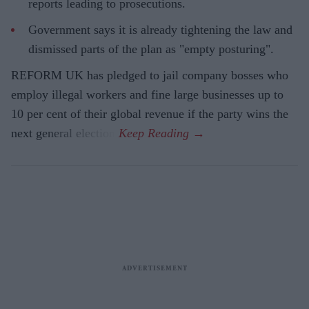
reports leading to prosecutions.
Government says it is already tightening the law and
dismissed parts of the plan as "empty posturing".
REFORM UK has pledged to jail company bosses who
employ illegal workers and fine large businesses up to
10 per cent of their global revenue if the party wins the
next general election.