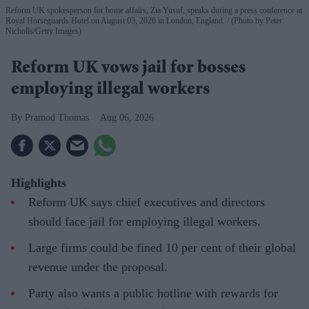
Reform UK spokesperson for home affairs, Zia Yusuf, speaks during a press conference at
Royal Horseguards Hotel on August 03, 2026 in London, England.
(Photo by Peter
Nicholls/Getty Images)
Reform UK vows jail for bosses
employing illegal workers
Pramod Thomas
Aug 06, 2026
Highlights
Reform UK says chief executives and directors
should face jail for employing illegal workers.
Large firms could be fined 10 per cent of their global
revenue under the proposal.
Party also wants a public hotline with rewards for