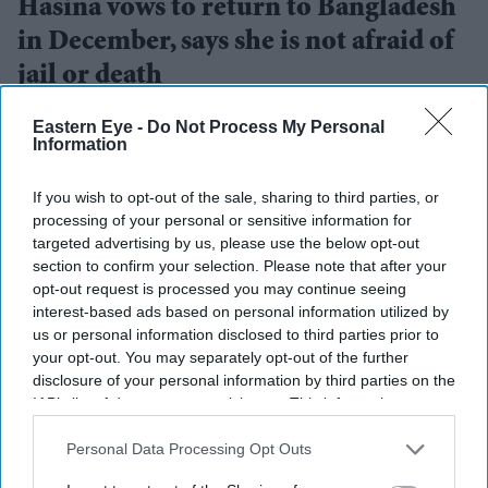
Hasina vows to return to Bangladesh
in December, says she is not afraid of
jail or death
Eastern Eye
Aug 06, 2026
Eastern Eye -
Do Not Process My Personal
Information
If you wish to opt-out of the sale, sharing to third parties, or
processing of your personal or sensitive information for
FORMER Bangladesh prime minister Sheikh Hasina on
targeted advertising by us, please use the below opt-out
Wednesday said she would return to Bangladesh in
section to confirm your selection. Please note that after your
December despite the possibility of imprisonment or
opt-out request is processed you may continue seeing
interest-based ads based on personal information utilized by
even a death sentence, saying she was determined to
us or personal information disclosed to third parties prior to
stand with her people.
your opt-out. You may separately opt-out of the further
Speaking during an audio-only virtual press conference,
disclosure of your personal information by third parties on the
IAB’s list of downstream participants. This information may
her first public media interaction since fleeing to India
also be disclosed by us to third parties on the
IAB’s List of
on August 5, 2024 following mass protests, Hasina said
Downstream Participants
that may further disclose it to other
Personal Data Processing Opt Outs
she would not be stopped by fear. Those attending the
third parties.