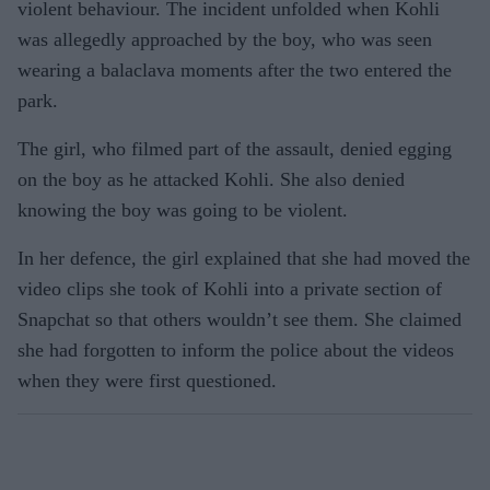
violent behaviour. The incident unfolded when Kohli
was allegedly approached by the boy, who was seen
wearing a balaclava moments after the two entered the
park.
The girl, who filmed part of the assault, denied egging
on the boy as he attacked Kohli. She also denied
knowing the boy was going to be violent.
In her defence, the girl explained that she had moved the
video clips she took of Kohli into a private section of
Snapchat so that others wouldn’t see them. She claimed
she had forgotten to inform the police about the videos
when they were first questioned.