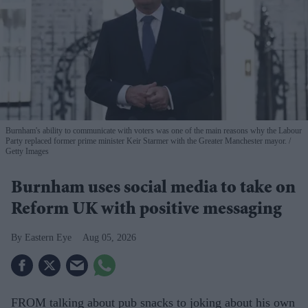
Burnham's ability to communicate with voters was one of the main reasons why the Labour
Party replaced former prime minister Keir Starmer with the Greater Manchester mayor.
Getty Images
Burnham uses social media to take on
Reform UK with positive messaging
Eastern Eye
Aug 05, 2026
FROM talking about pub snacks to joking about his own