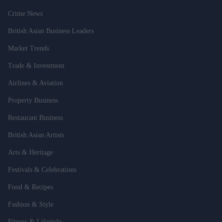
Crime News
British Asian Business Leaders
Market Trends
Trade & Investment
Airlines & Aviation
Property Business
Restaurant Business
British Asian Artists
Arts & Heritage
Festivals & Celebrations
Food & Recipes
Fashion & Style
Fitness & Lifestyle