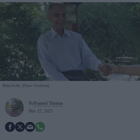
Bhim Kohli. (Photo: Facebook)
By
Pramod Thomas
Mar 27, 2025