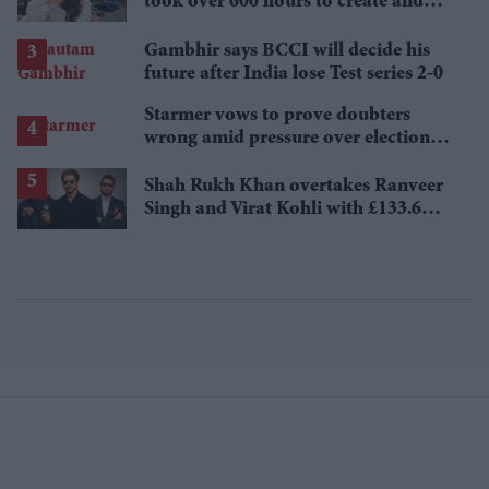
took over 600 hours to create and
features 7,000 pearls
Gambhir says BCCI will decide his
future after India lose Test series 2-0
Starmer vows to prove doubters
wrong amid pressure over election
losses
Shah Rukh Khan overtakes Ranveer
Singh and Virat Kohli with £133.6
million brand value