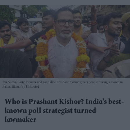
Jan Suraaj Party founder and candidate Prashant Kishor greets people during a march in
Patna, Bihar.
(PTI Photo)
Who is Prashant Kishor? India's best-
known poll strategist turned
lawmaker