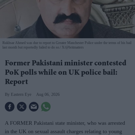
Rukhsar Ahmed was due to report to Greater Manchester Police under the terms of his bail
last month but reportedly failed to do so.
X/@britmatters
Former Pakistani minister contested
PoK polls while on UK police bail:
Report
Eastern Eye
Aug 06, 2026
A FORMER Pakistani state minister, who was arrested
in the UK on sexual assault charges relating to young