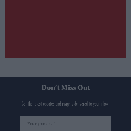
Don’t Miss Out
Get the latest updates and insights delivered to your inbox.
Enter
your