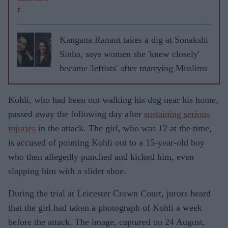
Kangana Ranaut takes a dig at Sonakshi
Sinha, says women she 'knew closely'
became 'leftists' after marrying Muslims
Kohli, who had been out walking his dog near his home,
passed away the following day after
sustaining serious
injuries
in the attack. The girl, who was 12 at the time,
is accused of pointing Kohli out to a 15-year-old boy
who then allegedly punched and kicked him, even
slapping him with a slider shoe.
During the trial at Leicester Crown Court, jurors heard
that the girl had taken a photograph of Kohli a week
before the attack. The image, captured on 24 August,