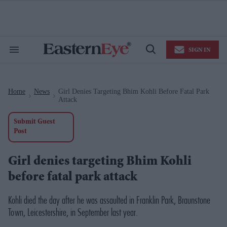
Skip
to
content
e
ch
ion
SIGN IN
gation
Search
Open
&
Search
Section
Navigation
Home
News
Girl Denies Targeting Bhim Kohli Before Fatal Park
>
>
Attack
Submit Guest
Post
Girl denies targeting Bhim Kohli
before fatal park attack
Kohli died the day after he was assaulted in Franklin Park, Braunstone
Town, Leicestershire, in September last year.