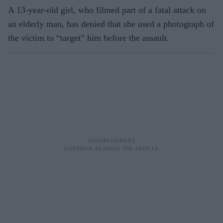
A 13-year-old girl, who filmed part of a fatal attack on
an elderly man, has denied that she used a photograph of
the victim to “target” him before the assault.