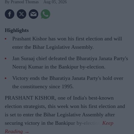
Pramod Thomas
Aug 05, 2026
Highlights
Prashant Kishor has won his first election and will
enter the Bihar Legislative Assembly.
Jan Suraaj chief defeated the Bharatiya Janata Party's
Neeraj Kumar in the Bankipur by-election.
Victory ends the Bharatiya Janata Party's hold over
the constituency since 1995.
PRASHANT KISHOR, one of India's best-known
election strategists, this week won his first election and
is set to enter the Bihar Legislative Assembly after
securing victory in the Bankipur by-election.