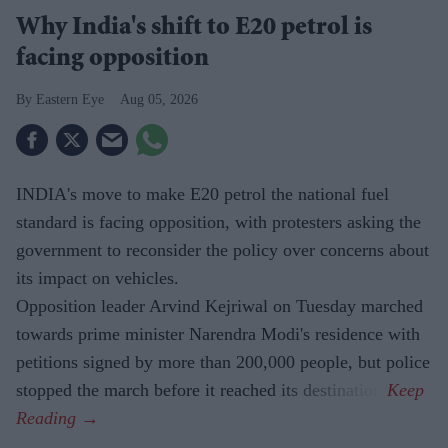
Why India's shift to E20 petrol is
facing opposition
Eastern Eye
Aug 05, 2026
INDIA's move to make E20 petrol the national fuel
standard is facing opposition, with protesters asking the
government to reconsider the policy over concerns about
its impact on vehicles.
Opposition leader Arvind Kejriwal on Tuesday marched
towards prime minister Narendra Modi's residence with
petitions signed by more than 200,000 people, but police
stopped the march before it reached its destination.