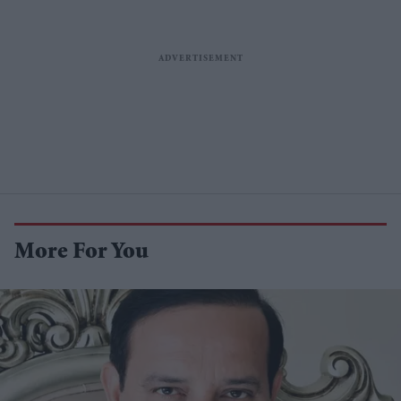
More For You