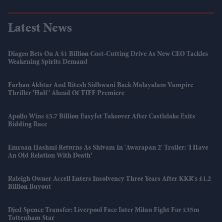
Latest News
Diageo Bets On A $1 Billion Cost-Cutting Drive As New CEO Tackles
Weakening Spirits Demand
Farhan Akhtar And Ritesh Sidhwani Back Malayalam Vampire
Thriller 'Half' Ahead Of TIFF Premiere
Apollo Wins £5.7 Billion EasyJet Takeover After Castlelake Exits
Bidding Race
Emraan Hashmi Returns As Shivam In 'Awarapan 2' Trailer: 'I Have
An Old Relation With Death'
Raleigh Owner Accell Enters Insolvency Three Years After KKR's £1.2
Billion Buyout
Djed Spence Transfer: Liverpool Face Inter Milan Fight For £35m
Tottenham Star