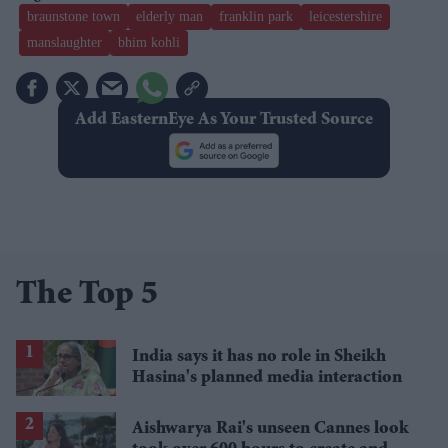
braunstone town
elderly man
franklin park
leicestershire
manslaughter
bhim kohli
Add EasternEye As Your Trusted Source
The Top 5
India says it has no role in Sheikh
Hasina's planned media interaction
Aishwarya Rai's unseen Cannes look