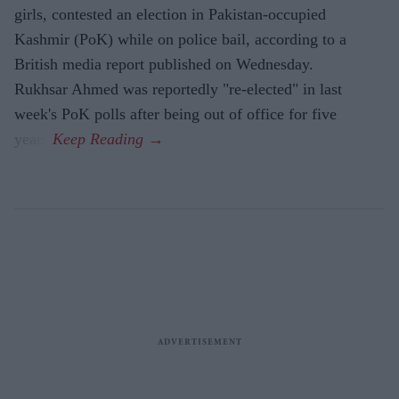
girls, contested an election in Pakistan-occupied
Kashmir (PoK) while on police bail, according to a
British media report published on Wednesday.
Rukhsar Ahmed was reportedly "re-elected" in last
week's PoK polls after being out of office for five
years.