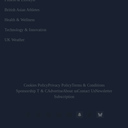
British Asian Athletes
Health & Wellness
Technology & Innovation
UK Weather
Cookies Policy
Privacy Policy
Terms & Conditions
Sponsorship T & C
Advertise
About us
Contact Us
Newsletter
Subscription