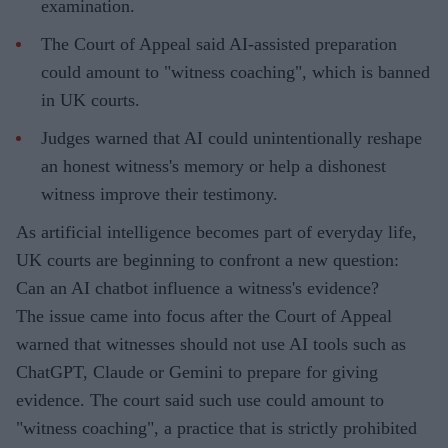
examination.
The Court of Appeal said AI-assisted preparation
could amount to "witness coaching", which is banned
in UK courts.
Judges warned that AI could unintentionally reshape
an honest witness's memory or help a dishonest
witness improve their testimony.
As artificial intelligence becomes part of everyday life,
UK courts are beginning to confront a new question:
Can an AI chatbot influence a witness's evidence?
The issue came into focus after the Court of Appeal
warned that witnesses should not use AI tools such as
ChatGPT, Claude or Gemini to prepare for giving
evidence. The court said such use could amount to
"witness coaching", a practice that is strictly prohibited