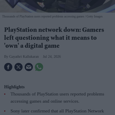
Thousands of PlayStation users reported problems accessing games
Getty Images
PlayStation network down: Gamers
left questioning what it means to
'own' a digital game
Gayathri Kallukaran
Jul 24, 2026
Highlights
Thousands of PlayStation users reported problems
accessing games and online services.
Sony later confirmed that all PlayStation Network