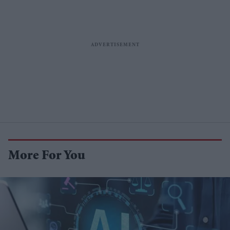
More For You