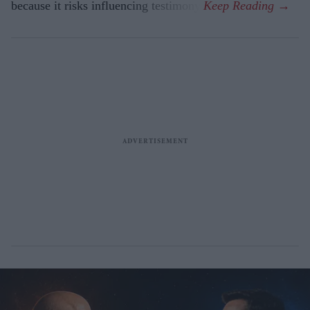
because it risks influencing testimony.