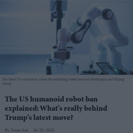
The latest US restrictions widen the technology battle between Washington and Beijing
iStock
The US humanoid robot ban
explained: What's really behind
Trump's latest move?
Teena Jose
Jul 29, 2026