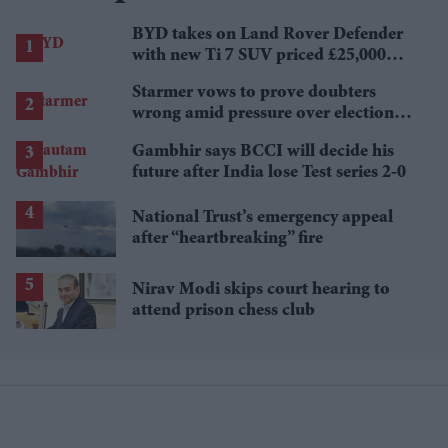
BYD takes on Land Rover Defender
with new Ti 7 SUV priced £25,000
lower
Starmer vows to prove doubters
wrong amid pressure over election
losses
Gambhir says BCCI will decide his
future after India lose Test series 2-0
National Trust’s emergency appeal
after “heartbreaking” fire
Nirav Modi skips court hearing to
attend prison chess club