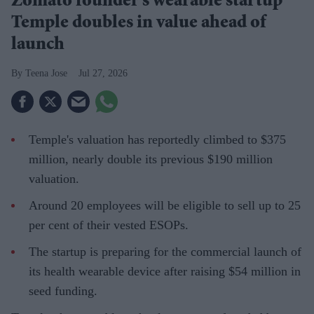
Zomato founder's wearable startup
Temple doubles in value ahead of
launch
Teena Jose
Jul 27, 2026
Temple's valuation has reportedly climbed to $375
million, nearly double its previous $190 million
valuation.
Around 20 employees will be eligible to sell up to 25
per cent of their vested ESOPs.
The startup is preparing for the commercial launch of
its health wearable device after raising $54 million in
seed funding.