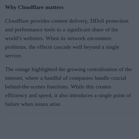
Why Cloudflare matters
Cloudflare provides content delivery, DDoS protection
and performance tools to a significant share of the
world’s websites. When its network encounters
problems, the effects cascade well beyond a single
service.
The outage highlighted the growing centralisation of the
internet, where a handful of companies handle crucial
behind-the-scenes functions. While this creates
efficiency and speed, it also introduces a single point of
failure when issues arise.