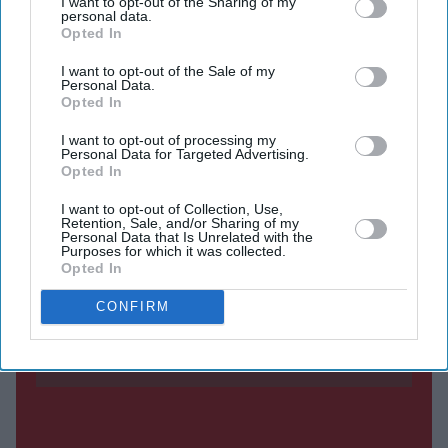
energy systems. The products have been added to the
I want to opt-out of the Sharing of my
personal data.
Federal Communications Commission's (FCC) Covered
Opted In
List, meaning new models can no longer be imported
I want to opt-out of the Sale of my
Personal Data.
into the US because they are considered a potential
Opted In
national security risk.
I want to opt-out of processing my
The restrictions do not affect products that had already
Personal Data for Targeted Advertising.
received FCC approval.
Opted In
I want to opt-out of Collection, Use,
Retention, Sale, and/or Sharing of my
Personal Data that Is Unrelated with the
Current Issue
Purposes for which it was collected.
Opted In
CONFIRM
SUBSCRIBE NOW
DIGITAL ARCHIVE