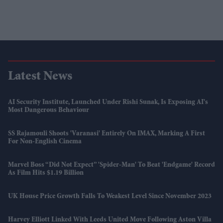
Latest News
AI Security Institute, Launched Under Rishi Sunak, Is Exposing AI's
Most Dangerous Behaviour
SS Rajamouli Shoots 'Varanasi' Entirely On IMAX, Marking A First
For Non-English Cinema
Marvel Boss “did Not Expect” 'Spider-Man' To Beat 'Endgame' Record
As Film Hits $1.19 Billion
UK House Price Growth Falls To Weakest Level Since November 2023
Harvey Elliott Linked With Leeds United Move Following Aston Villa