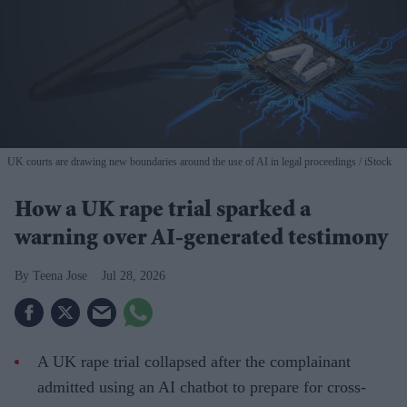
UK courts are drawing new boundaries around the use of AI in legal proceedings
iStock
How a UK rape trial sparked a
warning over AI-generated testimony
Teena Jose
Jul 28, 2026
A UK rape trial collapsed after the complainant
admitted using an AI chatbot to prepare for cross-