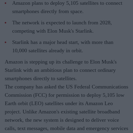
Amazon plans to deploy 5,105 satellites to connect
smartphones directly from space.
The network is expected to launch from 2028,
competing with Elon Musk's Starlink.
Starlink has a major head start, with more than
10,000 satellites already in orbit.
Amazon is stepping up its challenge to Elon Musk's
Starlink with an ambitious plan to connect ordinary
smartphones directly to satellites.
The company has asked the US Federal Communications
Commission (FCC) for permission to deploy 5,105 low
Earth orbit (LEO) satellites under its Amazon Leo
project. Unlike Amazon's existing satellite broadband
network, the new system is designed to deliver voice
calls, text messages, mobile data and emergency services