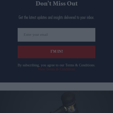
Don’t Miss Out
Get the latest updates and insights delivered to your inbox.
Enter
your
email
I’M IN!
By subscribing, you agree to our Terms & Conditions.
View Terms & Conditions