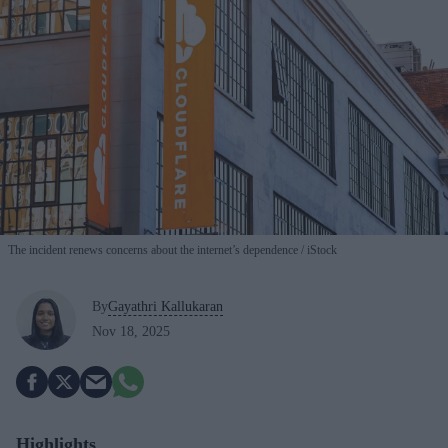
The incident renews concerns about the internet’s dependence
iStock
By
Gayathri Kallukaran
Nov 18, 2025
Highlights