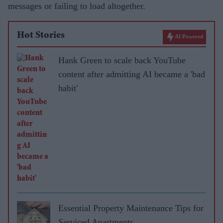
messages or failing to load altogether.
Hot Stories
AI Powered
Hank Green to scale back YouTube
content after admitting AI became a 'bad
habit'
Essential Property Maintenance Tips for
Serviced Apartments