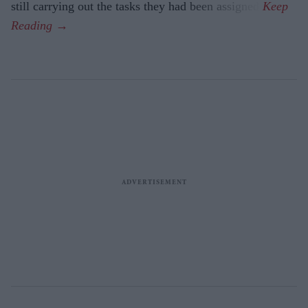
still carrying out the tasks they had been assigned.