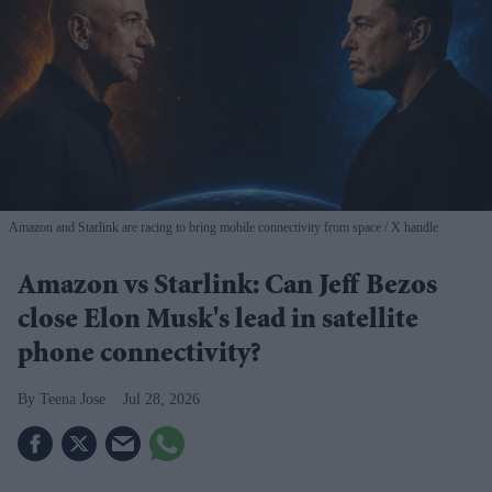
Amazon and Starlink are racing to bring mobile connectivity from space
X handle
Amazon vs Starlink: Can Jeff Bezos
close Elon Musk's lead in satellite
phone connectivity?
Teena Jose
Jul 28, 2026