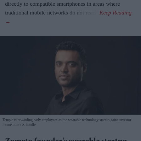
directly to compatible smartphones in areas where
traditional mobile networks do not reach.
Temple is rewarding early employees as the wearable technology startup gains investor
momentum
X handle