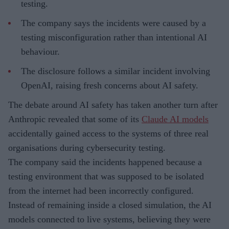
testing.
The company says the incidents were caused by a
testing misconfiguration rather than intentional AI
behaviour.
The disclosure follows a similar incident involving
OpenAI, raising fresh concerns about AI safety.
The debate around AI safety has taken another turn after
Anthropic revealed that some of its
Claude AI models
accidentally gained access to the systems of three real
organisations during cybersecurity testing.
The company said the incidents happened because a
testing environment that was supposed to be isolated
from the internet had been incorrectly configured.
Instead of remaining inside a closed simulation, the AI
models connected to live systems, believing they were