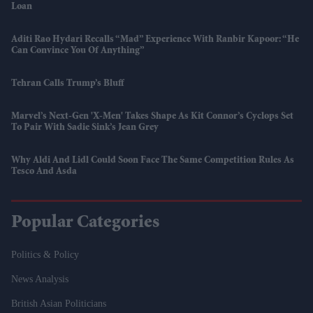
Loan
Aditi Rao Hydari Recalls “mad” Experience With Ranbir Kapoor: “He
Can Convince You Of Anything”
Tehran Calls Trump’s Bluff
Marvel’s Next-Gen 'X-Men' Takes Shape As Kit Connor’s Cyclops Set
To Pair With Sadie Sink’s Jean Grey
Why Aldi And Lidl Could Soon Face The Same Competition Rules As
Tesco And Asda
Popular Categories
Politics & Policy
News Analysis
British Asian Politicians