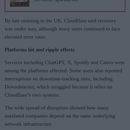
By late morning in the UK, Cloudflare said recovery
was under way, although many users continued to face
elevated error rates.
Platforms hit and ripple effects
Services including ChatGPT, X, Spotify and Canva were
among the platforms affected. Some users also reported
interruptions on downtime-tracking sites, including
Downdetector, which struggled because it relies on
Cloudflare’s own systems.
The wide spread of disruption showed how many
unrelated companies depend on the same underlying
network infrastructure.