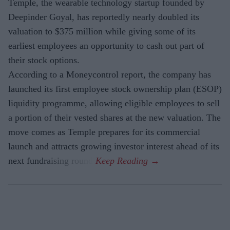
Temple, the wearable technology startup founded by
Deepinder Goyal, has reportedly nearly doubled its
valuation to $375 million while giving some of its
earliest employees an opportunity to cash out part of
their stock options.
According to a Moneycontrol report, the company has
launched its first employee stock ownership plan (ESOP)
liquidity programme, allowing eligible employees to sell
a portion of their vested shares at the new valuation. The
move comes as Temple prepares for its commercial
launch and attracts growing investor interest ahead of its
next fundraising round.