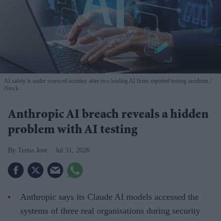
AI safety is under renewed scrutiny after two leading AI firms reported testing incidents.
iStock
Anthropic AI breach reveals a hidden
problem with AI testing
Teena Jose
Jul 31, 2026
Anthropic says its Claude AI models accessed the
systems of three real organisations during security