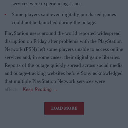
services were experiencing issues.
Some players said even digitally purchased games
could not be launched during the outage.
PlayStation users around the world reported widespread
disruption on Friday after problems with the PlayStation
Network (PSN) left some players unable to access online
services and, in some cases, their digital game libraries.
Reports of the outage quickly spread across social media
and outage-tracking websites before Sony acknowledged
that multiple PlayStation Network services were
affected.
LOAD MORE