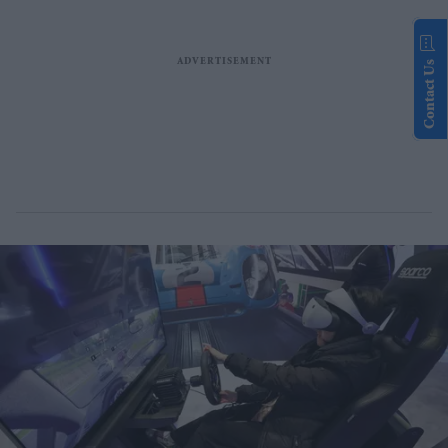
Contact Us