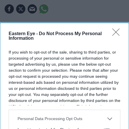
The US has banned imports of new foreign-made
advanced robots and power inverters on national
Eastern Eye -
Do Not Process My Personal
Information
security grounds.
Officials argue the technology could be exploited for
If you wish to opt-out of the sale, sharing to third parties, or
processing of your personal or sensitive information for
surveillance, cyberattacks or disruption of critical
targeted advertising by us, please use the below opt-out
infrastructure.
section to confirm your selection. Please note that after your
opt-out request is processed you may continue seeing
The move marks another step in the growing
interest-based ads based on personal information utilized by
technology rivalry between the US and China.
us or personal information disclosed to third parties prior to
your opt-out. You may separately opt-out of the further
The Trump administration has announced new
disclosure of your personal information by third parties on the
restrictions on the import of advanced foreign-made
IAB’s list of downstream participants. This information may
also be disclosed by us to third parties on the
IAB’s List of
humanoid and quadruped robots, along with connected
Downstream Participants
that may further disclose it to other
Personal Data Processing Opt Outs
power inverters used in data centres and renewable
third parties.