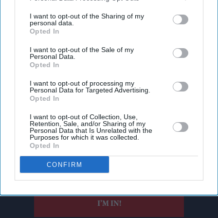
third parties.
I want to opt-out of the Sharing of my
personal data.
Opted In
I want to opt-out of the Sale of my
Personal Data.
Opted In
I want to opt-out of processing my
Personal Data for Targeted Advertising.
Opted In
Don’t Miss Out
I want to opt-out of Collection, Use,
Retention, Sale, and/or Sharing of my
Personal Data that Is Unrelated with the
Get the latest updates and insights delivered to your inbox.
Purposes for which it was collected.
Opted In
Enter
CONFIRM
your
email
I’M IN!