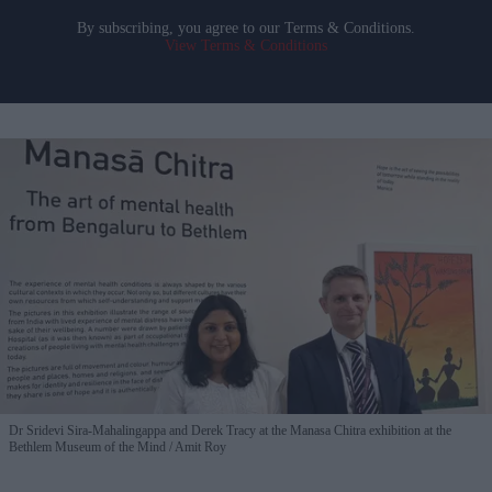
By subscribing, you agree to our Terms & Conditions.
View Terms & Conditions
Dr Sridevi Sira-Mahalingappa and Derek Tracy at the Manasa Chitra exhibition at the
Bethlem Museum of the Mind
Amit Roy