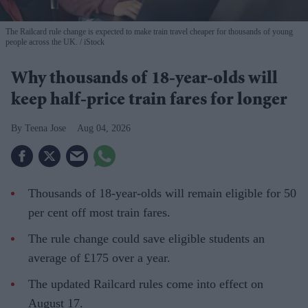
The Railcard rule change is expected to make train travel cheaper for thousands of young
people across the UK.
iStock
Why thousands of 18-year-olds will
keep half-price train fares for longer
Teena Jose
Aug 04, 2026
Thousands of 18-year-olds will remain eligible for 50
per cent off most train fares.
The rule change could save eligible students an
average of £175 over a year.
The updated Railcard rules come into effect on
August 17.