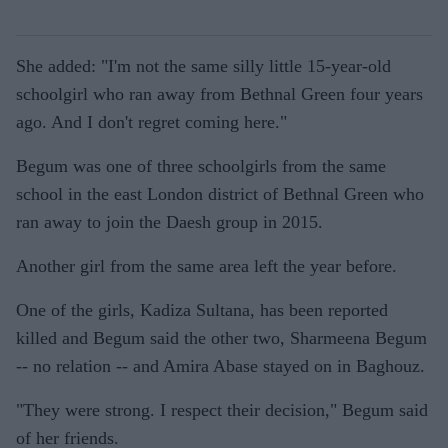
She added: "I'm not the same silly little 15-year-old
schoolgirl who ran away from Bethnal Green four years
ago. And I don't regret coming here."
Begum was one of three schoolgirls from the same
school in the east London district of Bethnal Green who
ran away to join the Daesh group in 2015.
Another girl from the same area left the year before.
One of the girls, Kadiza Sultana, has been reported
killed and Begum said the other two, Sharmeena Begum
-- no relation -- and Amira Abase stayed on in Baghouz.
"They were strong. I respect their decision," Begum said
of her friends.