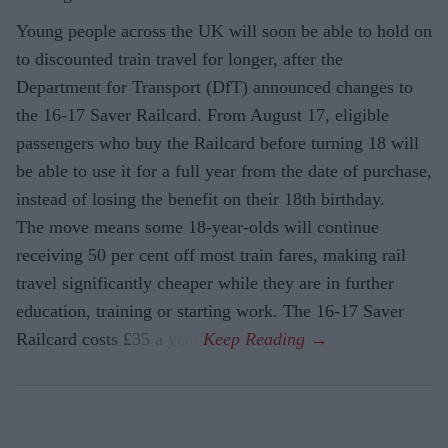
Young people across the UK will soon be able to hold on
to discounted train travel for longer, after the
Department for Transport (DfT) announced changes to
the 16-17 Saver Railcard. From August 17, eligible
passengers who buy the Railcard before turning 18 will
be able to use it for a full year from the date of purchase,
instead of losing the benefit on their 18th birthday.
The move means some 18-year-olds will continue
receiving 50 per cent off most train fares, making rail
travel significantly cheaper while they are in further
education, training or starting work. The 16-17 Saver
Railcard costs £35 a year.