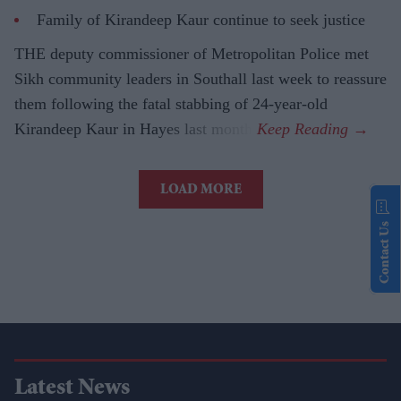
Family of Kirandeep Kaur continue to seek justice
THE deputy commissioner of Metropolitan Police met
Sikh community leaders in Southall last week to reassure
them following the fatal stabbing of 24-year-old
Kirandeep Kaur in Hayes last month.
LOAD MORE
Contact Us
Latest News