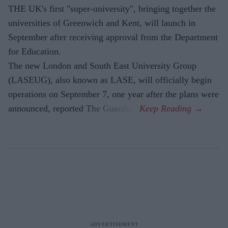
THE UK's first "super-university", bringing together the
universities of Greenwich and Kent, will launch in
September after receiving approval from the Department
for Education.
The new London and South East University Group
(LASEUG), also known as LASE, will officially begin
operations on September 7, one year after the plans were
announced, reported The Guardian.