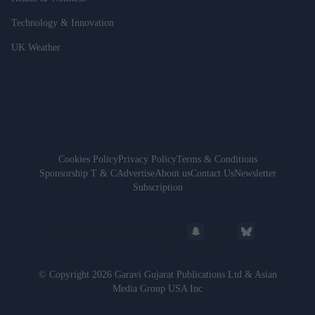
Technology & Innovation
UK Weather
Cookies Policy
Privacy Policy
Terms & Conditions
Sponsorship T & C
Advertise
About us
Contact Us
Newsletter
Subscription
© Copyright 2026 Garavi Gujarat Publications Ltd & Asian
Media Group USA Inc