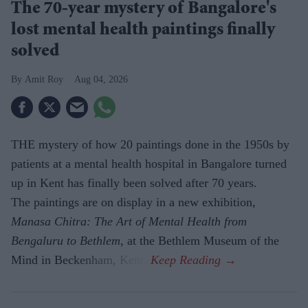
The 70-year mystery of Bangalore's
lost mental health paintings finally
solved
Amit Roy
Aug 04, 2026
THE mystery of how 20 paintings done in the 1950s by
patients at a mental health hospital in Bangalore turned
up in Kent has finally been solved after 70 years.
The paintings are on display in a new exhibition,
Manasa Chitra: The Art of Mental Health from
Bengaluru to Beth­lem
, at the Bethlem Museum of the
Mind in Beckenham, Kent.