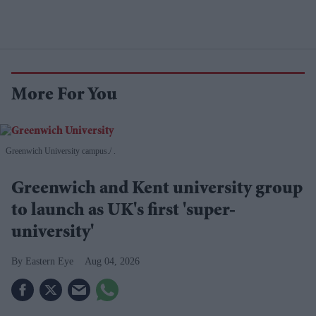
More For You
Greenwich University campus.
.
Greenwich and Kent university group
to launch as UK's first 'super-
university'
Eastern Eye
Aug 04, 2026