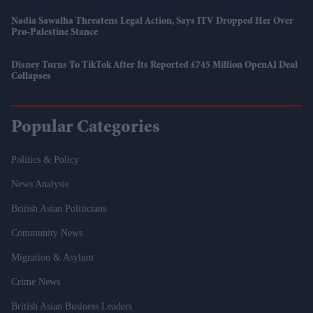
Nadia Sawalha Threatens Legal Action, Says ITV Dropped Her Over
Pro-Palestine Stance
Disney Turns To TikTok After Its Reported £745 Million OpenAI Deal
Collapses
Popular Categories
Politics & Policy
News Analysis
British Asian Politicians
Community News
Migration & Asylum
Crime News
British Asian Business Leaders