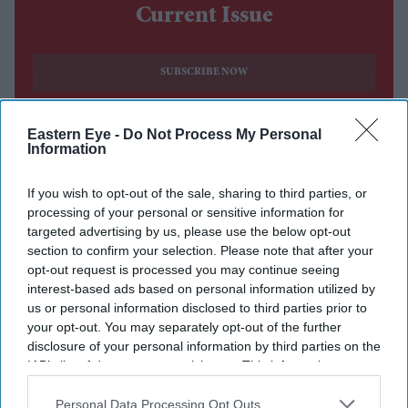
Current Issue
SUBSCRIBE NOW
DIGITAL ARCHIVE
Eastern Eye -
Do Not Process My Personal
Information
If you wish to opt-out of the sale, sharing to third parties, or
processing of your personal or sensitive information for
targeted advertising by us, please use the below opt-out
section to confirm your selection. Please note that after your
opt-out request is processed you may continue seeing
interest-based ads based on personal information utilized by
us or personal information disclosed to third parties prior to
your opt-out. You may separately opt-out of the further
disclosure of your personal information by third parties on the
IAB’s list of downstream participants. This information may
also be disclosed by us to third parties on the
IAB’s List of
Downstream Participants
that may further disclose it to other
Personal Data Processing Opt Outs