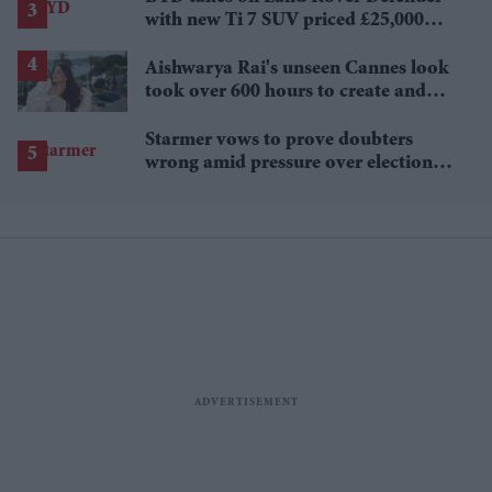
with new Ti 7 SUV priced £25,000
lower
Aishwarya Rai's unseen Cannes look
took over 600 hours to create and
features 7,000 pearls
Starmer vows to prove doubters
wrong amid pressure over election
losses