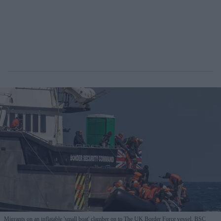
Migrants on an inflatable 'small boat' clamber on to The UK Border Force vessel, BSC