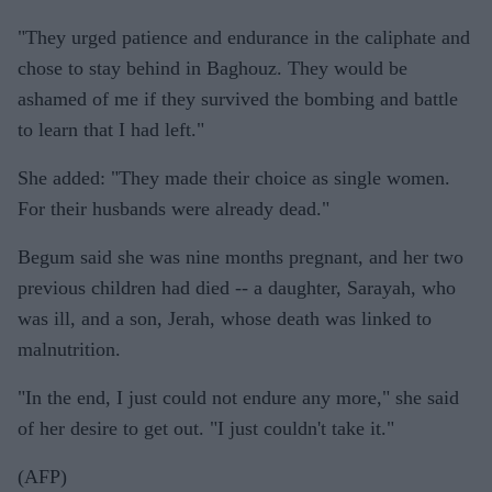
"They urged patience and endurance in the caliphate and
chose to stay behind in Baghouz. They would be
ashamed of me if they survived the bombing and battle
to learn that I had left."
She added: "They made their choice as single women.
For their husbands were already dead."
Begum said she was nine months pregnant, and her two
previous children had died -- a daughter, Sarayah, who
was ill, and a son, Jerah, whose death was linked to
malnutrition.
"In the end, I just could not endure any more," she said
of her desire to get out. "I just couldn't take it."
(AFP)