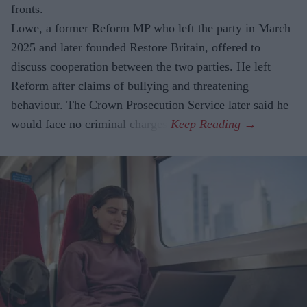
fronts.
Lowe, a former Reform MP who left the party in March
2025 and later founded Restore Britain, offered to
discuss cooperation between the two parties. He left
Reform after claims of bullying and threatening
behaviour. The Crown Prosecution Service later said he
would face no criminal charges.