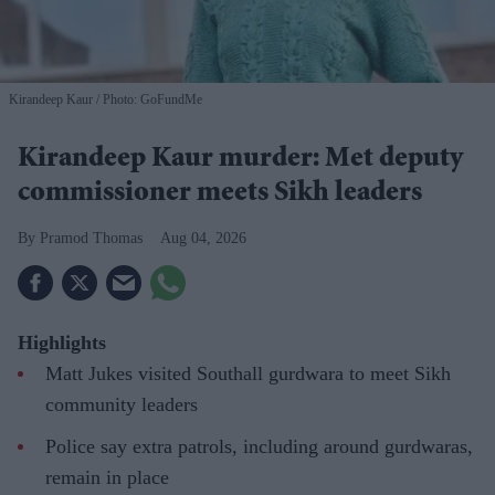
Kirandeep Kaur
Photo: GoFundMe
Kirandeep Kaur murder: Met deputy
commissioner meets Sikh leaders
Pramod Thomas
Aug 04, 2026
Highlights
Matt Jukes visited Southall gurdwara to meet Sikh
community leaders
Police say extra patrols, including around gurdwaras,
remain in place