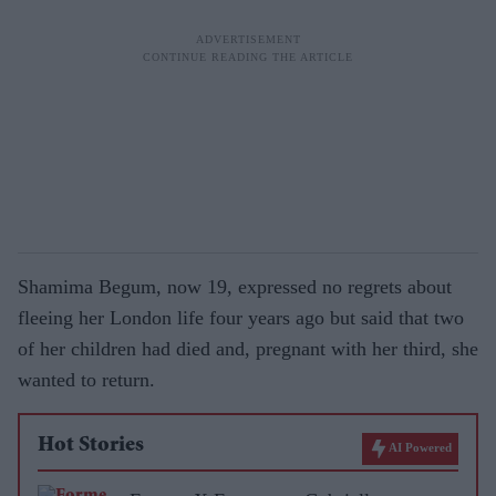
Shamima Begum, now 19, expressed no regrets about
fleeing her London life four years ago but said that two
of her children had died and, pregnant with her third, she
wanted to return.
Hot Stories
AI Powered