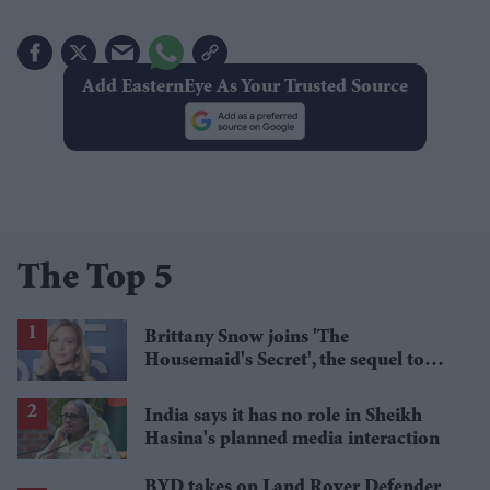
Add EasternEye As Your Trusted Source
The Top 5
Brittany Snow joins 'The
Housemaid's Secret', the sequel to
Sydney Sweeney's 'The Housemaid'
India says it has no role in Sheikh
Hasina's planned media interaction
BYD takes on Land Rover Defender