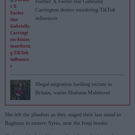
Former X Factor star Gabrielle
Carrington denies murdering TikTok
influencer
Illegal migration fuelling racism in
Britain, warns Shabana Mahmood
She left the jihadists as they staged their last stand in
Baghouz in eastern Syria, near the Iraqi border.