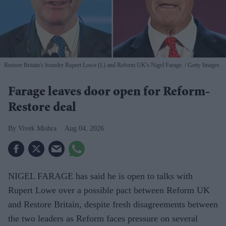
Restore Britain's founder Rupert Lowe (L) and Reform UK's Nigel Farage.
Getty Images
Farage leaves door open for Reform-
Restore deal
Vivek Mishra
Aug 04, 2026
NIGEL FARAGE has said he is open to talks with
Rupert Lowe over a possible pact between Reform UK
and Restore Britain, despite fresh disagreements between
the two leaders as Reform faces pressure on several