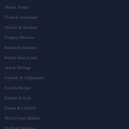
Market Trends
Trade & Investment
Airlines & Aviation
Property Business
Restaurant Business
British Asian Artists
Arts & Heritage
Festivals & Celebrations
Food & Recipes
Fashion & Style
Fitness & Lifestyle
British Asian Athletes
Health & Wellness