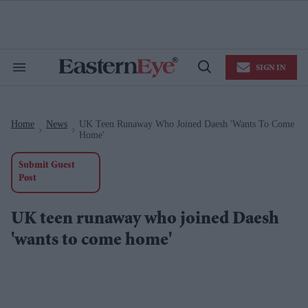
Skip
to
content
e
ch
ion
SIGN IN
gation
Search
Open
&
Search
Section
Navigation
Home
News
UK Teen Runaway Who Joined Daesh 'wants To Come
>
>
Home'
Submit Guest
Post
UK teen runaway who joined Daesh
'wants to come home'