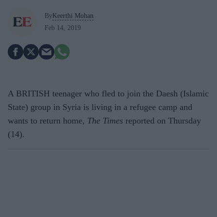
By
Keerthi Mohan
Feb 14, 2019
A BRITISH teenager who fled to join the Daesh (Islamic
State) group in Syria is living in a refugee camp and
wants to return home,
The Times
reported on Thursday
(14).