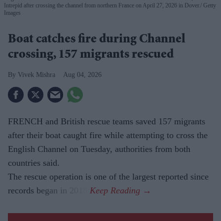
Intrepid after crossing the channel from northern France on April 27, 2026 in Dover.
Getty
Images
Boat catches fire during Channel
crossing, 157 migrants rescued
Vivek Mishra
Aug 04, 2026
FRENCH and British rescue teams saved 157 migrants
after their boat caught fire while attempting to cross the
English Channel on Tuesday, authorities from both
countries said.
The rescue operation is one of the largest reported since
records began in 2018.