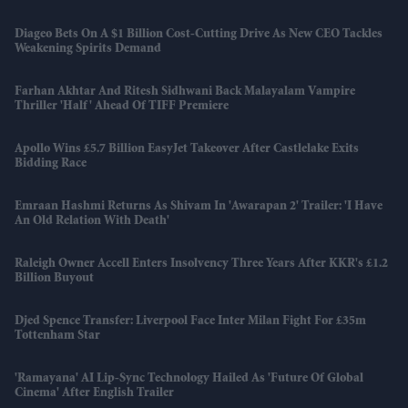
Diageo Bets On A $1 Billion Cost-Cutting Drive As New CEO Tackles
Weakening Spirits Demand
Farhan Akhtar And Ritesh Sidhwani Back Malayalam Vampire
Thriller 'Half' Ahead Of TIFF Premiere
Apollo Wins £5.7 Billion EasyJet Takeover After Castlelake Exits
Bidding Race
Emraan Hashmi Returns As Shivam In 'Awarapan 2' Trailer: 'I Have
An Old Relation With Death'
Raleigh Owner Accell Enters Insolvency Three Years After KKR's £1.2
Billion Buyout
Djed Spence Transfer: Liverpool Face Inter Milan Fight For £35m
Tottenham Star
'Ramayana' AI Lip-Sync Technology Hailed As 'future Of Global
Cinema' After English Trailer