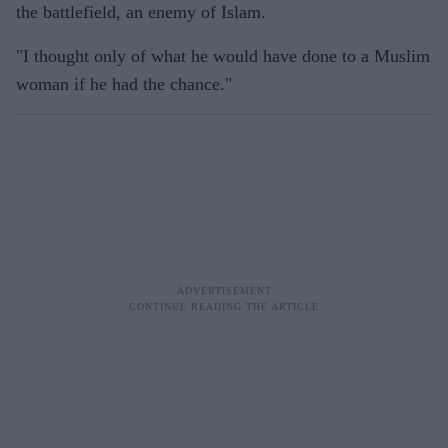
the battlefield, an enemy of Islam.
"I thought only of what he would have done to a Muslim
woman if he had the chance."