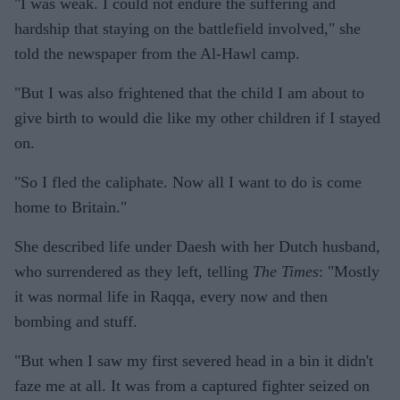
"I was weak. I could not endure the suffering and
hardship that staying on the battlefield involved," she
told the newspaper from the Al-Hawl camp.
"But I was also frightened that the child I am about to
give birth to would die like my other children if I stayed
on.
"So I fled the caliphate. Now all I want to do is come
home to Britain."
She described life under Daesh with her Dutch husband,
who surrendered as they left, telling
The Times
: "Mostly
it was normal life in Raqqa, every now and then
bombing and stuff.
"But when I saw my first severed head in a bin it didn't
faze me at all. It was from a captured fighter seized on