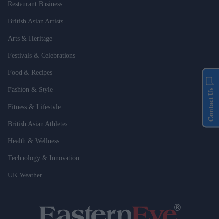
Restaurant Business
British Asian Artists
Arts & Heritage
Festivals & Celebrations
Food & Recipes
Fashion & Style
Contact Us
Fitness & Lifestyle
British Asian Athletes
Health & Wellness
Technology & Innovation
UK Weather