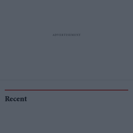
Recent