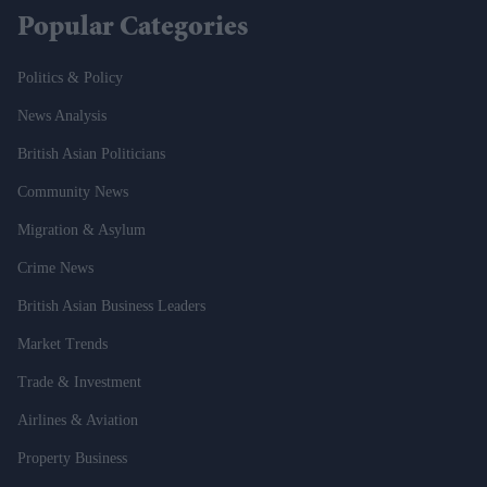
Popular Categories
Politics & Policy
News Analysis
British Asian Politicians
Community News
Migration & Asylum
Crime News
British Asian Business Leaders
Market Trends
Trade & Investment
Airlines & Aviation
Property Business