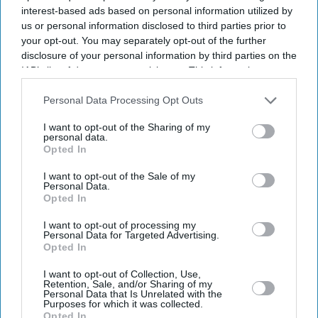
interest-based ads based on personal information utilized by
us or personal information disclosed to third parties prior to
your opt-out. You may separately opt-out of the further
disclosure of your personal information by third parties on the
IAB’s list of downstream participants. This information may
also be disclosed by us to third parties on the
IAB’s List of
Downstream Participants
that may further disclose it to other
Personal Data Processing Opt Outs
third parties.
I want to opt-out of the Sharing of my
personal data.
Opted In
I want to opt-out of the Sale of my
Personal Data.
Opted In
I want to opt-out of processing my
Personal Data for Targeted Advertising.
Opted In
Latest News
I want to opt-out of Collection, Use,
Retention, Sale, and/or Sharing of my
UK's £18.7bn Restaurant Market Has One Big Problem For
Personal Data that Is Unrelated with the
Independents
Purposes for which it was collected.
Opted In