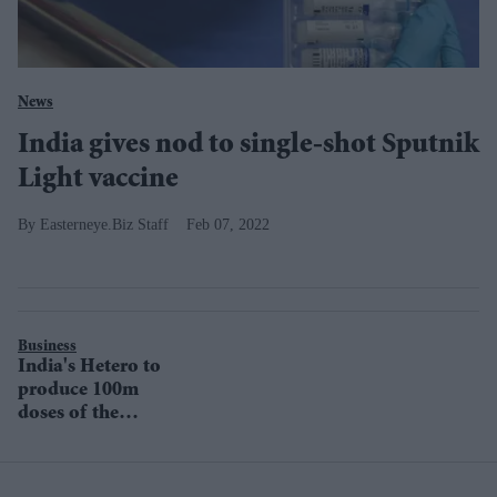
News
India gives nod to single-shot Sputnik
Light vaccine
Easterneye.Biz Staff
Feb 07, 2022
Business
India's Hetero to
produce 100m
doses of the
Russian Sputnik
V Covid-19
vaccine