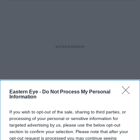
Eastern Eye -
Do Not Process My Personal
Information
If you wish to opt-out of the sale, sharing to third parties, or
processing of your personal or sensitive information for
targeted advertising by us, please use the below opt-out
section to confirm your selection. Please note that after your
opt-out request is processed you may continue seeing