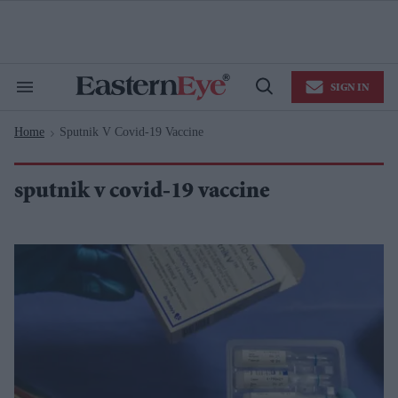
Skip
to
content
e
ch
ion
SIGN IN
gation
Search
Open
&
Search
Section
Home
Sputnik V Covid-19 Vaccine
Navigation
>
sputnik v covid-19 vaccine