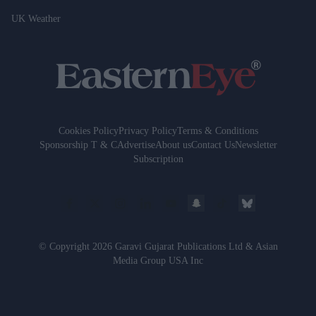
UK Weather
Cookies Policy
Privacy Policy
Terms & Conditions
Sponsorship T & C
Advertise
About us
Contact Us
Newsletter
Subscription
© Copyright 2026 Garavi Gujarat Publications Ltd & Asian
Media Group USA Inc