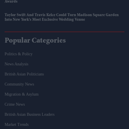
Awards
Taylor Swift And Travis Kelce Could Turn Madison Square Garden
Into New York’s Most Exclusive Wedding Venue
Popular Categories
Politics & Policy
News Analysis
British Asian Politicians
Community News
Migration & Asylum
Crime News
British Asian Business Leaders
Market Trends