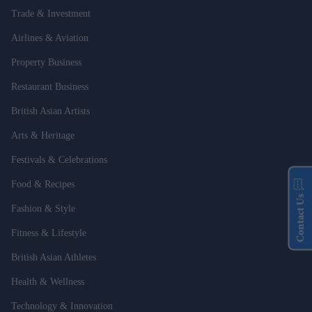
Trade & Investment
Airlines & Aviation
Property Business
Restaurant Business
British Asian Artists
Arts & Heritage
Festivals & Celebrations
Food & Recipes
Contact Us
Fashion & Style
Fitness & Lifestyle
British Asian Athletes
Health & Wellness
Technology & Innovation