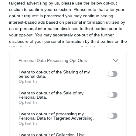
targeted advertising by us, please use the below opt-out
section to confirm your selection. Please note that after your
opt-out request is processed you may continue seeing
interest-based ads based on personal information utilized by
us or personal information disclosed to third parties prior to
your opt-out. You may separately opt-out of the further
disclosure of your personal information by third parties on the
IAB’s list of downstream participants. This information may
also be disclosed by us to third parties on the
IAB’s List of
Downstream Participants
that may further disclose it to other
Personal Data Processing Opt Outs
third parties.
I want to opt-out of the Sharing of my
personal data.
Opted In
I want to opt-out of the Sale of my
Personal Data.
Opted In
I want to opt-out of processing my
Personal Data for Targeted Advertising.
Opted In
Latest News
I want to opt-out of Collection, Use,