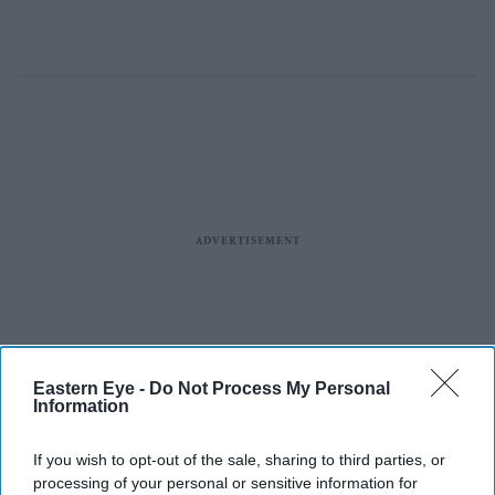
Eastern Eye -
Do Not Process My Personal
Information
If you wish to opt-out of the sale, sharing to third parties, or
processing of your personal or sensitive information for