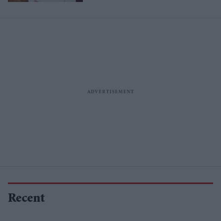
Recent