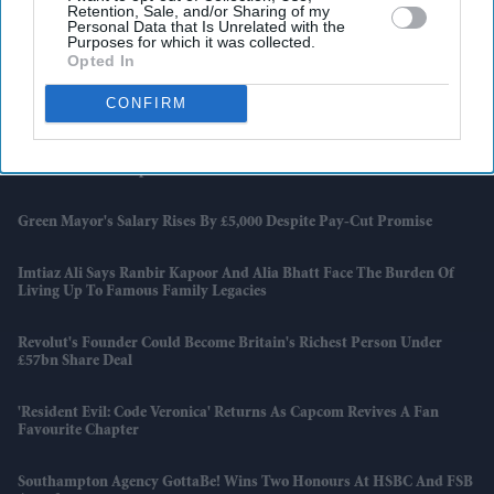
Retention, Sale, and/or Sharing of my
Personal Data that Is Unrelated with the
US Adds 172,000 Jobs As World Cup Preparations Gather Pace
Purposes for which it was collected.
Opted In
Bitcoin Suffers Steepest Weekly Drop Since FTX Collapse As Investors
Head For The Exits
CONFIRM
Jackie Shroff Says Shah Rukh Khan’s Greatest Achievement Is Staying
The Same After Superstardom
Green Mayor's Salary Rises By £5,000 Despite Pay-Cut Promise
Imtiaz Ali Says Ranbir Kapoor And Alia Bhatt Face The Burden Of
Living Up To Famous Family Legacies
Revolut's Founder Could Become Britain's Richest Person Under
£57bn Share Deal
'Resident Evil: Code Veronica' Returns As Capcom Revives A Fan
Favourite Chapter
Southampton Agency GottaBe! Wins Two Honours At HSBC And FSB