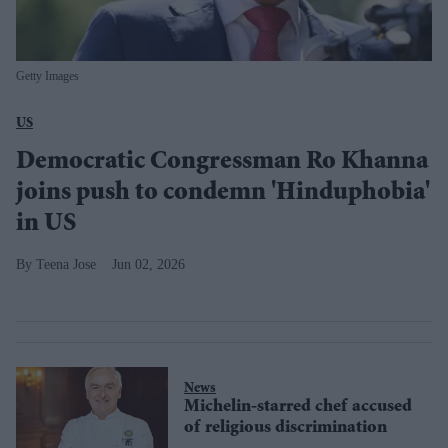
Getty Images
US
Democratic Congressman Ro Khanna
joins push to condemn 'Hinduphobia'
in US
Teena Jose
Jun 02, 2026
News
Michelin-starred chef accused
of religious discrimination