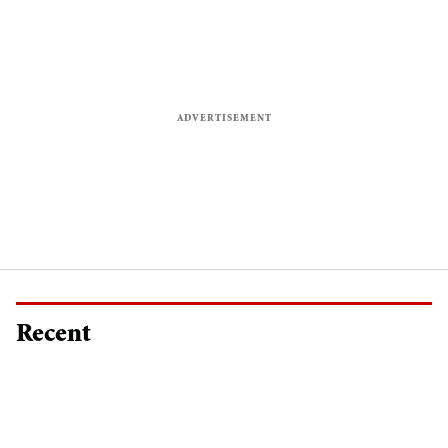
Recent