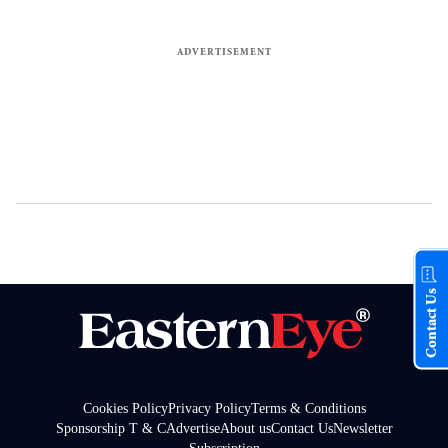
Contact Us
Cookies Policy
Privacy Policy
Terms & Conditions
Sponsorship T & C
Advertise
About us
Contact Us
Newsletter