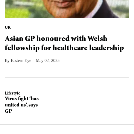
UK
Asian GP honoured with Welsh
fellowship for healthcare leadership
Eastern Eye
May 02, 2025
Lifestyle
Virus fight ‘has
united us’, says
GP