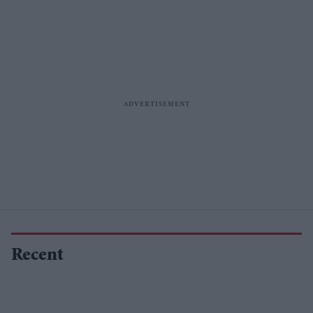
Recent