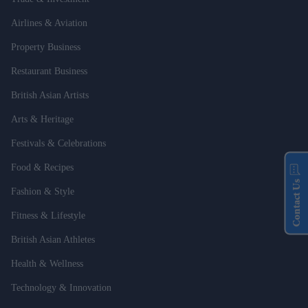
Airlines & Aviation
Property Business
Restaurant Business
British Asian Artists
Arts & Heritage
Festivals & Celebrations
Food & Recipes
Contact Us
Fashion & Style
Fitness & Lifestyle
British Asian Athletes
Health & Wellness
Technology & Innovation