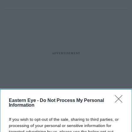
Eastern Eye -
Do Not Process My Personal
Information
If you wish to opt-out of the sale, sharing to third parties, or
processing of your personal or sensitive information for
targeted advertising by us, please use the below opt-out