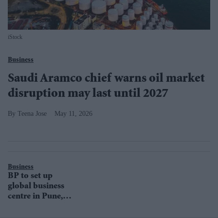
iStock
Business
Saudi Aramco chief warns oil market
disruption may last until 2027
Teena Jose
May 11, 2026
Business
BP to set up
global business
centre in Pune,
India by January
2021