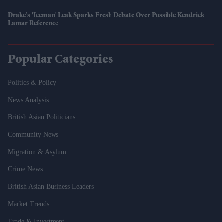
Drake’s 'Iceman' Leak Sparks Fresh Debate Over Possible Kendrick
Lamar Reference
Popular Categories
Politics & Policy
News Analysis
British Asian Politicians
Community News
Migration & Asylum
Crime News
British Asian Business Leaders
Market Trends
Trade & Investment