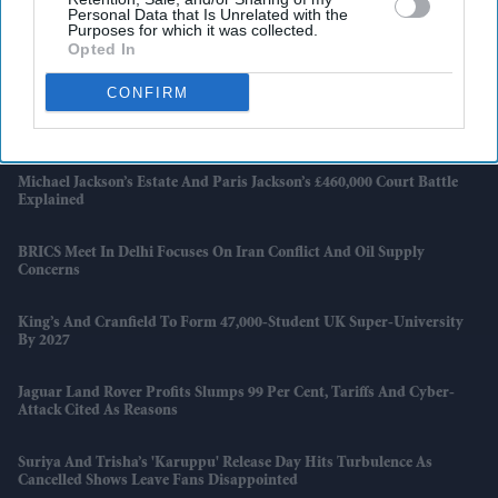
Workflows
Personal Data that Is Unrelated with the
Purposes for which it was collected.
Opted In
Why Investors Still See Privately Educated CEOs As The Safer Choice
CONFIRM
Taiwan, Iran And Boeing Orders Dominate Trump-Xi Summit In
Beijing
Michael Jackson’s Estate And Paris Jackson’s £460,000 Court Battle
Explained
BRICS Meet In Delhi Focuses On Iran Conflict And Oil Supply
Concerns
King’s And Cranfield To Form 47,000-Student UK Super-University
By 2027
Jaguar Land Rover Profits Slumps 99 Per Cent, Tariffs And Cyber-
Attack Cited As Reasons
Suriya And Trisha’s 'Karuppu' Release Day Hits Turbulence As
Cancelled Shows Leave Fans Disappointed