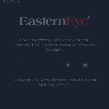
UK Weather
Cookies Policy
Privacy Policy
Terms & Conditions
Sponsorship T & C
Advertise
About us
Contact Us
Newsletter
Subscription
© Copyright 2026 Garavi Gujarat Publications Ltd & Asian
Media Group USA Inc