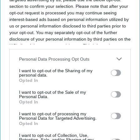
section to confirm your selection. Please note that after your
opt-out request is processed you may continue seeing
interest-based ads based on personal information utilized by
us or personal information disclosed to third parties prior to
your opt-out. You may separately opt-out of the further
disclosure of your personal information by third parties on the
IAB’s list of downstream participants. This information may
also be disclosed by us to third parties on the
IAB’s List of
Downstream Participants
that may further disclose it to other
Personal Data Processing Opt Outs
third parties.
I want to opt-out of the Sharing of my
personal data.
Opted In
I want to opt-out of the Sale of my
Personal Data.
Opted In
I want to opt-out of processing my
Personal Data for Targeted Advertising.
Latest News
Opted In
I want to opt-out of Collection, Use,
Anthropic Rolls Out Claude For Small Business With 15 Pre-Built
Retention, Sale, and/or Sharing of my