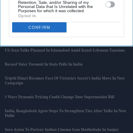
Retention, Sale, and/or Sharing of my
Personal Data that Is Unrelated with the
Purposes for which it was collected.
Vijay’s 'Jana Nayagan' Leak Could Reshape The Narrative Around His
Opted In
Political Debut
CONFIRM
Artemis II Commander Says 'limitless Potential' In Space Travel
Before Friday Return
US-Iran Talks Planned In Islamabad Amid Israel-Lebanon Tensions
Record Voter Turnout In State Polls In India
Triptii Dimri Becomes Face Of Victoria’s Secret’s India Move In New
Campaign
5 Ways Dynamic Pricing Could Change Your Supermarket Bill
India, Bangladesh Agree Steps To Strengthen Ties After Talks In New
Delhi
Sara Arjun To Portray Indian Cinema Icon Madhubala In Sanjay