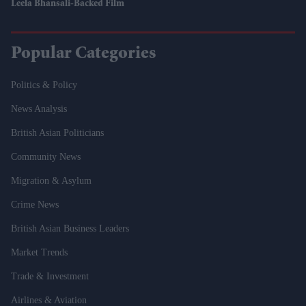
Leela Bhansali-Backed Film
Popular Categories
Politics & Policy
News Analysis
British Asian Politicians
Community News
Migration & Asylum
Crime News
British Asian Business Leaders
Market Trends
Trade & Investment
Airlines & Aviation