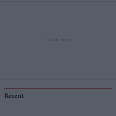
Recent