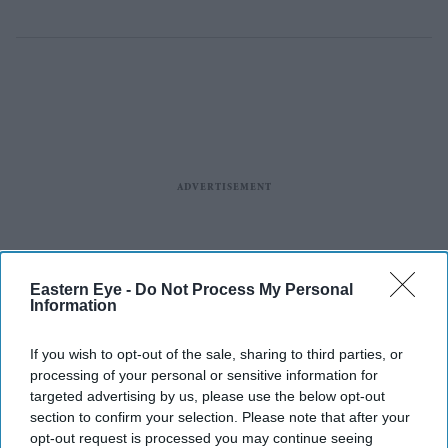
Eastern Eye -
Do Not Process My Personal
Information
If you wish to opt-out of the sale, sharing to third parties, or
processing of your personal or sensitive information for
targeted advertising by us, please use the below opt-out
section to confirm your selection. Please note that after your
opt-out request is processed you may continue seeing