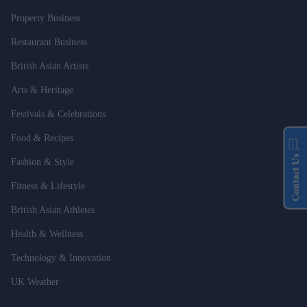
Property Business
Restaurant Business
British Asian Artists
Arts & Heritage
Festivals & Celebrations
Food & Recipes
Contact Us
Fashion & Style
Fitness & Lifestyle
British Asian Athletes
Health & Wellness
Technology & Innovation
UK Weather