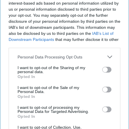
interest-based ads based on personal information utilized by
us or personal information disclosed to third parties prior to
your opt-out. You may separately opt-out of the further
disclosure of your personal information by third parties on the
IAB’s list of downstream participants. This information may
also be disclosed by us to third parties on the
IAB’s List of
Downstream Participants
that may further disclose it to other
third parties.
Personal Data Processing Opt Outs
I want to opt-out of the Sharing of my
personal data.
Opted In
I want to opt-out of the Sale of my
Personal Data.
Opted In
I want to opt-out of processing my
Personal Data for Targeted Advertising.
Latest News
Opted In
I want to opt-out of Collection, Use,
Four Killed In Failed Attempt To Board ‘taxi Boat’ To UK