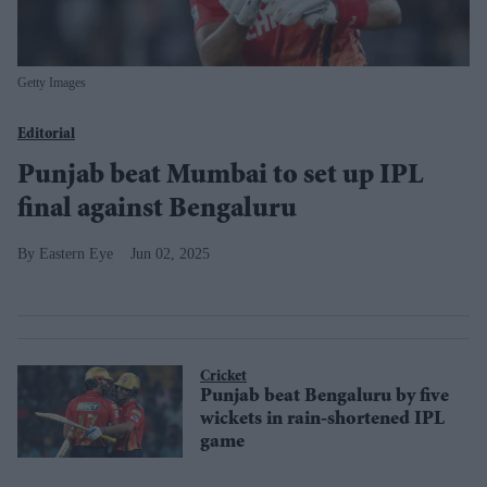
Getty Images
Editorial
Punjab beat Mumbai to set up IPL
final against Bengaluru
Eastern Eye
Jun 02, 2025
Cricket
Punjab beat Bengaluru by five
wickets in rain-shortened IPL
game