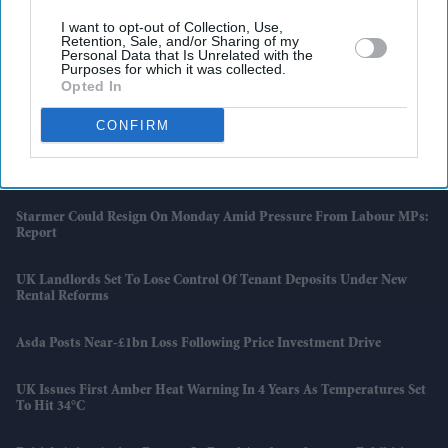
I want to opt-out of Collection, Use,
Retention, Sale, and/or Sharing of my
Latest News
Personal Data that Is Unrelated with the
Purposes for which it was collected.
Opted In
Indian Missions Organise International Yoga Day Events Worldwide
CONFIRM
FIFA World Cup: Germany Into Knockout Rounds As Netherlands
And Japan Win
Starmer Could Resign On Monday Amid Pressure From Labour MPs:
Report
UK Landlords Set To Lose Control Of Tenant Deposits Under New
Rental Reforms
Asda Posts Near-£1bn Loss Following Price Investment Drive
UK Issues First Amber Heat Warning In 4 Years As Temperatures Set
To Hit 34°C