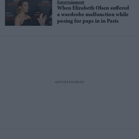
Entertainment
When Elizabeth Olsen suffered
a wardrobe malfunction while
posing for paps in in Paris