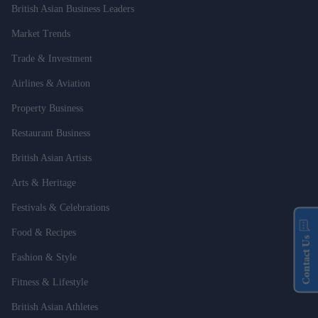
British Asian Business Leaders
Market Trends
Trade & Investment
Airlines & Aviation
Property Business
Restaurant Business
British Asian Artists
Arts & Heritage
Festivals & Celebrations
Food & Recipes
Contact Us
Fashion & Style
Fitness & Lifestyle
British Asian Athletes