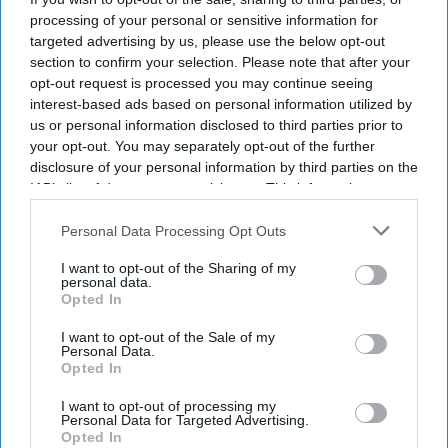
processing of your personal or sensitive information for
targeted advertising by us, please use the below opt-out
section to confirm your selection. Please note that after your
opt-out request is processed you may continue seeing
interest-based ads based on personal information utilized by
us or personal information disclosed to third parties prior to
your opt-out. You may separately opt-out of the further
disclosure of your personal information by third parties on the
IAB’s list of downstream participants. This information may
also be disclosed by us to third parties on the
IAB’s List of
Downstream Participants
that may further disclose it to other
Personal Data Processing Opt Outs
third parties.
I want to opt-out of the Sharing of my
personal data.
Opted In
I want to opt-out of the Sale of my
Personal Data.
Opted In
I want to opt-out of processing my
Personal Data for Targeted Advertising.
Opted In