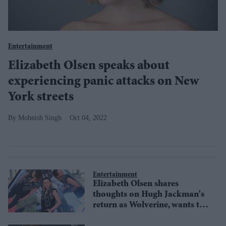
Entertainment
Elizabeth Olsen speaks about
experiencing panic attacks on New
York streets
Mohnish Singh
Oct 04, 2022
Entertainment
Elizabeth Olsen shares
thoughts on Hugh Jackman's
return as Wolverine, wants to
team up with X-Men