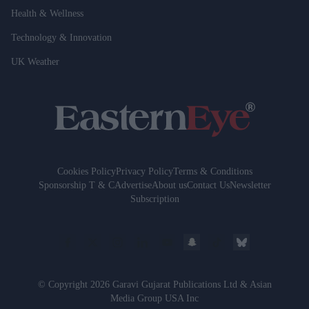
Health & Wellness
Technology & Innovation
UK Weather
Cookies Policy
Privacy Policy
Terms & Conditions
Sponsorship T & C
Advertise
About us
Contact Us
Newsletter
Subscription
© Copyright 2026 Garavi Gujarat Publications Ltd & Asian
Media Group USA Inc