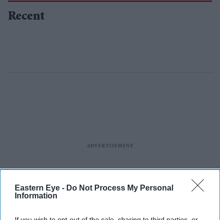
Recent
Eastern Eye -
Do Not Process My Personal
Information
If you wish to opt-out of the sale, sharing to third parties, or