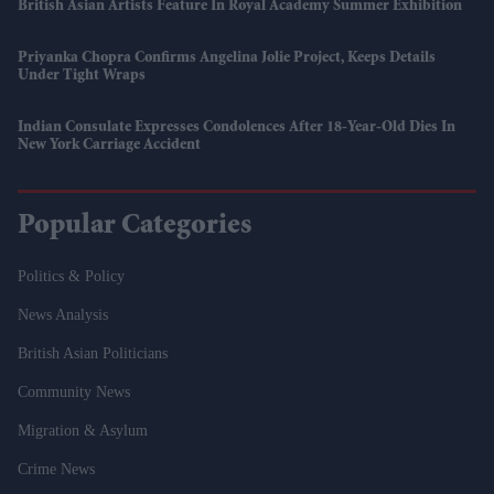
British Asian Artists Feature In Royal Academy Summer Exhibition
Priyanka Chopra Confirms Angelina Jolie Project, Keeps Details
Under Tight Wraps
Indian Consulate Expresses Condolences After 18-Year-Old Dies In
New York Carriage Accident
Popular Categories
Politics & Policy
News Analysis
British Asian Politicians
Community News
Migration & Asylum
Crime News