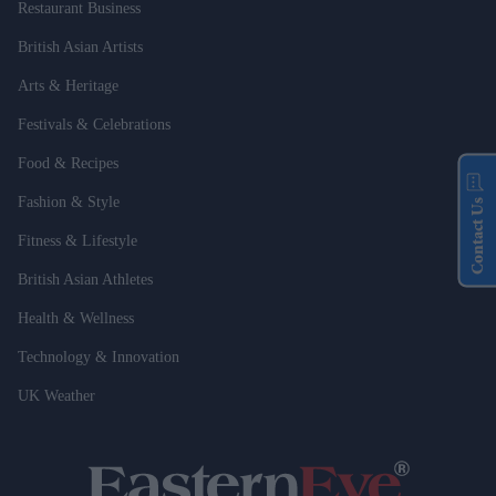
Restaurant Business
British Asian Artists
Arts & Heritage
Festivals & Celebrations
Food & Recipes
Fashion & Style
Contact Us
Fitness & Lifestyle
British Asian Athletes
Health & Wellness
Technology & Innovation
UK Weather