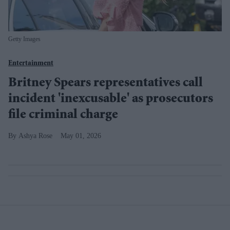
Getty Images
Entertainment
Britney Spears representatives call
incident 'inexcusable' as prosecutors
file criminal charge
Ashya Rose
May 01, 2026