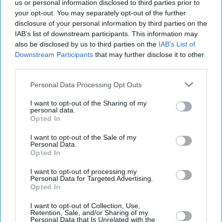
us or personal information disclosed to third parties prior to
your opt-out. You may separately opt-out of the further
disclosure of your personal information by third parties on the
IAB’s list of downstream participants. This information may
also be disclosed by us to third parties on the
IAB’s List of
Downstream Participants
that may further disclose it to other
third parties.
Personal Data Processing Opt Outs
I want to opt-out of the Sharing of my
personal data.
Opted In
I want to opt-out of the Sale of my
Personal Data.
Opted In
Latest News
I want to opt-out of processing my
Personal Data for Targeted Advertising.
Opted In
Starmer Says New Powers Could Be Used To Ban Some Pro-
Palestinian Marches
I want to opt-out of Collection, Use,
Retention, Sale, and/or Sharing of my
Personal Data that Is Unrelated with the