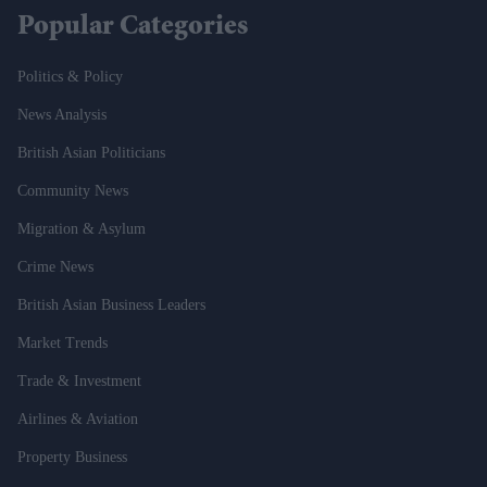
Popular Categories
Politics & Policy
News Analysis
British Asian Politicians
Community News
Migration & Asylum
Crime News
British Asian Business Leaders
Market Trends
Trade & Investment
Airlines & Aviation
Property Business