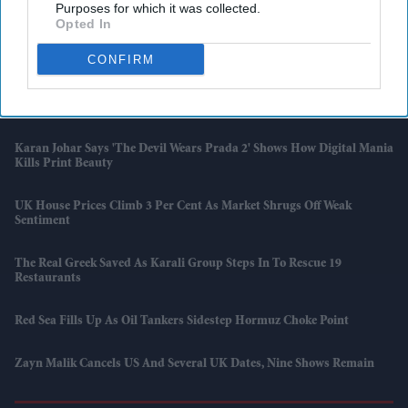
UK Sets Out Flight Plans Amid Fuel Concerns
Purposes for which it was collected.
Opted In
IPL 2026: Chennai Keep Playoff Hopes Alive With Win Against
CONFIRM
Mumbai
Palace Says King Charles Took ‘risk And Challenge’ On US Trip
Karan Johar Says 'The Devil Wears Prada 2' Shows How Digital Mania
Kills Print Beauty
UK House Prices Climb 3 Per Cent As Market Shrugs Off Weak
Sentiment
The Real Greek Saved As Karali Group Steps In To Rescue 19
Restaurants
Red Sea Fills Up As Oil Tankers Sidestep Hormuz Choke Point
Zayn Malik Cancels US And Several UK Dates, Nine Shows Remain