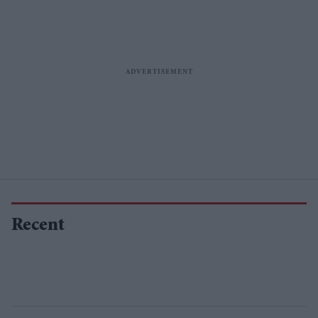
Recent