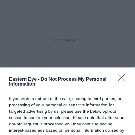
Eastern Eye -
Do Not Process My Personal
Information
If you wish to opt-out of the sale, sharing to third parties, or
processing of your personal or sensitive information for
targeted advertising by us, please use the below opt-out
section to confirm your selection. Please note that after your
opt-out request is processed you may continue seeing
interest-based ads based on personal information utilized by