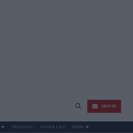
SIGN IN
Open
Search
TRENDING
POWER LIST
MORE