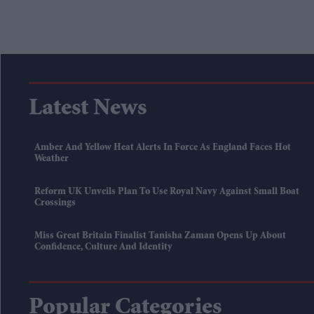
Latest News
Amber And Yellow Heat Alerts In Force As England Faces Hot
Weather
Reform UK Unveils Plan To Use Royal Navy Against Small Boat
Crossings
Miss Great Britain Finalist Tanisha Zaman Opens Up About
Confidence, Culture And Identity
Popular Categories