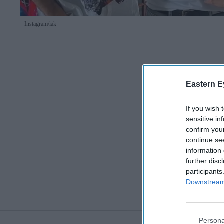
Instagram/
iak
Eastern E
If you wish 
sensitive in
confirm you
continue se
information 
further disc
participants
Downstream 
Persona