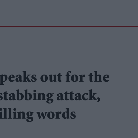
peaks out for the
 stabbing attack,
hilling words