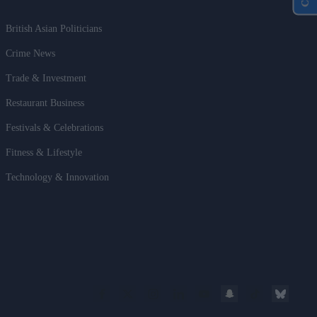
British Asian Politicians
Crime News
Trade & Investment
Restaurant Business
Festivals & Celebrations
Fitness & Lifestyle
Technology & Innovation