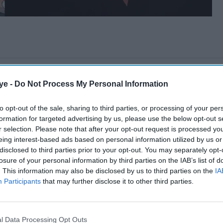
ye -
Do Not Process My Personal Information
to opt-out of the sale, sharing to third parties, or processing of your per
formation for targeted advertising by us, please use the below opt-out s
r selection. Please note that after your opt-out request is processed y
eing interest-based ads based on personal information utilized by us or
disclosed to third parties prior to your opt-out. You may separately opt-
losure of your personal information by third parties on the IAB’s list of
. This information may also be disclosed by us to third parties on the
IA
Participants
that may further disclose it to other third parties.
l Data Processing Opt Outs