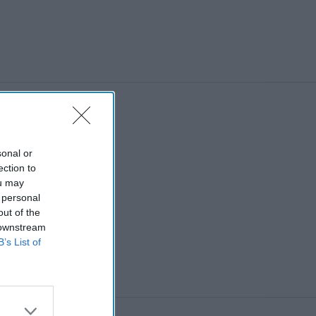
sonal or
ection to
ou may
 personal
out of the
 downstream
B’s List of