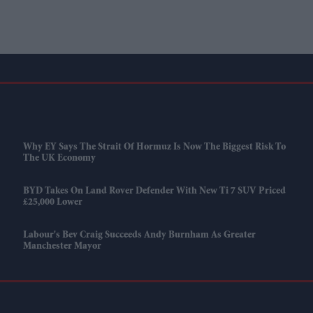
Why EY Says The Strait Of Hormuz Is Now The Biggest Risk To
The UK Economy
BYD Takes On Land Rover Defender With New Ti 7 SUV Priced
£25,000 Lower
Labour's Bev Craig Succeeds Andy Burnham As Greater
Manchester Mayor