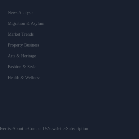
News Analysis
Migration & Asylum
Market Trends
Property Business
Arts & Heritage
Fashion & Style
Health & Wellness
vertise
About us
Contact Us
Newsletter
Subscription