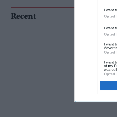
I want t
Recent
Opted 
I want t
Opted 
I want 
Advertis
Opted 
I want t
of my P
was col
Opted 