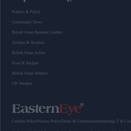
Politics & Policy
Community News
British Asian Business Leaders
Airlines & Aviation
British Asian Artists
Food & Recipes
British Asian Athletes
UK Weather
Cookies Policy
Privacy Policy
Terms & Conditions
Sponsorship T & C
Ad