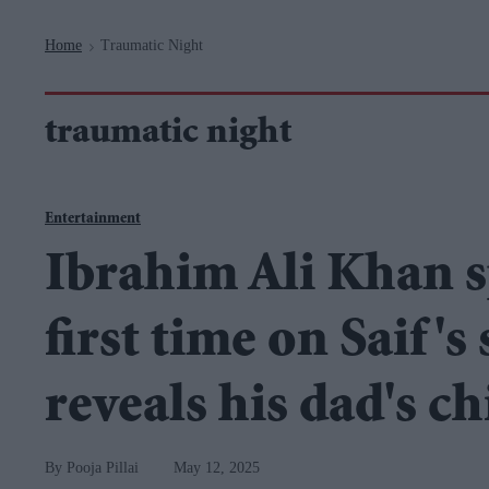
Navigation
Home
Traumatic Night
>
traumatic night
Entertainment
Ibrahim Ali Khan s
first time on Saif's
reveals his dad's c
Pooja Pillai
May 12, 2025