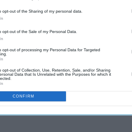
o opt-out of the Sharing of my personal data.
In
o opt-out of the Sale of my Personal Data.
In
to opt-out of processing my Personal Data for Targeted
ing.
In
o opt-out of Collection, Use, Retention, Sale, and/or Sharing
ersonal Data that Is Unrelated with the Purposes for which it
lected.
In
CONFIRM