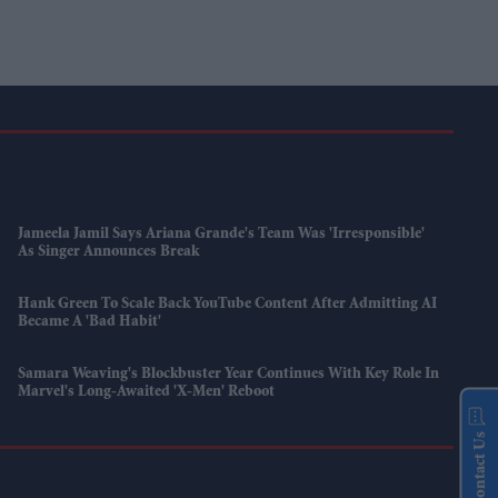
Jameela Jamil Says Ariana Grande's Team Was 'irresponsible'
As Singer Announces Break
Hank Green To Scale Back YouTube Content After Admitting AI
Became A 'bad Habit'
Samara Weaving's Blockbuster Year Continues With Key Role In
Marvel's Long-Awaited 'X-Men' Reboot
Contact Us