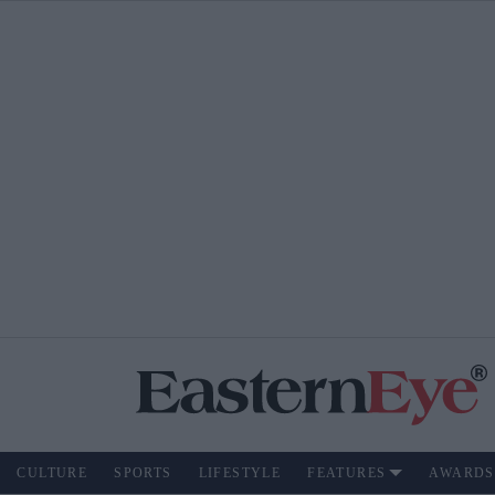
CULTURE
SPORTS
LIFESTYLE
FEATURES
AWARDS