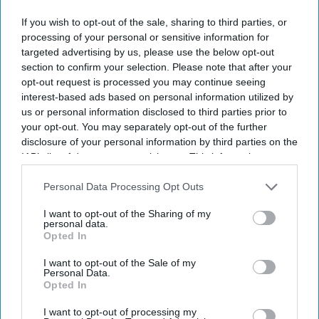
If you wish to opt-out of the sale, sharing to third parties, or
processing of your personal or sensitive information for
targeted advertising by us, please use the below opt-out
section to confirm your selection. Please note that after your
opt-out request is processed you may continue seeing
interest-based ads based on personal information utilized by
us or personal information disclosed to third parties prior to
your opt-out. You may separately opt-out of the further
disclosure of your personal information by third parties on the
IAB’s list of downstream participants. This information may
also be disclosed by us to third parties on the
IAB’s List of
Downstream Participants
that may further disclose it to other
Personal Data Processing Opt Outs
third parties.
I want to opt-out of the Sharing of my
personal data.
Opted In
I want to opt-out of the Sale of my
Personal Data.
Opted In
I want to opt-out of processing my