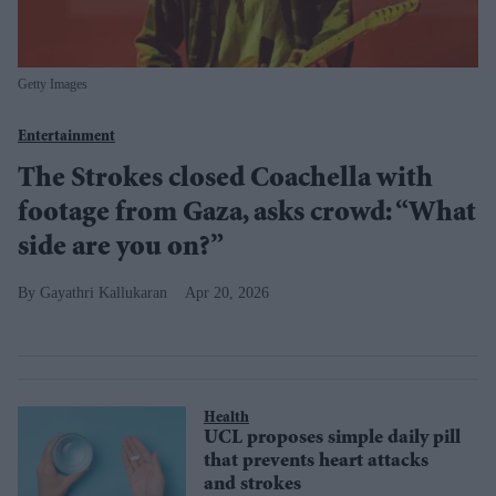
Getty Images
Entertainment
The Strokes closed Coachella with
footage from Gaza, asks crowd: “What
side are you on?”
Gayathri Kallukaran
Apr 20, 2026
Health
UCL proposes simple daily pill
that prevents heart attacks
and strokes