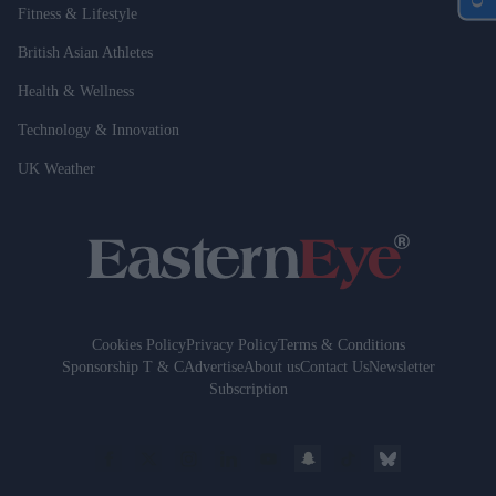
Fitness & Lifestyle
British Asian Athletes
Health & Wellness
Technology & Innovation
UK Weather
Cookies Policy
Privacy Policy
Terms & Conditions
Sponsorship T & C
Advertise
About us
Contact Us
Newsletter
Subscription