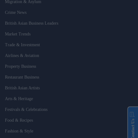
Migration & Asylum
Crime News
British Asian Business Leaders
Market Trends
Trade & Investment
Airlines & Aviation
Property Business
Restaurant Business
British Asian Artists
Arts & Heritage
Festivals & Celebrations
Food & Recipes
Contact Us
Fashion & Style