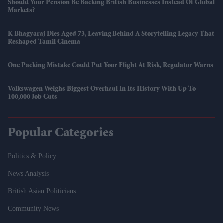
Should Your Pension Be Backing British Businesses Instead Of Global
Markets?
K Bhagyaraj Dies Aged 73, Leaving Behind A Storytelling Legacy That
Reshaped Tamil Cinema
One Packing Mistake Could Put Your Flight At Risk, Regulator Warns
Volkswagen Weighs Biggest Overhaul In Its History With Up To
100,000 Job Cuts
Popular Categories
Politics & Policy
News Analysis
British Asian Politicians
Community News