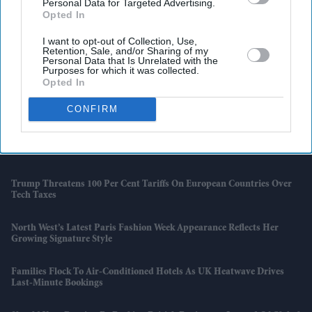
Personal Data for Targeted Advertising.
Opted In
I want to opt-out of Collection, Use,
Retention, Sale, and/or Sharing of my
Latest News
Personal Data that Is Unrelated with the
Purposes for which it was collected.
Opted In
'Supergirl' Review Roundup: Critics Praise Milly Alcock But Criticise
The Film
CONFIRM
Elon Musk Shares Controversial 'Citizen Vigilante' After Germany
Blocks Its Cinema Release
Trump Threatens 100 Per Cent Tariffs On European Countries Over
Tech Taxes
North West’s Latest Paris Fashion Week Appearance Reflects Her
Growing Signature Style
Families Flock To Air-Conditioned Hotels As UK Heatwave Drives
Last-Minute Bookings