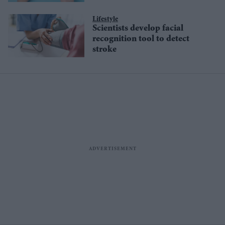
Lifestyle
Scientists develop facial
recognition tool to detect
stroke