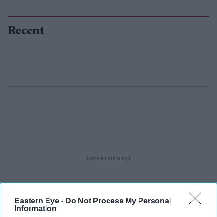
Recent
Eastern Eye -
Do Not Process My Personal
Information