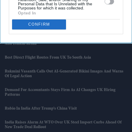
Personal Data that Is Unrelated with the
Queen’s Zardozi Gown From 1961 India Visit Displayed In London
Purposes for which it was collected.
Opted In
Kim Soo-Hyun’s Career-Changing Scandal Now Faces An AI Twist As
CONFIRM
Police Question Key Evidence
Shein Takes Over Everlane In Surprise Tie-Up Between Fast Fashion
And Ethical Retail
Best Direct Flight Routes From UK To South Asia
Rukmini Vasanth Calls Out AI-Generated Bikini Images And Warns
Of Legal Action
Demand For Accountants Stays Firm As AI Changes UK Hiring
Patterns
Rubio In India After Trump’s China Visit
India Raises Alarm At WTO Over UK Steel Import Curbs Ahead Of
New Trade Deal Rollout