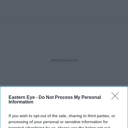
Eastern Eye -
Do Not Process My Personal
Information
If you wish to opt-out of the sale, sharing to third parties, or
processing of your personal or sensitive information for
targeted advertising by us, please use the below opt-out