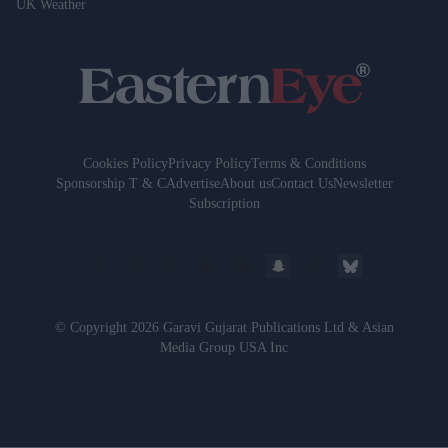
UK Weather
Cookies Policy
Privacy Policy
Terms & Conditions
Sponsorship T & C
Advertise
About us
Contact Us
Newsletter
Subscription
© Copyright 2026 Garavi Gujarat Publications Ltd & Asian
Media Group USA Inc