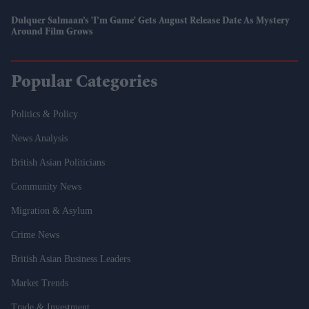
Dulquer Salmaan’s 'I’m Game' Gets August Release Date As Mystery
Around Film Grows
Popular Categories
Politics & Policy
News Analysis
British Asian Politicians
Community News
Migration & Asylum
Crime News
British Asian Business Leaders
Market Trends
Trade & Investment