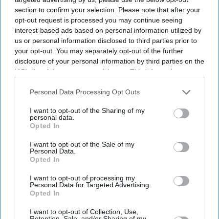
section to confirm your selection. Please note that after your
opt-out request is processed you may continue seeing
interest-based ads based on personal information utilized by
us or personal information disclosed to third parties prior to
your opt-out. You may separately opt-out of the further
disclosure of your personal information by third parties on the
IAB’s list of downstream participants. This information may
also be disclosed by us to third parties on the
IAB’s List of
Downstream Participants
that may further disclose it to other
Personal Data Processing Opt Outs
third parties.
I want to opt-out of the Sharing of my
personal data.
Opted In
I want to opt-out of the Sale of my
Personal Data.
Opted In
I want to opt-out of processing my
Personal Data for Targeted Advertising.
Opted In
Latest News
I want to opt-out of Collection, Use,
Retention, Sale, and/or Sharing of my