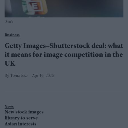
iStock
Business
Getty Images–Shutterstock deal: what
it means for image competition in the
UK
Teena Jose
Apr 16, 2026
News
New stock images
library to serve
Asian interests