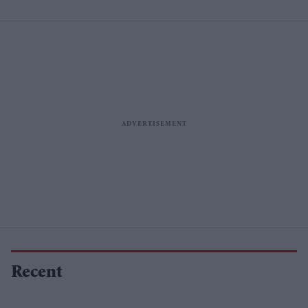
Recent