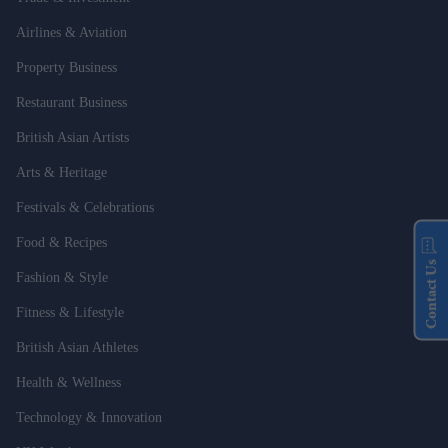
Airlines & Aviation
Property Business
Restaurant Business
British Asian Artists
Arts & Heritage
Festivals & Celebrations
Food & Recipes
Contact Us
Fashion & Style
Fitness & Lifestyle
British Asian Athletes
Health & Wellness
Technology & Innovation