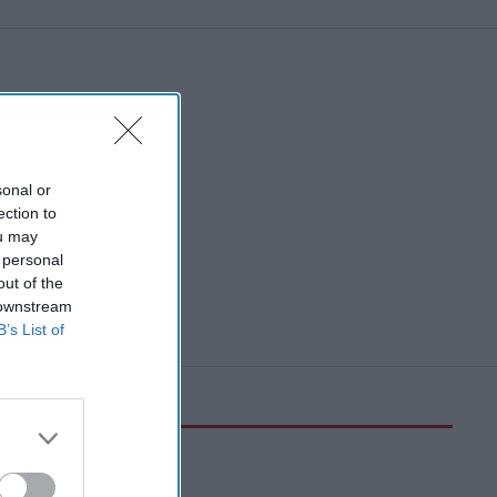
sonal or
ection to
ou may
 personal
out of the
 downstream
B’s List of