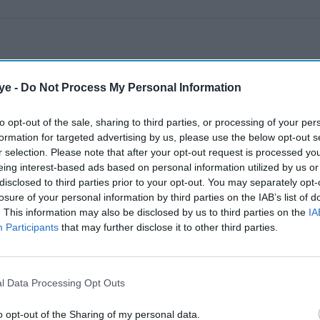
ye -
Do Not Process My Personal Information
to opt-out of the sale, sharing to third parties, or processing of your per
formation for targeted advertising by us, please use the below opt-out s
r selection. Please note that after your opt-out request is processed y
eing interest-based ads based on personal information utilized by us or
disclosed to third parties prior to your opt-out. You may separately opt-
losure of your personal information by third parties on the IAB’s list of
. This information may also be disclosed by us to third parties on the
IA
Participants
that may further disclose it to other third parties.
l Data Processing Opt Outs
o opt-out of the Sharing of my personal data.