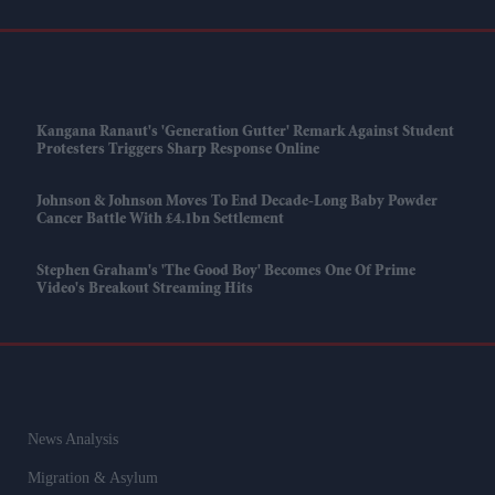
Kangana Ranaut's 'Generation Gutter' Remark Against Student
Protesters Triggers Sharp Response Online
Johnson & Johnson Moves To End Decade-Long Baby Powder
Cancer Battle With £4.1bn Settlement
Stephen Graham's 'The Good Boy' Becomes One Of Prime
Video's Breakout Streaming Hits
News Analysis
Migration & Asylum