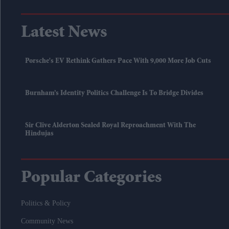
Latest News
Porsche's EV Rethink Gathers Pace With 9,000 More Job Cuts
Burnham’s Identity Politics Challenge Is To Bridge Divides
Sir Clive Alderton Sealed Royal Reproachment With The
Hindujas
Popular Categories
Politics & Policy
Community News