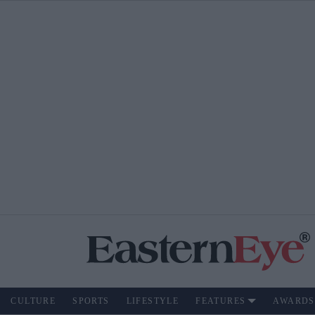
CULTURE
SPORTS
LIFESTYLE
FEATURES
AWARDS