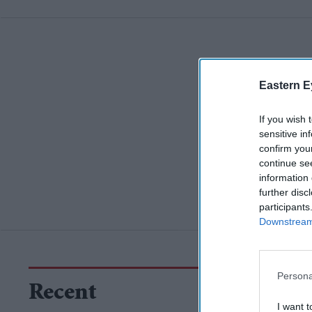
Eastern E
If you wish 
sensitive in
confirm you
continue se
information 
further disc
participants
Downstream 
Persona
Recent
I want t