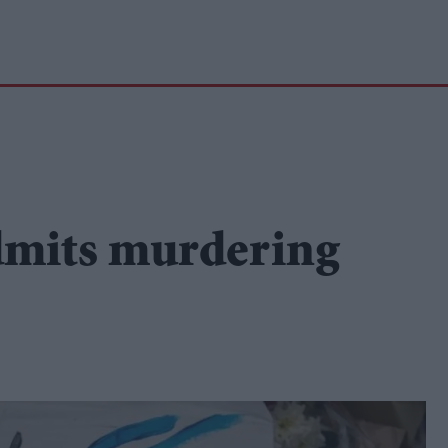
dmits murdering