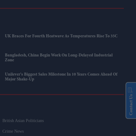
UK Braces For Fourth Heatwave As Temperatures Rise To 35C
Bangladesh, China Begin Work On Long-Delayed Industrial
Zone
Unilever's Biggest Sales Milestone In 10 Years Comes Ahead Of
Major Shake-Up
Contact Us
British Asian Politicians
Crime News