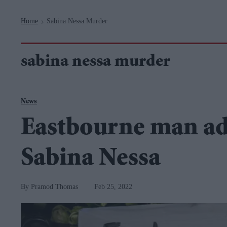
Navigation
Home
Sabina Nessa Murder
>
sabina nessa murder
News
Eastbourne man a
Sabina Nessa
Pramod Thomas
Feb 25, 2022