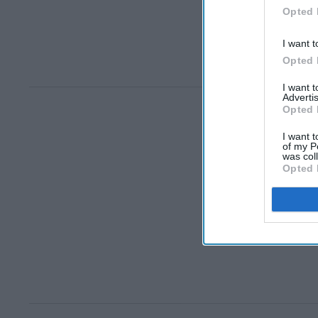
Opted 
I want t
Opted 
I want 
Advertis
Opted 
I want t
of my P
was col
Opted 