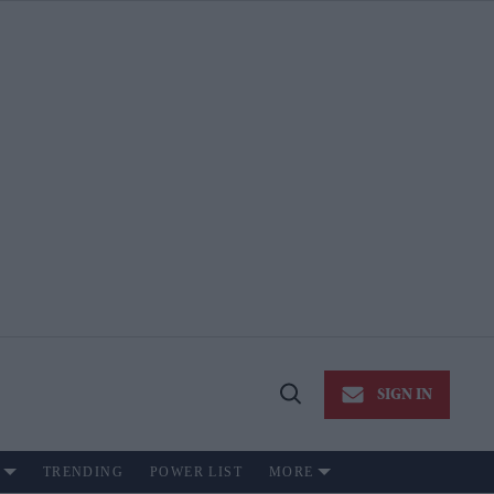
SIGN IN
Open
Search
TRENDING
POWER LIST
MORE