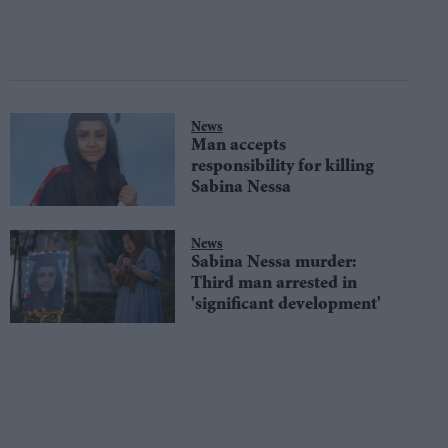
News
Man accepts
responsibility for killing
Sabina Nessa
News
Sabina Nessa murder:
Third man arrested in
'significant development'