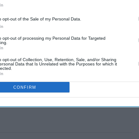
In
o opt-out of the Sale of my Personal Data.
In
to opt-out of processing my Personal Data for Targeted
ing.
In
o opt-out of Collection, Use, Retention, Sale, and/or Sharing
ersonal Data that Is Unrelated with the Purposes for which it
lected.
In
CONFIRM