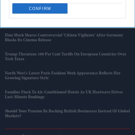
London
CONFIRM
'Supergirl' Review Roundup: Critics Praise Milly Alcock But Criticise
The Film
Elon Musk Shares Controversial 'Citizen Vigilante' After Germany
Blocks Its Cinema Release
Trump Threatens 100 Per Cent Tariffs On European Countries Over
Tech Taxes
North West’s Latest Paris Fashion Week Appearance Reflects Her
Growing Signature Style
Families Flock To Air-Conditioned Hotels As UK Heatwave Drives
Last-Minute Bookings
Should Your Pension Be Backing British Businesses Instead Of Global
Markets?