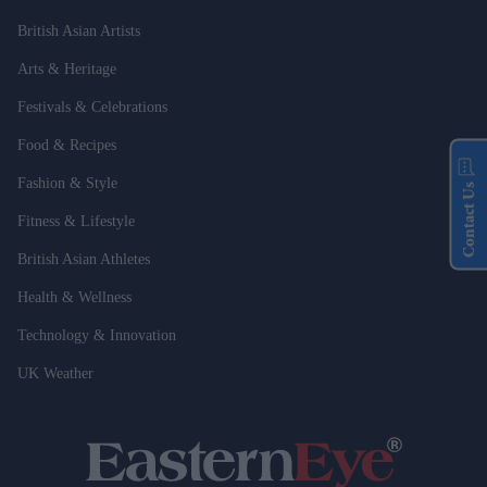
British Asian Artists
Arts & Heritage
Festivals & Celebrations
Food & Recipes
Fashion & Style
Contact Us
Fitness & Lifestyle
British Asian Athletes
Health & Wellness
Technology & Innovation
UK Weather