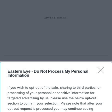
Eastern Eye -
Do Not Process My Personal
Information
If you wish to opt-out of the sale, sharing to third parties, or
processing of your personal or sensitive information for
targeted advertising by us, please use the below opt-out
section to confirm your selection. Please note that after your
opt-out request is processed you may continue seeing