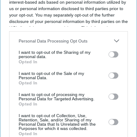
interest-based ads based on personal information utilized by
us or personal information disclosed to third parties prior to
your opt-out. You may separately opt-out of the further
disclosure of your personal information by third parties on the
IAB’s list of downstream participants. This information may
also be disclosed by us to third parties on the
IAB’s List of
Downstream Participants
that may further disclose it to other
Personal Data Processing Opt Outs
third parties.
I want to opt-out of the Sharing of my
personal data.
Opted In
I want to opt-out of the Sale of my
Personal Data.
Opted In
Latest News
I want to opt-out of processing my
Personal Data for Targeted Advertising.
Defence Plan Drops New Destroyers And Frigates For Drone Funding:
Opted In
Report
I want to opt-out of Collection, Use,
Retention, Sale, and/or Sharing of my
FIFA World Cup Last 32 Set As African Teams Make Their Mark
Personal Data that Is Unrelated with the
Purposes for which it was collected.
Opted In
Anish Kapoor Receives Top Honour At Eastern Eye ACTA Awards In