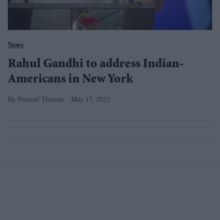
News
Rahul Gandhi to address Indian-
Americans in New York
Pramod Thomas
May 17, 2023