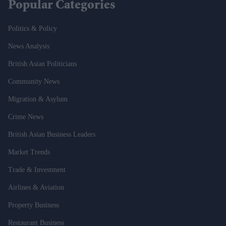
Popular Categories
Politics & Policy
News Analysis
British Asian Politicians
Community News
Migration & Asylum
Crime News
British Asian Business Leaders
Market Trends
Trade & Investment
Airlines & Aviation
Property Business
Restaurant Business