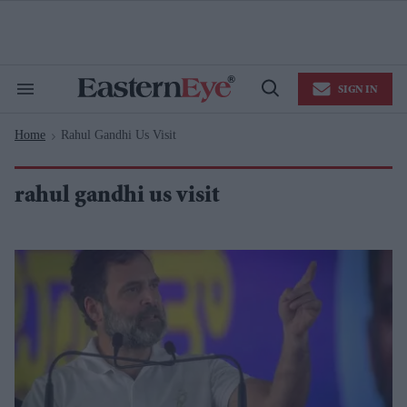
Skip
to
content
e
ch
ion
SIGN IN
gation
Search
Open
&
Search
Section
Home
Rahul Gandhi Us Visit
Navigation
>
rahul gandhi us visit