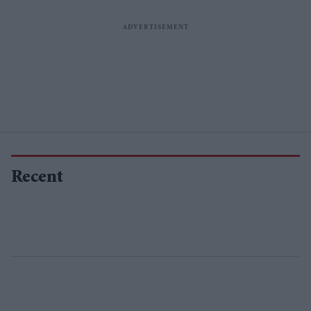
Recent