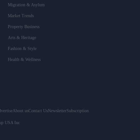
Migration & Asylum
Market Trends
Property Business
Arts & Heritage
Fashion & Style
Health & Wellness
vertise
About us
Contact Us
Newsletter
Subscription
oup USA Inc