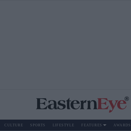
CULTURE
SPORTS
LIFESTYLE
FEATURES
AWARDS