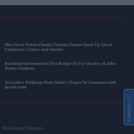
Miss Great Britain Finalist Tanisha Zaman Opens Up About
Confidence, Culture And Identity
Burnham Government's First Budget Set For October 28, John
Healey Confirms
Sri Lanka's Pathirage Beats India's Chopra To Commonwealth
Javelin Gold
Contact Us
British Asian Politicians