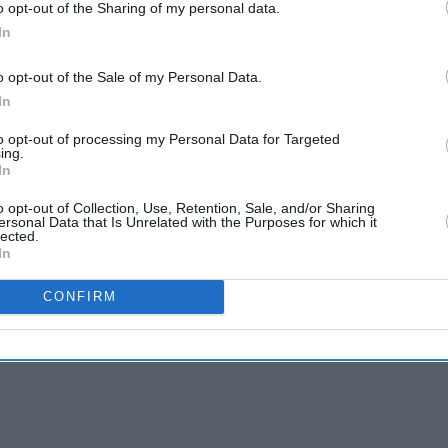
o opt-out of the Sharing of my personal data.
In
o opt-out of the Sale of my Personal Data.
In
to opt-out of processing my Personal Data for Targeted
ing.
In
o opt-out of Collection, Use, Retention, Sale, and/or Sharing
ersonal Data that Is Unrelated with the Purposes for which it
lected.
In
CONFIRM