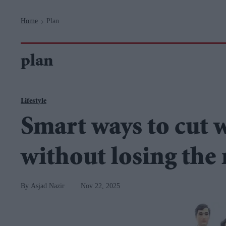
Navigation
Home
Plan
>
plan
Lifestyle
Smart ways to cut 
without losing the
Asjad Nazir
Nov 22, 2025