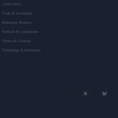
Crime News
Trade & Investment
Restaurant Business
Festivals & Celebrations
Fitness & Lifestyle
Technology & Innovation