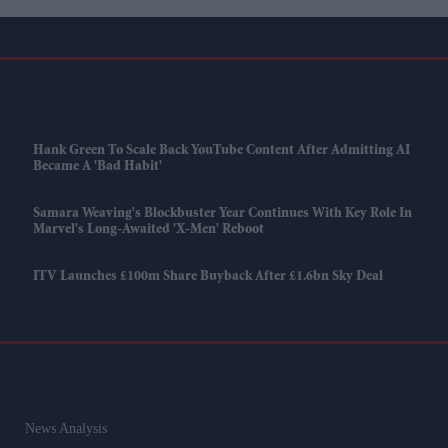
Hank Green To Scale Back YouTube Content After Admitting AI
Became A 'bad Habit'
Samara Weaving's Blockbuster Year Continues With Key Role In
Marvel's Long-Awaited 'X-Men' Reboot
ITV Launches £100m Share Buyback After £1.6bn Sky Deal
News Analysis