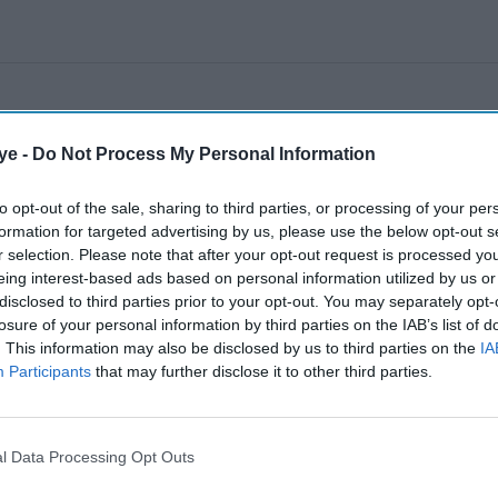
ye -
Do Not Process My Personal Information
to opt-out of the sale, sharing to third parties, or processing of your per
formation for targeted advertising by us, please use the below opt-out s
r selection. Please note that after your opt-out request is processed y
eing interest-based ads based on personal information utilized by us or
disclosed to third parties prior to your opt-out. You may separately opt-
losure of your personal information by third parties on the IAB’s list of
. This information may also be disclosed by us to third parties on the
IA
Participants
that may further disclose it to other third parties.
l Data Processing Opt Outs