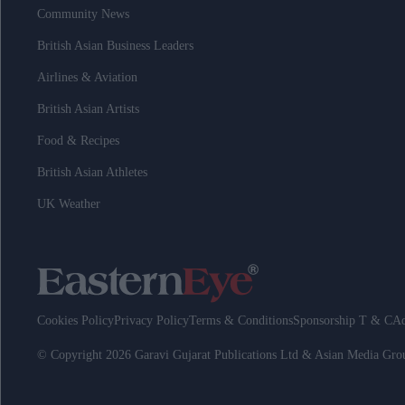
Community News
British Asian Business Leaders
Airlines & Aviation
British Asian Artists
Food & Recipes
British Asian Athletes
UK Weather
Cookies Policy
Privacy Policy
Terms & Conditions
Sponsorship T & C
Ad
© Copyright 2026 Garavi Gujarat Publications Ltd & Asian Media Gr