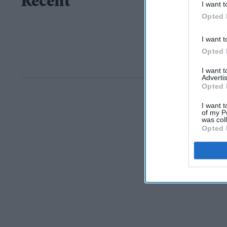
Recent
I want t
Opted 
I want t
Opted 
I want 
Advertis
Opted 
I want t
of my P
was col
Opted 