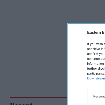
Eastern E
If you wish 
sensitive in
confirm you
continue se
information 
further disc
participants
Downstream 
Persona