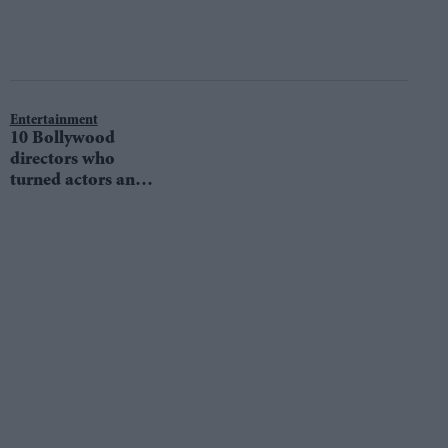
Entertainment
10 Bollywood
directors who
turned actors and
impressed us all