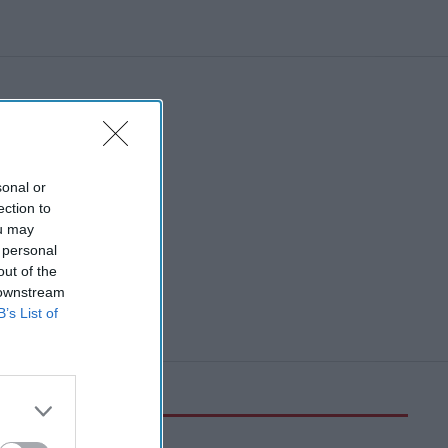
sonal or
ection to
ou may
 personal
out of the
 downstream
B’s List of