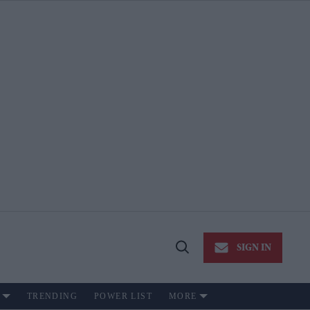
SIGN IN
Open
Search
TRENDING
POWER LIST
MORE