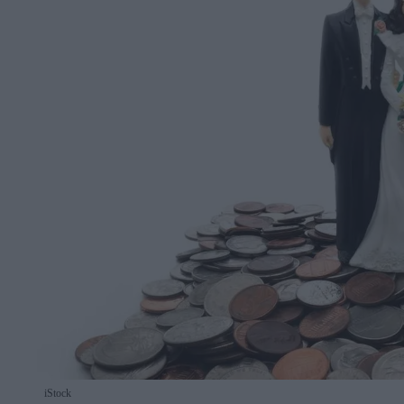
iStock