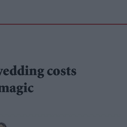
wedding costs
 magic