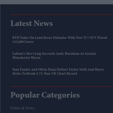
Latest News
BYD Takes On Land Rover Defender With New Ti 7 SUV Priced
£25,000 Lower
Labour's Bev Craig Succeeds Andy Burnham As Greater
Manchester Mayor
Sam Fender And Olivia Dean Outlast Taylor Swift And Harry
Styles To Break A 73-Year UK Chart Record
Popular Categories
Politics & Policy