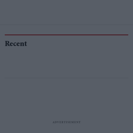
Recent