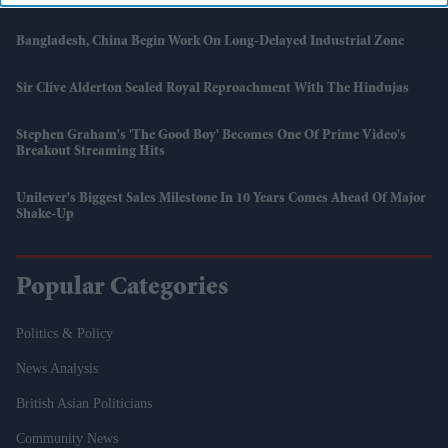
Bangladesh, China Begin Work On Long-Delayed Industrial Zone
Sir Clive Alderton Sealed Royal Reproachment With The Hindujas
Stephen Graham's 'The Good Boy' Becomes One Of Prime Video's
Breakout Streaming Hits
Unilever's Biggest Sales Milestone In 10 Years Comes Ahead Of Major
Shake-Up
Popular Categories
Politics & Policy
News Analysis
British Asian Politicians
Community News