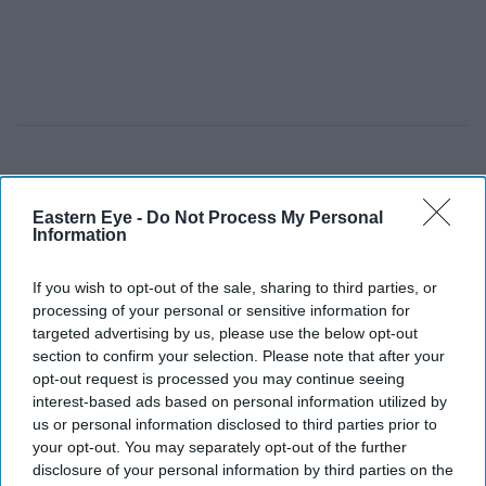
Eastern Eye -
Do Not Process My Personal
Information
If you wish to opt-out of the sale, sharing to third parties, or
processing of your personal or sensitive information for
targeted advertising by us, please use the below opt-out
section to confirm your selection. Please note that after your
opt-out request is processed you may continue seeing
interest-based ads based on personal information utilized by
us or personal information disclosed to third parties prior to
your opt-out. You may separately opt-out of the further
disclosure of your personal information by third parties on the