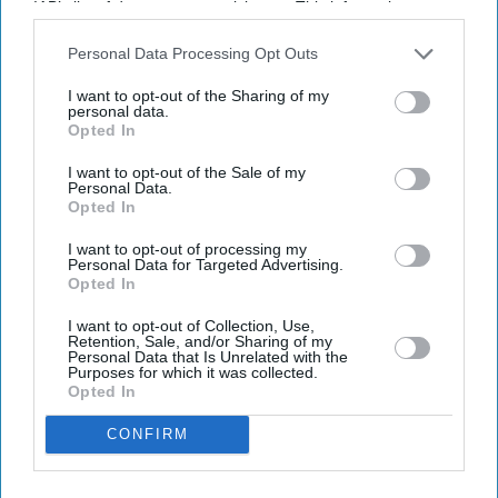
IAB’s list of downstream participants. This information may
also be disclosed by us to third parties on the
IAB’s List of
Downstream Participants
that may further disclose it to other
Personal Data Processing Opt Outs
third parties.
I want to opt-out of the Sharing of my
personal data.
Opted In
I want to opt-out of the Sale of my
Latest News
Personal Data.
Opted In
I want to opt-out of processing my
Porsche's EV Rethink Gathers Pace With 9,000 More Job Cuts
Personal Data for Targeted Advertising.
Opted In
Kangana Ranaut's 'Generation Gutter' Remark Against Student
Protesters Triggers Sharp Response Online
I want to opt-out of Collection, Use,
Retention, Sale, and/or Sharing of my
Personal Data that Is Unrelated with the
UK Braces For Fourth Heatwave As Temperatures Rise To 35C
Purposes for which it was collected.
Opted In
Burnham’s Identity Politics Challenge Is To Bridge Divides
CONFIRM
Johnson & Johnson Moves To End Decade-Long Baby Powder Cancer
Battle With £4.1bn Settlement