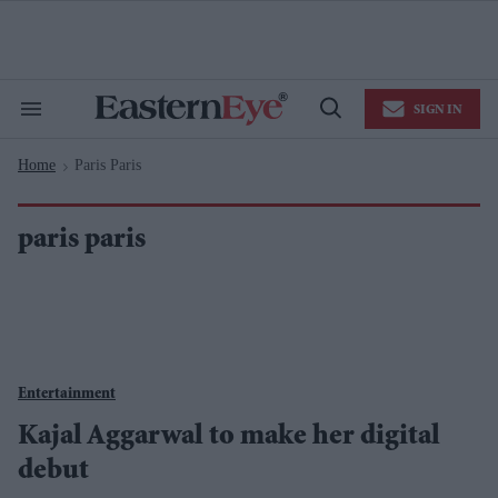
Skip
to
content
e
ch
ion
SIGN IN
gation
Search
Open
&
Search
Section
Home
Paris Paris
Navigation
>
paris paris
Entertainment
Kajal Aggarwal to make her digital
debut