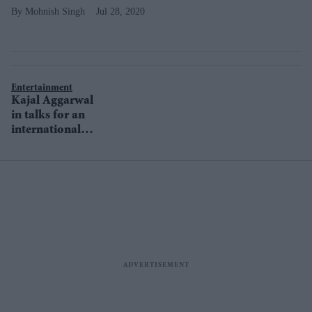
Mohnish Singh
Jul 28, 2020
Entertainment
Kajal Aggarwal
in talks for an
international
project