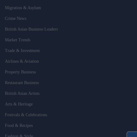
Migration & Asylum
Crime News
British Asian Business Leaders
Market Trends
Trade & Investment
Airlines & Aviation
Property Business
Restaurant Business
British Asian Artists
Arts & Heritage
Festivals & Celebrations
Food & Recipes
Fashion & Style