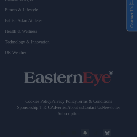
Contact Us
Fitness & Lifestyle
British Asian Athletes
Health & Wellness
Technology & Innovation
UK Weather
Cookies Policy
Privacy Policy
Terms & Conditions
Sponsorship T & C
Advertise
About us
Contact Us
Newsletter
Subscription