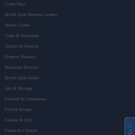
Crime News
British Asian Business Leaders
Market Trends
Trade & Investment
Airlines & Aviation
Property Business
Restaurant Business
British Asian Artists
Arts & Heritage
Festivals & Celebrations
Food & Recipes
Fashion & Style
Fitness & Lifestyle