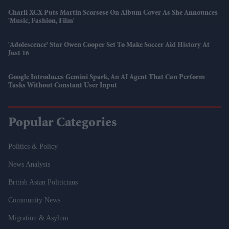
Charli XCX Puts Martin Scorsese On Album Cover As She Announces
'Music, Fashion, Film'
'Adolescence' Star Owen Cooper Set To Make Soccer Aid History At
Just 16
Google Introduces Gemini Spark, An AI Agent That Can Perform
Tasks Without Constant User Input
Popular Categories
Politics & Policy
News Analysis
British Asian Politicians
Community News
Migration & Asylum