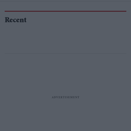
Recent