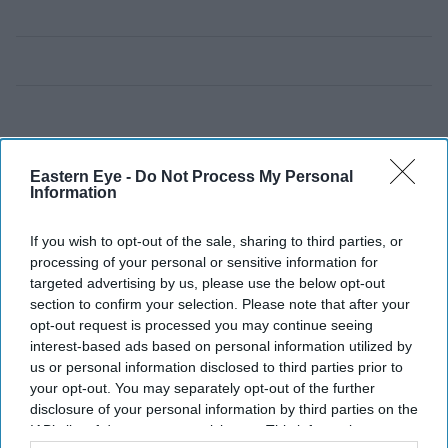
Eastern Eye -
Do Not Process My Personal
Information
If you wish to opt-out of the sale, sharing to third parties, or
processing of your personal or sensitive information for
targeted advertising by us, please use the below opt-out
section to confirm your selection. Please note that after your
opt-out request is processed you may continue seeing
interest-based ads based on personal information utilized by
us or personal information disclosed to third parties prior to
your opt-out. You may separately opt-out of the further
disclosure of your personal information by third parties on the
IAB’s list of downstream participants. This information may