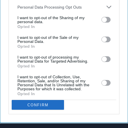
also be disclosed by us to third parties on the
IAB’s List of
Downstream Participants
that may further disclose it to other
Personal Data Processing Opt Outs
third parties.
I want to opt-out of the Sharing of my
personal data.
Latest News
Opted In
I want to opt-out of the Sale of my
Taylor Swift's Rumoured 'Toy Story 5' Role Gains Momentum After
Personal Data.
Disney Teases Fans
Opted In
I want to opt-out of processing my
UK Manufacturers Raise Prices At Fastest Pace In Nearly Three Years
Personal Data for Targeted Advertising.
Opted In
UK House Prices Record First Fall Of 2026
I want to opt-out of Collection, Use,
Retention, Sale, and/or Sharing of my
Personal Data that Is Unrelated with the
Nepal Prime Minister's Remarks On ‘encroaching’ Indian Land Spark
Purposes for which it was collected.
Controversy
Opted In
England Dare To Dream As Mega World Cup Kicks Off
CONFIRM
New Social Housing Bill In UK Would Allow Abusers To Be Evicted
From Shared Homes