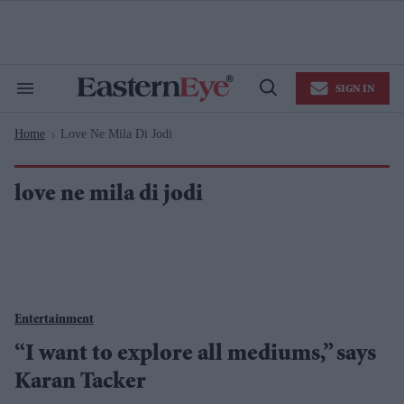
Skip
to
content
e
ch
ion
SIGN IN
gation
Search
Open
&
Search
Section
Home
Love Ne Mila Di Jodi
Navigation
>
love ne mila di jodi
Entertainment
“I want to explore all mediums,” says
Karan Tacker