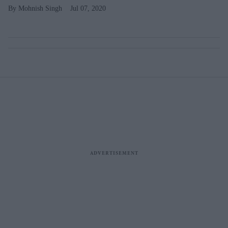
Mohnish Singh
Jul 07, 2020