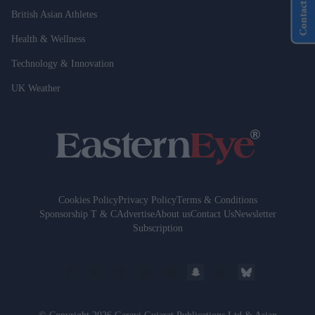
Contact Us
British Asian Athletes
Health & Wellness
Technology & Innovation
UK Weather
Cookies Policy
Privacy Policy
Terms & Conditions
Sponsorship T & C
Advertise
About us
Contact Us
Newsletter
Subscription