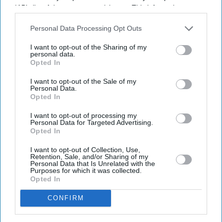
IAB’s list of downstream participants. This information may
also be disclosed by us to third parties on the
IAB’s List of
Downstream Participants
that may further disclose it to other
Personal Data Processing Opt Outs
third parties.
I want to opt-out of the Sharing of my
personal data.
Opted In
I want to opt-out of the Sale of my
Personal Data.
Opted In
I want to opt-out of processing my
Personal Data for Targeted Advertising.
Opted In
I want to opt-out of Collection, Use,
Retention, Sale, and/or Sharing of my
Personal Data that Is Unrelated with the
Purposes for which it was collected.
Opted In
CONFIRM