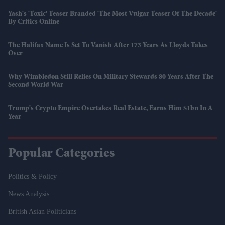
Yash's 'Toxic' Teaser Branded 'the Most Vulgar Teaser Of The Decade'
By Critics Online
The Halifax Name Is Set To Vanish After 173 Years As Lloyds Takes
Over
Why Wimbledon Still Relies On Military Stewards 80 Years After The
Second World War
Trump's Crypto Empire Overtakes Real Estate, Earns Him $1bn In A
Year
Popular Categories
Politics & Policy
News Analysis
British Asian Politicians