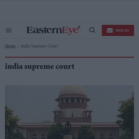
Skip
to
content
e
ch
ion
SIGN IN
gation
Search
Open
&
Search
Section
Home
India Supreme Court
Navigation
>
india supreme court