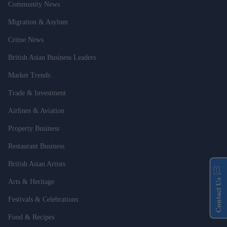
Community News
Migration & Asylum
Crime News
British Asian Business Leaders
Market Trends
Trade & Investment
Airlines & Aviation
Property Business
Restaurant Business
British Asian Artists
Contact Us
Arts & Heritage
Festivals & Celebrations
Food & Recipes