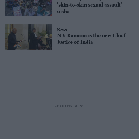
'skin-to-skin sexual assault'
order
News
N V Ramana is the new Chief
Justice of India