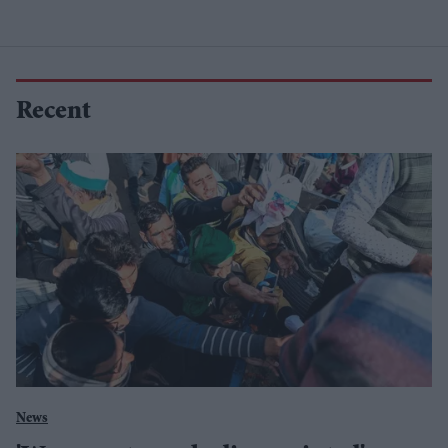
Recent
News