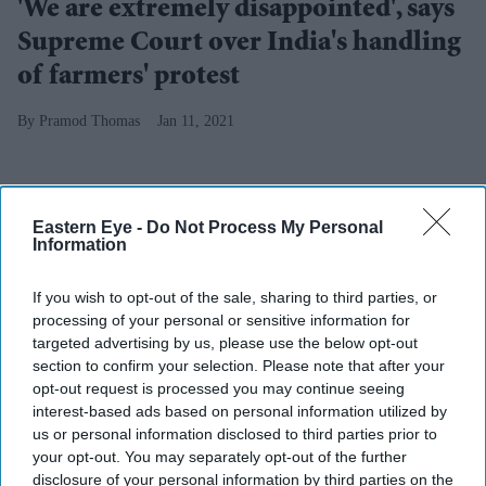
'We are extremely disappointed', says
Supreme Court over India's handling
of farmers' protest
Pramod Thomas
Jan 11, 2021
Eastern Eye -
Do Not Process My Personal
Information
If you wish to opt-out of the sale, sharing to third parties, or
processing of your personal or sensitive information for
targeted advertising by us, please use the below opt-out
section to confirm your selection. Please note that after your
opt-out request is processed you may continue seeing
interest-based ads based on personal information utilized by
us or personal information disclosed to third parties prior to
your opt-out. You may separately opt-out of the further
disclosure of your personal information by third parties on the