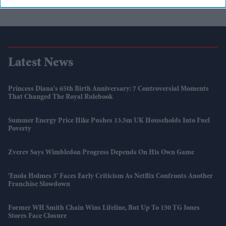
Latest News
Princess Diana's 65th Birth Anniversary: 7 Controversial Moments
That Changed The Royal Rulebook
Summer Energy Price Hike Pushes 13.5m UK Households Into Fuel
Poverty
Zverev Says Wimbledon Progress Depends On His Own Game
'Enola Holmes 3' Faces Early Criticism As Netflix Confronts Another
Franchise Slowdown
Former WH Smith Chain Wins Lifeline, But Up To 150 TG Jones
Stores Face Closure