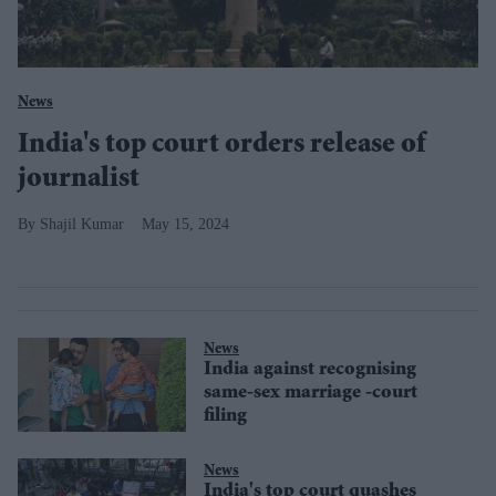
News
India's top court orders release of
journalist
Shajil Kumar
May 15, 2024
News
India against recognising
same-sex marriage -court
filing
News
India's top court quashes