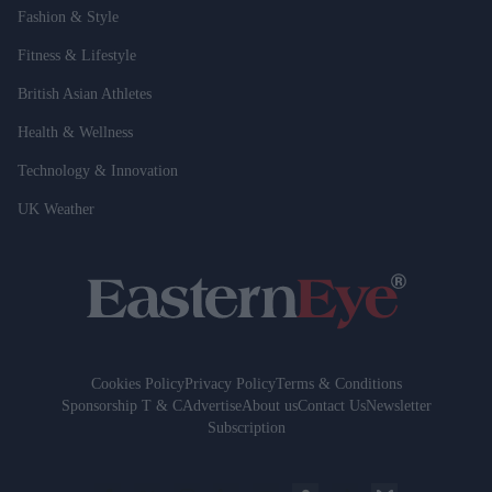
Fashion & Style
Fitness & Lifestyle
British Asian Athletes
Health & Wellness
Technology & Innovation
UK Weather
Cookies Policy
Privacy Policy
Terms & Conditions
Sponsorship T & C
Advertise
About us
Contact Us
Newsletter
Subscription