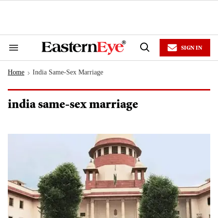
Skip
to
content
e
ch
ion
SIGN IN
gation
Search
Open
&
Search
Section
Home
India Same-Sex Marriage
Navigation
>
india same-sex marriage