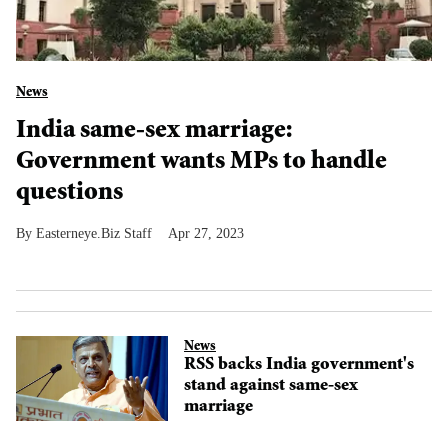
News
India same-sex marriage:
Government wants MPs to handle
questions
Easterneye.Biz Staff
Apr 27, 2023
News
RSS backs India government's
stand against same-sex
marriage