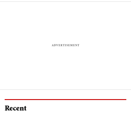
Recent