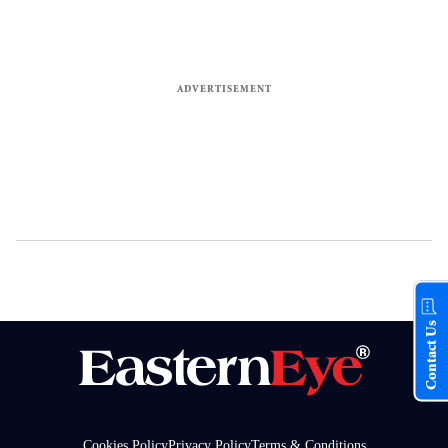
Contact Us
Cookies Policy
Privacy Policy
Terms & Conditions