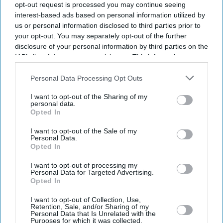
opt-out request is processed you may continue seeing
interest-based ads based on personal information utilized by
us or personal information disclosed to third parties prior to
your opt-out. You may separately opt-out of the further
disclosure of your personal information by third parties on the
IAB’s list of downstream participants. This information may
also be disclosed by us to third parties on the
IAB’s List of
Downstream Participants
that may further disclose it to other
Personal Data Processing Opt Outs
third parties.
I want to opt-out of the Sharing of my
personal data.
Opted In
I want to opt-out of the Sale of my
Personal Data.
Opted In
I want to opt-out of processing my
Latest News
Personal Data for Targeted Advertising.
Opted In
'Migrant Workers Still Bringing Large Numbers Of Dependants
I want to opt-out of Collection, Use,
Despite UK Visa Curbs'
Retention, Sale, and/or Sharing of my
Personal Data that Is Unrelated with the
Purposes for which it was collected.