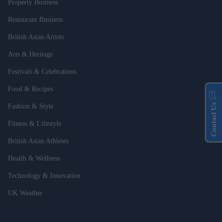
Property Business
Restaurant Business
British Asian Artists
Arts & Heritage
Festivals & Celebrations
Food & Recipes
Contact Us
Fashion & Style
Fitness & Lifestyle
British Asian Athletes
Health & Wellness
Technology & Innovation
UK Weather