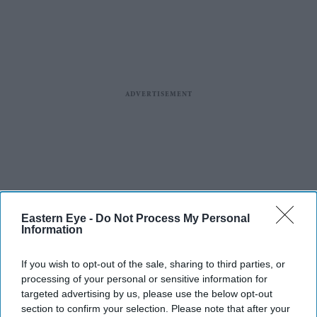
Eastern Eye -
Do Not Process My Personal
Information
If you wish to opt-out of the sale, sharing to third parties, or
processing of your personal or sensitive information for
targeted advertising by us, please use the below opt-out
section to confirm your selection. Please note that after your