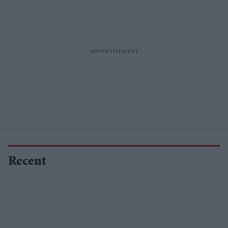
Recent