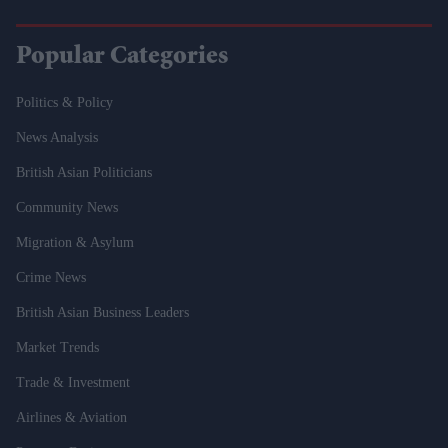
Popular Categories
Politics & Policy
News Analysis
British Asian Politicians
Community News
Migration & Asylum
Crime News
British Asian Business Leaders
Market Trends
Trade & Investment
Airlines & Aviation