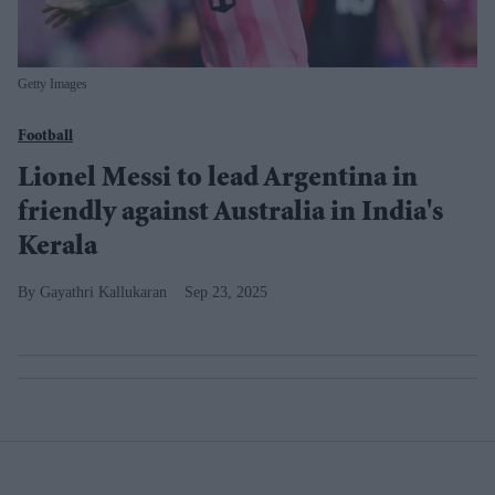
Getty Images
Football
Lionel Messi to lead Argentina in
friendly against Australia in India's
Kerala
Gayathri Kallukaran
Sep 23, 2025