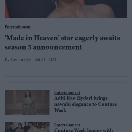
Entertainment
'Made in Heaven' star eagerly awaits
season 3 announcement
Eastern Eye
Jul 31, 2024
Entertainment
Aditi Rao Hydari brings
nawabi elegance to Couture
Week
Entertainment
Couture Week begins with