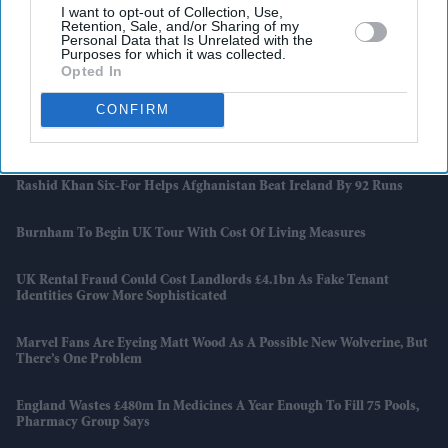
I want to opt-out of Collection, Use,
Latest News
Retention, Sale, and/or Sharing of my
Personal Data that Is Unrelated with the
Purposes for which it was collected.
Opted In
Banksy Artworks Rack Up Almost £150,000 In Public Costs
CONFIRM
Attempted Burglary Case Reopened In Ann Widdecombe Murder
Investigation
Rashid Khan Six-For Helps Afghanistan Beat Ireland By 92 Runs
Burnham To Begin UK Tour With Cost Of Living Measures
UK Rental Fraud Could Cost Landlords £4.1bn As Fake Tenant
Identities Grow More Sophisticated
Marvel Fans Are Eyeing Matt Wood As A Possible New Wolverine, But
There’s One Problem
England Wastes £480m In Medicines A Year Enough To Fill 75 Pools,
Pharmacy Group Says