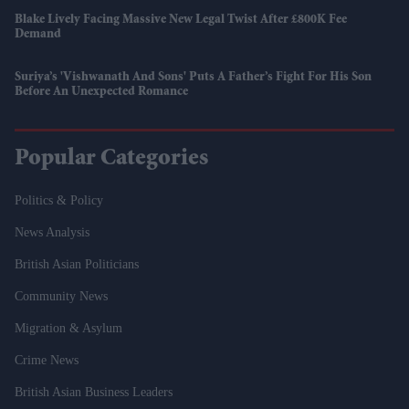
Blake Lively Facing Massive New Legal Twist After £800K Fee
Demand
Suriya’s 'Vishwanath And Sons' Puts A Father’s Fight For His Son
Before An Unexpected Romance
Popular Categories
Politics & Policy
News Analysis
British Asian Politicians
Community News
Migration & Asylum
Crime News
British Asian Business Leaders