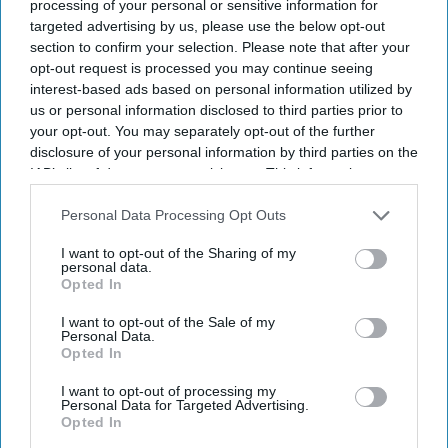
processing of your personal or sensitive information for
targeted advertising by us, please use the below opt-out
section to confirm your selection. Please note that after your
opt-out request is processed you may continue seeing
interest-based ads based on personal information utilized by
us or personal information disclosed to third parties prior to
your opt-out. You may separately opt-out of the further
disclosure of your personal information by third parties on the
IAB’s list of downstream participants. This information may
also be disclosed by us to third parties on the
IAB’s List of
Downstream Participants
that may further disclose it to other
Personal Data Processing Opt Outs
third parties.
I want to opt-out of the Sharing of my
personal data.
Opted In
I want to opt-out of the Sale of my
Personal Data.
Opted In
I want to opt-out of processing my
Personal Data for Targeted Advertising.
Opted In