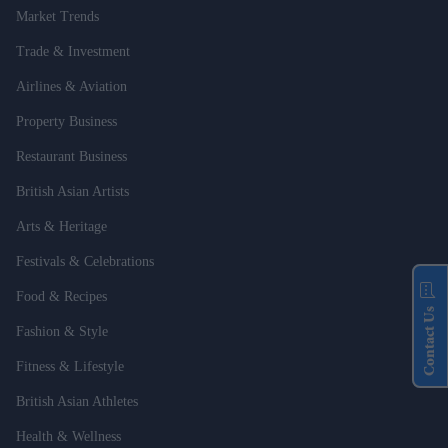
Market Trends
Trade & Investment
Airlines & Aviation
Property Business
Restaurant Business
British Asian Artists
Arts & Heritage
Festivals & Celebrations
Food & Recipes
Contact Us
Fashion & Style
Fitness & Lifestyle
British Asian Athletes
Health & Wellness