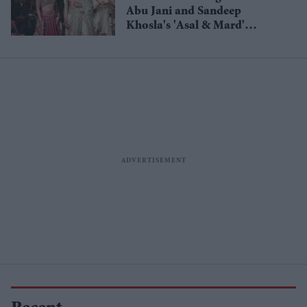
Abu Jani and Sandeep
Khosla's 'Asal & Mard'
collection