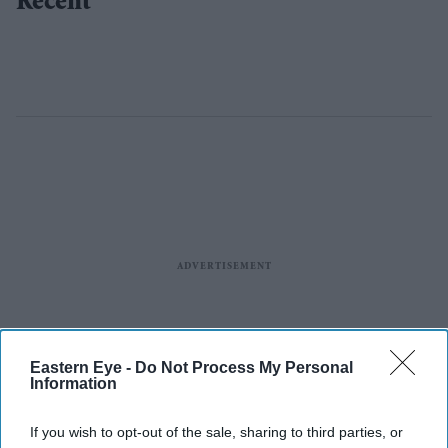
Recent
Eastern Eye -
Do Not Process My Personal
Information
If you wish to opt-out of the sale, sharing to third parties, or