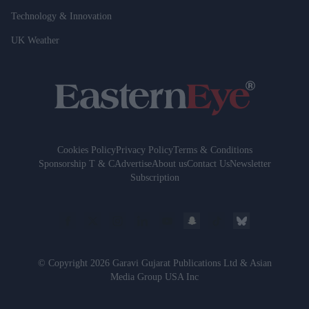
Technology & Innovation
UK Weather
Cookies Policy
Privacy Policy
Terms & Conditions
Sponsorship T & C
Advertise
About us
Contact Us
Newsletter
Subscription
© Copyright 2026 Garavi Gujarat Publications Ltd & Asian
Media Group USA Inc