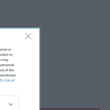
sonal or
ection to
ou may
 personal
out of the
 downstream
B’s List of