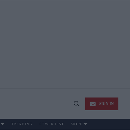
SIGN IN
Open
Search
TRENDING
POWER LIST
MORE