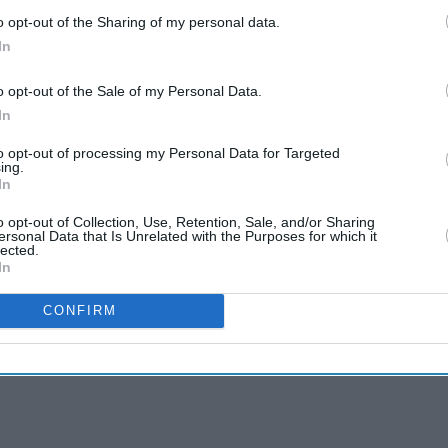
o opt-out of the Sharing of my personal data.
In
o opt-out of the Sale of my Personal Data.
In
to opt-out of processing my Personal Data for Targeted
ing.
In
o opt-out of Collection, Use, Retention, Sale, and/or Sharing
ersonal Data that Is Unrelated with the Purposes for which it
lected.
In
CONFIRM