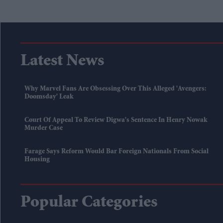
Latest News
Why Marvel Fans Are Obsessing Over This Alleged 'Avengers:
Doomsday' Leak
Court Of Appeal To Review Digwa's Sentence In Henry Nowak
Murder Case
Farage Says Reform Would Bar Foreign Nationals From Social
Housing
Popular Categories