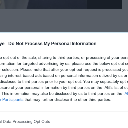
ye -
Do Not Process My Personal Information
to opt-out of the sale, sharing to third parties, or processing of your per
formation for targeted advertising by us, please use the below opt-out s
r selection. Please note that after your opt-out request is processed y
eing interest-based ads based on personal information utilized by us or
disclosed to third parties prior to your opt-out. You may separately opt-
losure of your personal information by third parties on the IAB’s list of
. This information may also be disclosed by us to third parties on the
IA
Participants
that may further disclose it to other third parties.
l Data Processing Opt Outs