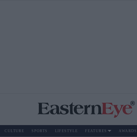
CULTURE
SPORTS
LIFESTYLE
FEATURES
AWARDS