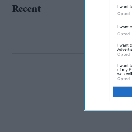
I want t
Recent
Opted 
I want t
Opted 
I want 
Advertis
Opted 
I want t
of my P
was col
Opted 