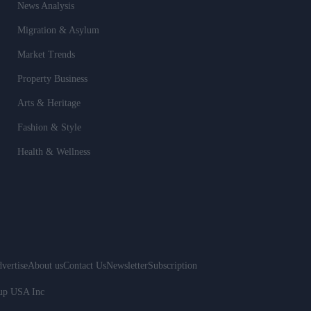
News Analysis
Migration & Asylum
Market Trends
Property Business
Arts & Heritage
Fashion & Style
Health & Wellness
vertise
About us
Contact Us
Newsletter
Subscription
oup USA Inc