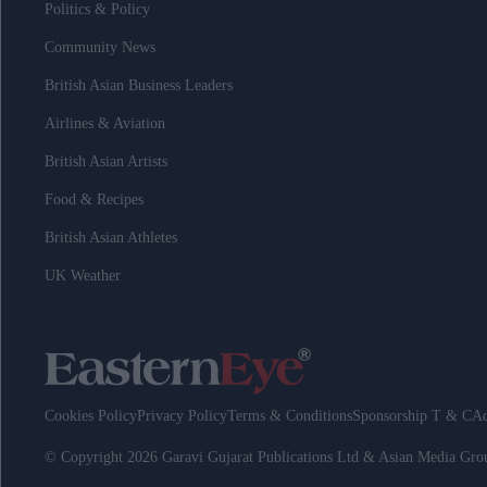
Politics & Policy
Community News
British Asian Business Leaders
Airlines & Aviation
British Asian Artists
Food & Recipes
British Asian Athletes
UK Weather
Cookies Policy
Privacy Policy
Terms & Conditions
Sponsorship T & C
Ad
© Copyright 2026 Garavi Gujarat Publications Ltd & Asian Media Gr