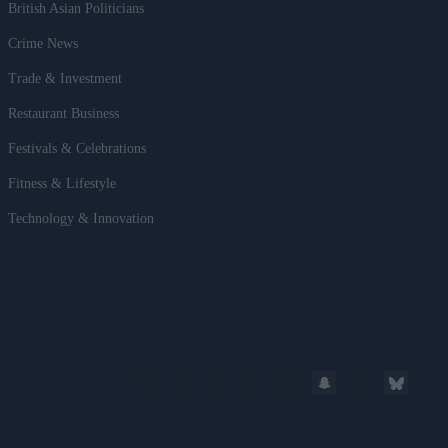
British Asian Politicians
Crime News
Trade & Investment
Restaurant Business
Festivals & Celebrations
Fitness & Lifestyle
Technology & Innovation