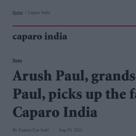
Navigation
Home
Caparo India
>
caparo india
News
Arush Paul, grands
Paul, picks up the 
Caparo India
Eastern Eye Staff
Aug 03, 2022