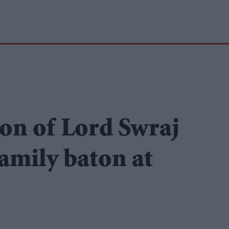
on of Lord Swraj
family baton at