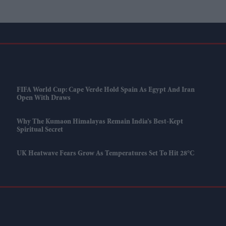
FIFA World Cup: Cape Verde Hold Spain As Egypt And Iran
Open With Draws
Why The Kumaon Himalayas Remain India’s Best-Kept
Spiritual Secret
UK Heatwave Fears Grow As Temperatures Set To Hit 28°C