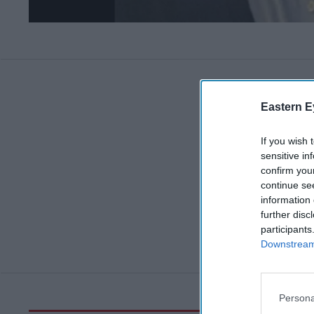
Eastern E
If you wish 
sensitive in
confirm you
continue se
information 
further disc
participants
Downstream 
Persona