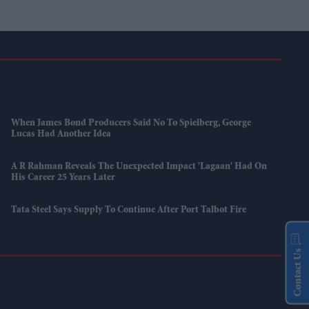
When James Bond Producers Said No To Spielberg, George
Lucas Had Another Idea
A R Rahman Reveals The Unexpected Impact 'Lagaan' Had On
His Career 25 Years Later
Tata Steel Says Supply To Continue After Port Talbot Fire
Contact Us