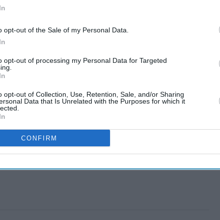
In
o opt-out of the Sale of my Personal Data.
In
to opt-out of processing my Personal Data for Targeted
ing.
In
o opt-out of Collection, Use, Retention, Sale, and/or Sharing
ersonal Data that Is Unrelated with the Purposes for which it
lected.
In
CONFIRM