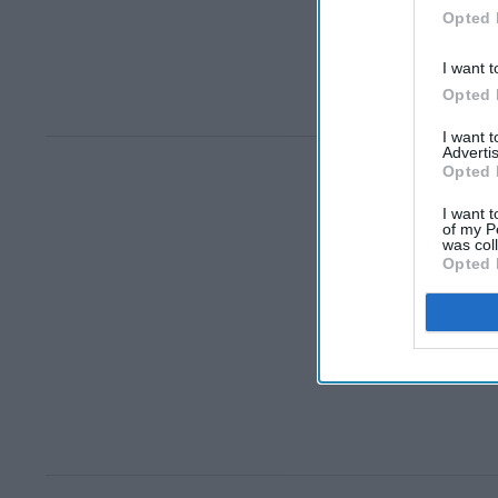
Opted 
I want t
Opted 
I want 
Advertis
Opted 
I want t
of my P
was col
Opted 