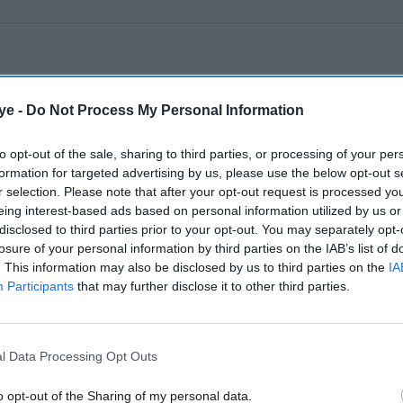
ye -
Do Not Process My Personal Information
to opt-out of the sale, sharing to third parties, or processing of your per
formation for targeted advertising by us, please use the below opt-out s
r selection. Please note that after your opt-out request is processed y
eing interest-based ads based on personal information utilized by us or
disclosed to third parties prior to your opt-out. You may separately opt-
losure of your personal information by third parties on the IAB’s list of
. This information may also be disclosed by us to third parties on the
IA
Participants
that may further disclose it to other third parties.
l Data Processing Opt Outs
o opt-out of the Sharing of my personal data.