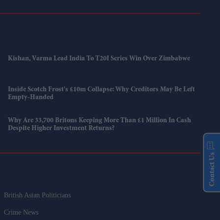
Kishan, Varma Lead India To T20I Series Win Over Zimbabwe
Inside Scotch Frost's £10m Collapse: Why Creditors May Be Left
Empty-Handed
Why Are 33,700 Britons Keeping More Than £1 Million In Cash
Despite Higher Investment Returns?
Contact Us
British Asian Politicians
Crime News