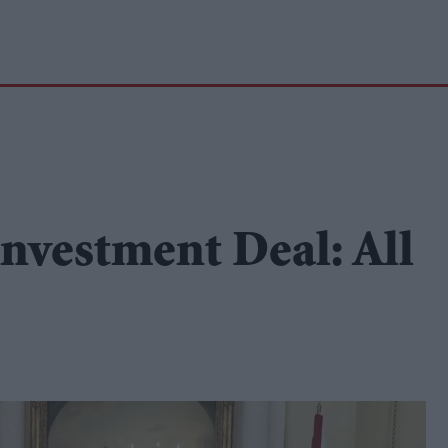
nvestment Deal: All