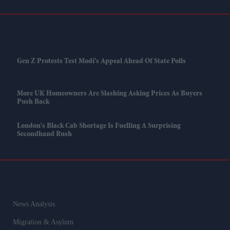
Gen Z Protests Test Modi’s Appeal Ahead Of State Polls
More UK Homeowners Are Slashing Asking Prices As Buyers
Push Back
London's Black Cab Shortage Is Fuelling A Surprising
Secondhand Rush
News Analysis
Migration & Asylum