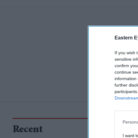
Eastern E
If you wish 
sensitive in
confirm you
continue se
information 
further disc
participants
Downstream 
Persona
Recent
I want t