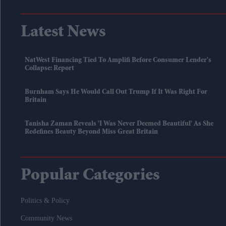
Latest News
NatWest Financing Tied To Amplifi Before Consumer Lender's
Collapse: Report
Burnham Says He Would Call Out Trump If It Was Right For
Britain
Tanisha Zaman Reveals 'I Was Never Deemed Beautiful' As She
Redefines Beauty Beyond Miss Great Britain
Popular Categories
Politics & Policy
Community News