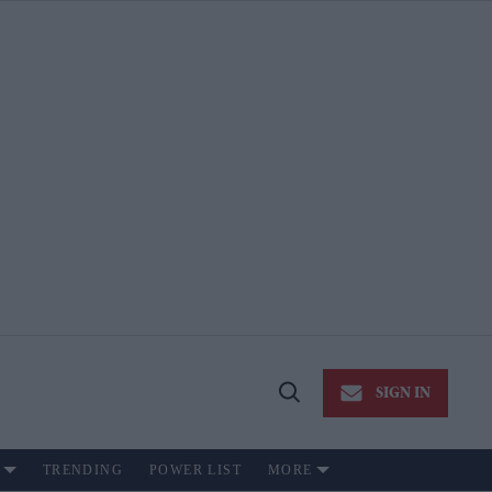
SIGN IN
Open
Search
TRENDING
POWER LIST
MORE