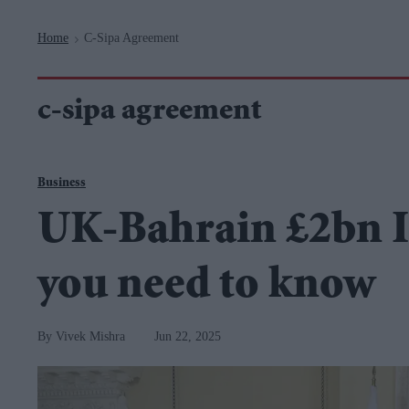
Navigation
Home
C-Sipa Agreement
>
c-sipa agreement
Business
UK-Bahrain £2bn I
you need to know
Vivek Mishra
Jun 22, 2025