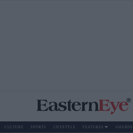
CULTURE
SPORTS
LIFESTYLE
FEATURES
AWARDS