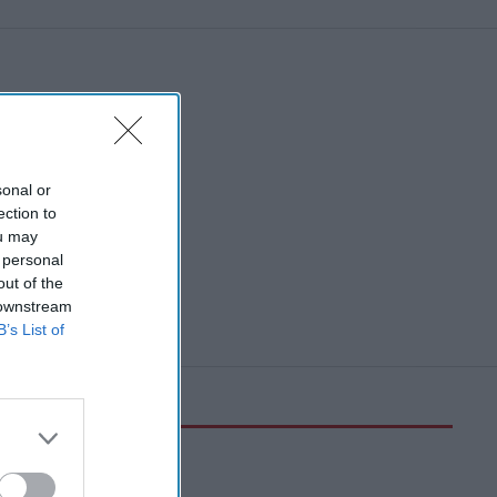
sonal or
ection to
ou may
 personal
out of the
 downstream
B’s List of