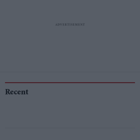
Recent