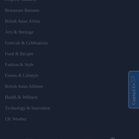
Restaurant Business
British Asian Artists
Arts & Heritage
Festivals & Celebrations
Food & Recipes
Fashion & Style
Fitness & Lifestyle
Contact Us
British Asian Athletes
Health & Wellness
Technology & Innovation
UK Weather