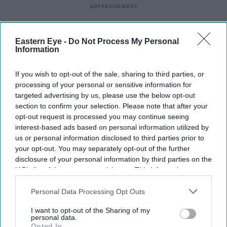
Eastern Eye -
Do Not Process My Personal
Information
If you wish to opt-out of the sale, sharing to third parties, or
processing of your personal or sensitive information for
targeted advertising by us, please use the below opt-out
section to confirm your selection. Please note that after your
opt-out request is processed you may continue seeing
interest-based ads based on personal information utilized by
us or personal information disclosed to third parties prior to
your opt-out. You may separately opt-out of the further
Latest News
disclosure of your personal information by third parties on the
IAB’s list of downstream participants. This information may
also be disclosed by us to third parties on the
IAB’s List of
Why Restaurants Are Finally Paying Less For Some Everyday
Downstream Participants
that may further disclose it to other
Personal Data Processing Opt Outs
Ingredients
third parties.
I want to opt-out of the Sharing of my
personal data.
The Surprising Reason Adam Sandler Ended Up Officiating Taylor
Opted In