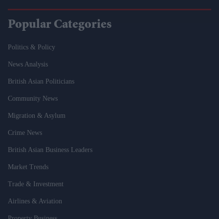
Popular Categories
Politics & Policy
News Analysis
British Asian Politicians
Community News
Migration & Asylum
Crime News
British Asian Business Leaders
Market Trends
Trade & Investment
Airlines & Aviation
Property Business