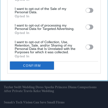
Swift And Travis Kelce's Wedding
I want to opt-out of the Sale of my
India-UK Trade Deal Clears Final Hurdle As New Customs Rules Pave
Personal Data.
Way For July 15 Rollout
Opted In
I want to opt-out of processing my
Wimbledon Says No To Big Screens But Fans Still Watch The FIFA
Personal Data for Targeted Advertising.
World Cup
Opted In
I want to opt-out of Collection, Use,
Djokovic Makes History, Sinner Cruises As Wimbledon Title Race
Retention, Sale, and/or Sharing of my
Gathers Pace
Personal Data that Is Unrelated with the
Purposes for which it was collected.
Opted In
Why Hrithik Roshan's £34.5m Alimony Rumour Has Resurfaced
After 12 Years
CONFIRM
Andy Burnham Rules Out Scrapping Triple Lock Despite Growing
Pressure Over £15.5 Billion Cost
Taylor Swift Wedding Dress Sparks Princess Diana Comparisons
After Private Travis Kelce Wedding
Sunak’s Tech Vision Can Save Small Firms