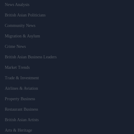
News Analysis
British Asian Politicians
Community News
Migration & Asylum
Crime News
British Asian Business Leaders
Market Trends
Trade & Investment
Airlines & Aviation
Property Business
Restaurant Business
British Asian Artists
Arts & Heritage