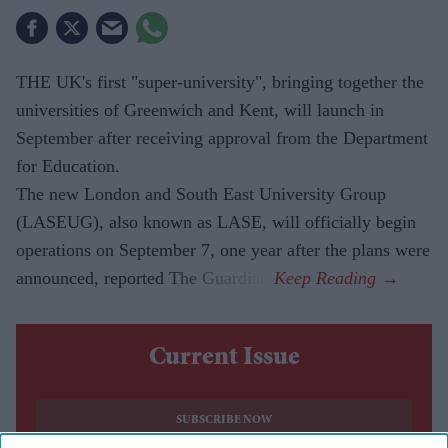
THE UK's first "super-university", bringing together the
universities of Greenwich and Kent, will launch in
September after receiving approval from the Department
for Education.
The new London and South East University Group
(LASEUG), also known as LASE, will officially begin
operations on September 7, one year after the plans were
announced, reported The Guardian.
Current Issue
SUBSCRIBE NOW