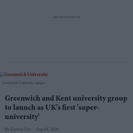
Greenwich University campus.
.
Greenwich and Kent university group
to launch as UK's first 'super-
university'
Eastern Eye
Aug 04, 2026