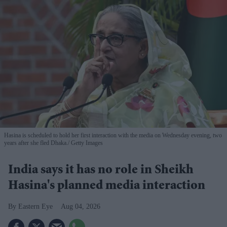
Hasina is scheduled to hold her first interaction with the media on Wednesday evening, two
years after she fled Dhaka.
Getty Images
India says it has no role in Sheikh
Hasina's planned media interaction
Eastern Eye
Aug 04, 2026