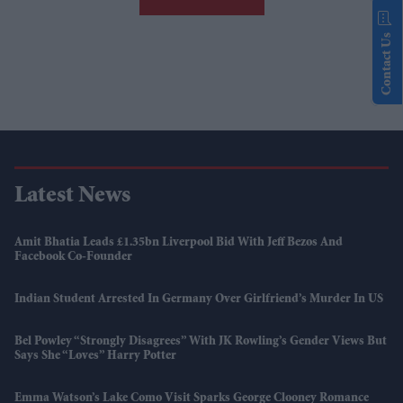
Contact Us
Latest News
Amit Bhatia Leads £1.35bn Liverpool Bid With Jeff Bezos And
Facebook Co-Founder
Indian Student Arrested In Germany Over Girlfriend’s Murder In US
Bel Powley “strongly Disagrees” With JK Rowling’s Gender Views But
Says She “loves” Harry Potter
Emma Watson’s Lake Como Visit Sparks George Clooney Romance