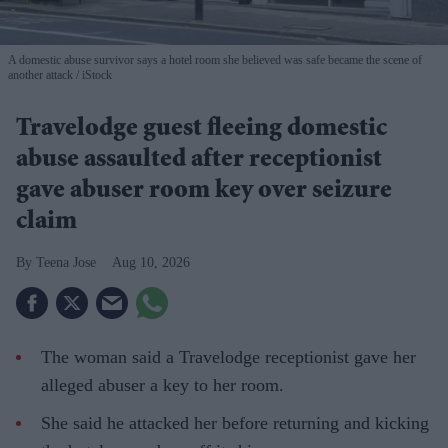
A domestic abuse survivor says a hotel room she believed was safe became the scene of
another attack
iStock
Travelodge guest fleeing domestic
abuse assaulted after receptionist
gave abuser room key over seizure
claim
Teena Jose
Aug 10, 2026
The woman said a Travelodge receptionist gave her
alleged abuser a key to her room.
She said he attacked her before returning and kicking