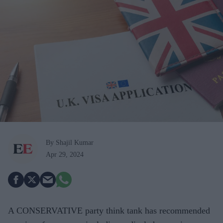
By Shajil Kumar
Apr 29, 2024
A CONSERVATIVE party think tank has recommended