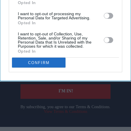
Opted In
I want to opt-out of processing my
Personal Data for Targeted Advertising.
Opted In
I want to opt-out of Collection, Use,
Don’t Miss Out
Retention, Sale, and/or Sharing of my
Personal Data that Is Unrelated with the
Purposes for which it was collected.
Get the latest updates and insights delivered to your inbox.
Opted In
CONFIRM
Enter
your
email
I’M IN!
By subscribing, you agree to our Terms & Conditions.
View Terms & Conditions