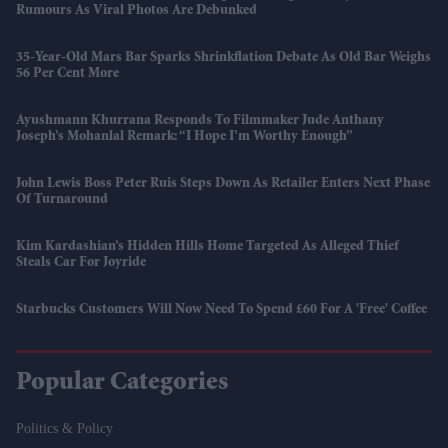
Rumours As Viral Photos Are Debunked
35-Year-Old Mars Bar Sparks Shrinkflation Debate As Old Bar Weighs
56 Per Cent More
Ayushmann Khurrana Responds To Filmmaker Jude Anthany
Joseph’s Mohanlal Remark: “I Hope I’m Worthy Enough”
John Lewis Boss Peter Ruis Steps Down As Retailer Enters Next Phase
Of Turnaround
Kim Kardashian’s Hidden Hills Home Targeted As Alleged Thief
Steals Car For Joyride
Starbucks Customers Will Now Need To Spend £60 For A 'free' Coffee
Popular Categories
Politics & Policy