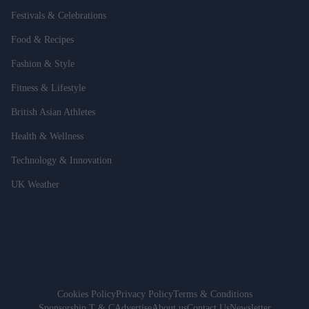
Festivals & Celebrations
Food & Recipes
Fashion & Style
Fitness & Lifestyle
British Asian Athletes
Health & Wellness
Technology & Innovation
UK Weather
Cookies Policy
Privacy Policy
Terms & Conditions
Sponsorship T & C
Advertise
About us
Contact Us
Newsletter