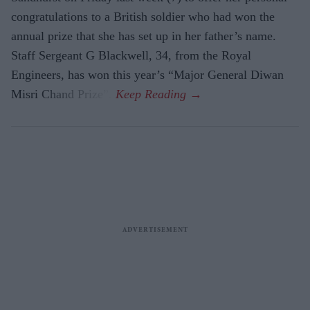
congratulations to a British soldier who had won the
annual prize that she has set up in her father’s name.
Staff Sergeant G Blackwell, 34, from the Royal
Engineers, has won this year’s “Major General Diwan
Misri Chand Prize”.