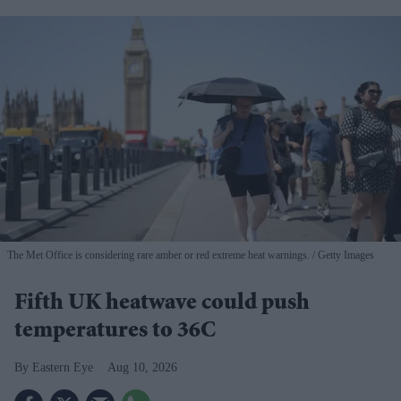
The Met Office is considering rare amber or red extreme heat warnings.
Getty Images
Fifth UK heatwave could push
temperatures to 36C
Eastern Eye
Aug 10, 2026