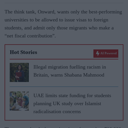
The think tank, Onward, wants only the best-performing
universities to be allowed to issue visas to foreign
students, and admit only those migrants who make a
“net fiscal contribution”.
Hot Stories
AI Powered
Illegal migration fuelling racism in
Britain, warns Shabana Mahmood
UAE limits state funding for students
planning UK study over Islamist
radicalisation concerns