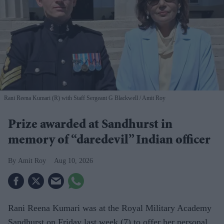
Rani Reena Kumari (R) with Staff Sergeant G Blackwell
Amit Roy
Prize awarded at Sandhurst in
memory of “daredevil” Indian officer
Amit Roy
Aug 10, 2026
Rani Reena Kumari was at the Royal Military Academy
Sandhurst on Friday last week (7) to offer her personal