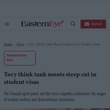
Skip
to
content
e
ch
ion
SIGN IN
gation
Search
Open
&
Search
Section
Navigation
Home
News
Tory Think Tank Moots Steep Cut In Student Visas
>
>
Submit Guest
Post
Tory think tank moots steep cut in
student visas
The Onward report points out that mass migration undermines the wages
of resident workers and disincentivises automation