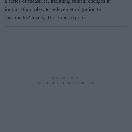
a series of measures, including radical changes in
immigration rules, to reduce net migration to
'sustainable' levels, The Times reports.