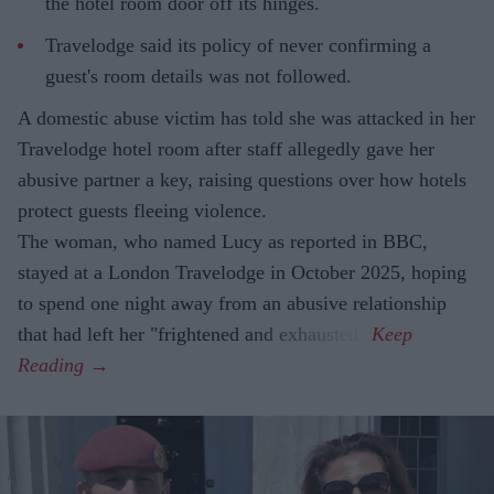
the hotel room door off its hinges.
Travelodge said its policy of never confirming a
guest's room details was not followed.
A domestic abuse victim has told she was attacked in her
Travelodge hotel room after staff allegedly gave her
abusive partner a key, raising questions over how hotels
protect guests fleeing violence.
The woman, who named Lucy as reported in BBC,
stayed at a London Travelodge in October 2025, hoping
to spend one night away from an abusive relationship
that had left her "frightened and exhausted".