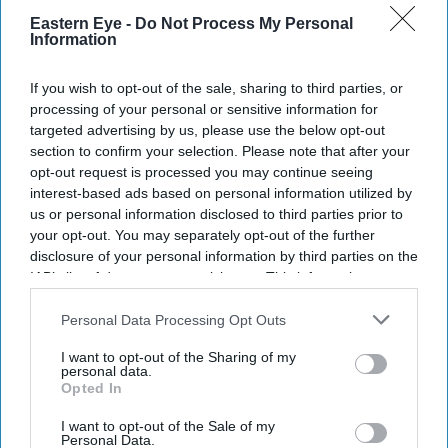
Eastern Eye -
Do Not Process My Personal
DIGITAL ARCHIVE
Information
If you wish to opt-out of the sale, sharing to third parties, or
processing of your personal or sensitive information for
targeted advertising by us, please use the below opt-out
section to confirm your selection. Please note that after your
opt-out request is processed you may continue seeing
interest-based ads based on personal information utilized by
us or personal information disclosed to third parties prior to
your opt-out. You may separately opt-out of the further
disclosure of your personal information by third parties on the
IAB’s list of downstream participants. This information may
also be disclosed by us to third parties on the
IAB’s List of
Downstream Participants
that may further disclose it to other
Personal Data Processing Opt Outs
third parties.
I want to opt-out of the Sharing of my
personal data.
Opted In
I want to opt-out of the Sale of my
Personal Data.