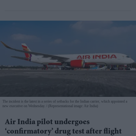
The incident is the latest in a series of setbacks for the Indian carrier, which appointed a
new executive on Wednesday.
(Representational image: Air India)
Air India pilot undergoes
‘confirmatory’ drug test after flight