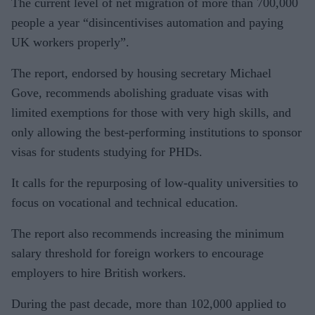
The current level of net migration of more than 700,000
people a year “disincentivises automation and paying
UK workers properly”.
The report, endorsed by housing secretary Michael
Gove, recommends abolishing graduate visas with
limited exemptions for those with very high skills, and
only allowing the best-performing institutions to sponsor
visas for students studying for PHDs.
It calls for the repurposing of low-quality universities to
focus on vocational and technical education.
The report also recommends increasing the minimum
salary threshold for foreign workers to encourage
employers to hire British workers.
During the past decade, more than 102,000 applied to