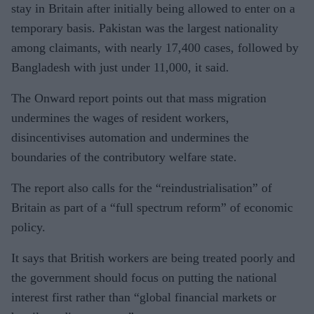
stay in Britain after initially being allowed to enter on a
temporary basis. Pakistan was the largest nationality
among claimants, with nearly 17,400 cases, followed by
Bangladesh with just under 11,000, it said.
The Onward report points out that mass migration
undermines the wages of resident workers,
disincentivises automation and undermines the
boundaries of the contributory welfare state.
The report also calls for the “reindustrialisation” of
Britain as part of a “full spectrum reform” of economic
policy.
It says that British workers are being treated poorly and
the government should focus on putting the national
interest first rather than “global financial markets or