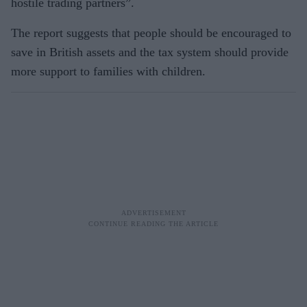
hostile trading partners”.
The report suggests that people should be encouraged to
save in British assets and the tax system should provide
more support to families with children.