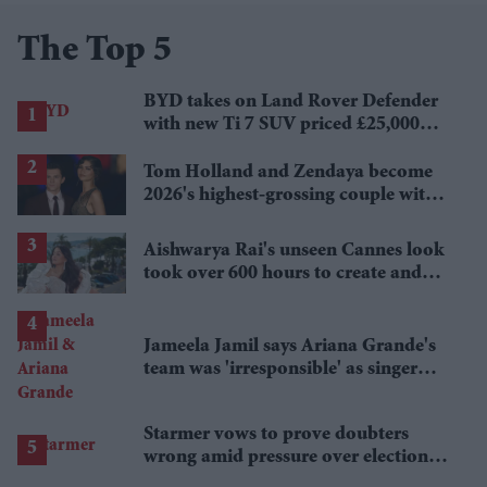
The Top 5
BYD takes on Land Rover Defender
with new Ti 7 SUV priced £25,000
lower
Tom Holland and Zendaya become
2026's highest-grossing couple with
£1.38 billion box office haul
Aishwarya Rai's unseen Cannes look
took over 600 hours to create and
features 7,000 pearls
Jameela Jamil says Ariana Grande's
team was 'irresponsible' as singer
announces break
Starmer vows to prove doubters
wrong amid pressure over election
losses