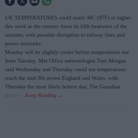
UK TEMPERATURES could reach 36C (97F) or higher
this week as the country faces its fifth heatwave of the
summer, with possible disruption to railway lines and
power networks.
Monday will be slightly cooler before temperatures rise
from Tuesday. Met Office meteorologist Tom Morgan
said Wednesday and Thursday could see temperatures
reach the mid-30s across England and Wales, with
Thursday the most likely hottest day, The Guardian
reported.