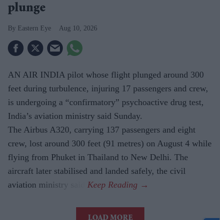
plunge
Eastern Eye
Aug 10, 2026
AN AIR INDIA pilot whose flight plunged around 300
feet during turbulence, injuring 17 passengers and crew,
is undergoing a “confirmatory” psychoactive drug test,
India’s aviation ministry said Sunday.
The Airbus A320, carrying 137 passengers and eight
crew, lost around 300 feet (91 metres) on August 4 while
flying from Phuket in Thailand to New Delhi. The
aircraft later stabilised and landed safely, the civil
aviation ministry said.
LOAD MORE