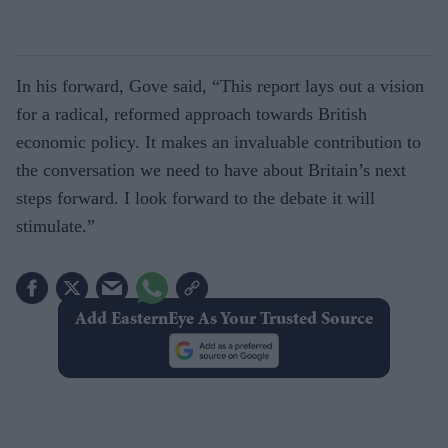
In his forward, Gove said, “This report lays out a vision
for a radical, reformed approach towards British
economic policy. It makes an invaluable contribution to
the conversation we need to have about Britain’s next
steps forward. I look forward to the debate it will
stimulate.”
Add EasternEye As Your Trusted Source