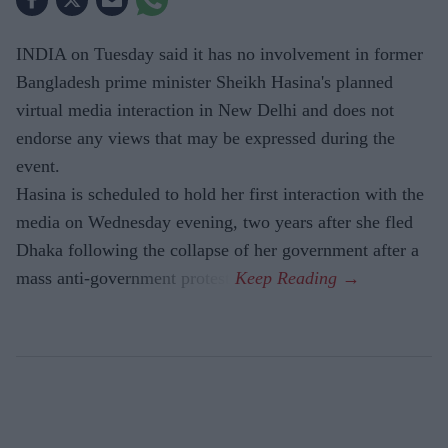
INDIA on Tuesday said it has no involvement in former
Bangladesh prime minister Sheikh Hasina's planned
virtual media interaction in New Delhi and does not
endorse any views that may be expressed during the
event.
Hasina is scheduled to hold her first interaction with the
media on Wednesday evening, two years after she fled
Dhaka following the collapse of her government after a
mass anti-government protest.