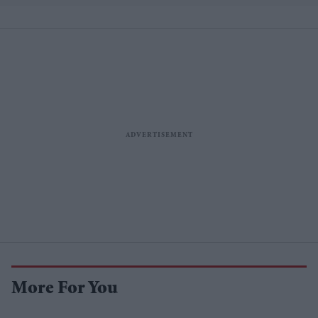
More For You