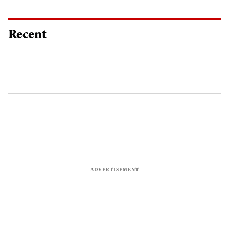
Recent