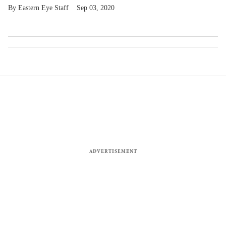
Eastern Eye Staff
Sep 03, 2020