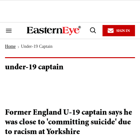
Skip
to
content
e
ch
ion
SIGN IN
gation
Search
Open
&
Search
Section
Home
Under-19 Captain
Navigation
>
under-19 captain
Former England U-19 captain says he
was close to 'committing suicide' due
to racism at Yorkshire