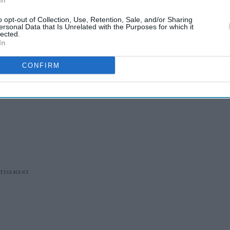
In
o opt-out of Collection, Use, Retention, Sale, and/or Sharing
ersonal Data that Is Unrelated with the Purposes for which it
lected.
In
CONFIRM