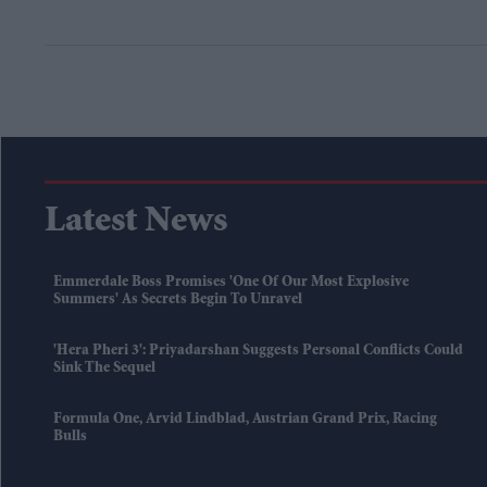
Latest News
Emmerdale Boss Promises 'one Of Our Most Explosive
Summers' As Secrets Begin To Unravel
'Hera Pheri 3': Priyadarshan Suggests Personal Conflicts Could
Sink The Sequel
Formula One, Arvid Lindblad, Austrian Grand Prix, Racing
Bulls