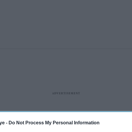
ye -
Do Not Process My Personal Information