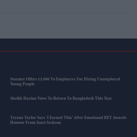
Starmer Offers £3,000 To Employers For Hiring Unemployed
Young People
Sheikh Hasina Vows To Return To Bangladesh This Year
Teyana Taylor Says 'I Earned This' After Emotional BET Awards
Honour From Janet Jackson