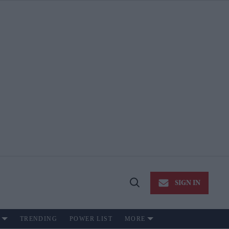
SIGN IN
Open
Search
TRENDING
POWER LIST
MORE