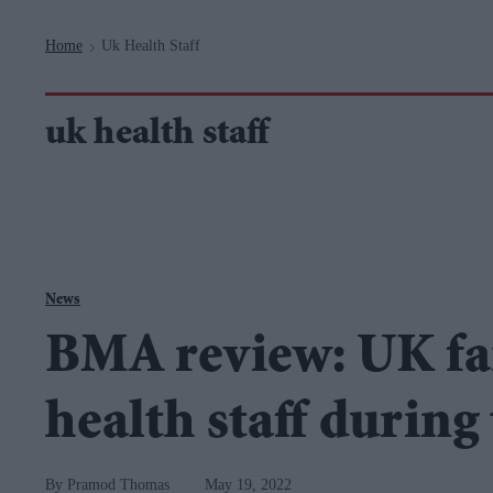
Navigation
Home
Uk Health Staff
>
uk health staff
News
BMA review: UK fai
health staff durin
Pramod Thomas
May 19, 2022