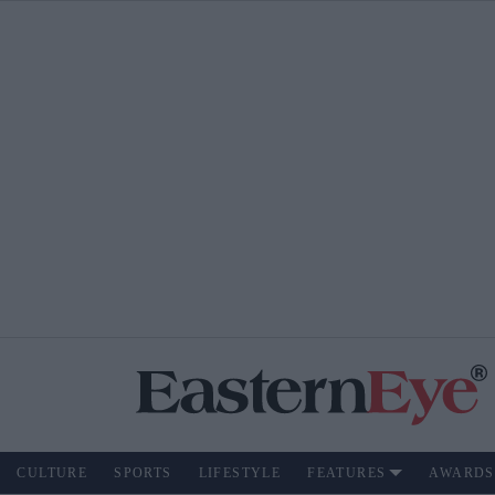
CULTURE
SPORTS
LIFESTYLE
FEATURES
AWARDS