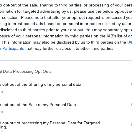
to opt-out of the sale, sharing to third parties, or processing of your per
formation for targeted advertising by us, please use the below opt-out s
r selection. Please note that after your opt-out request is processed y
eing interest-based ads based on personal information utilized by us or
disclosed to third parties prior to your opt-out. You may separately opt-
losure of your personal information by third parties on the IAB’s list of
. This information may also be disclosed by us to third parties on the
IA
Participants
that may further disclose it to other third parties.
l Data Processing Opt Outs
o opt-out of the Sharing of my personal data.
In
o opt-out of the Sale of my Personal Data.
In
to opt-out of processing my Personal Data for Targeted
ing.