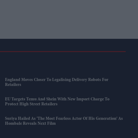
England Moves Closer To Legalising Delivery Robots For
Retailers
EU Targets Temu And Shein With New Import Charge To
Protect High Street Retailers
Suriya Hailed As 'the Most Fearless Actor Of His Generation' As
Hombale Reveals Next Film