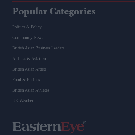
Popular Categories
Politics & Policy
Community News
British Asian Business Leaders
Airlines & Aviation
British Asian Artists
Food & Recipes
British Asian Athletes
UK Weather