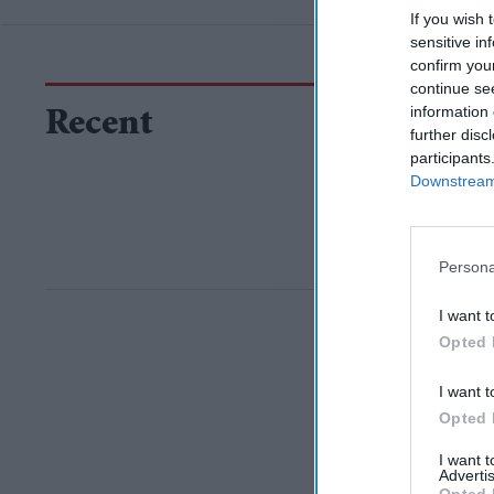
If you wish 
sensitive in
confirm you
continue se
information 
Recent
further disc
participants
Downstream 
Persona
I want t
Opted 
I want t
Opted 
I want 
Advertis