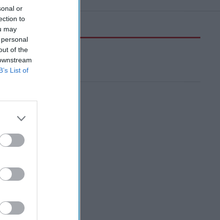
sonal or
ection to
ou may
 personal
out of the
 downstream
B’s List of