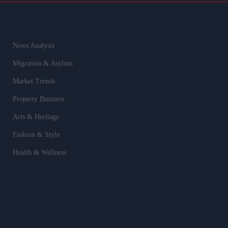
News Analysis
Migration & Asylum
Market Trends
Property Business
Arts & Heritage
Fashion & Style
Health & Wellness