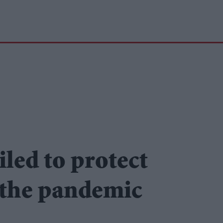
led to protect
g the pandemic