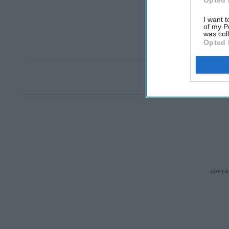
Opted 
I want t
of my P
was col
Opted 