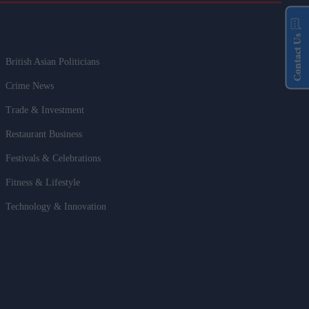
Contact Us
British Asian Politicians
Crime News
Trade & Investment
Restaurant Business
Festivals & Celebrations
Fitness & Lifestyle
Technology & Innovation