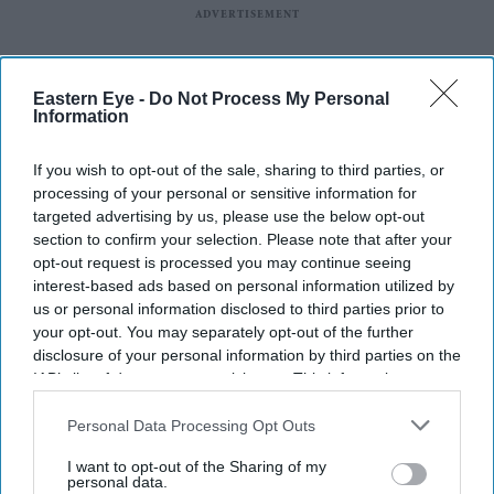
Eastern Eye -
Do Not Process My Personal
Information
If you wish to opt-out of the sale, sharing to third parties, or
processing of your personal or sensitive information for
targeted advertising by us, please use the below opt-out
section to confirm your selection. Please note that after your
opt-out request is processed you may continue seeing
interest-based ads based on personal information utilized by
us or personal information disclosed to third parties prior to
your opt-out. You may separately opt-out of the further
Latest News
disclosure of your personal information by third parties on the
IAB’s list of downstream participants. This information may
also be disclosed by us to third parties on the
IAB’s List of
UK Rental Fraud Could Cost Landlords £4.1bn As Fake Tenant
Downstream Participants
that may further disclose it to other
Personal Data Processing Opt Outs
Identities Grow More Sophisticated
third parties.
I want to opt-out of the Sharing of my
Marvel Fans Are Eyeing Matt Wood As A Possible New Wolverine, But
personal data.