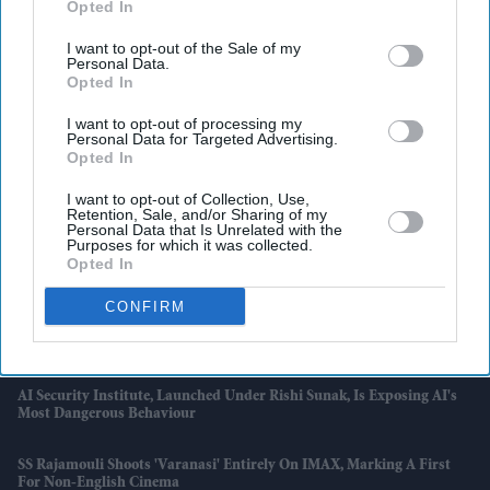
There’s One Problem
Opted In
I want to opt-out of the Sale of my
England Wastes £480m In Medicines A Year Enough To Fill 75 Pools,
Personal Data.
Pharmacy Group Says
Opted In
Blake Lively Facing Massive New Legal Twist After £800K Fee
I want to opt-out of processing my
Personal Data for Targeted Advertising.
Demand
Opted In
Suriya’s 'Vishwanath And Sons' Puts A Father’s Fight For His Son
I want to opt-out of Collection, Use,
Before An Unexpected Romance
Retention, Sale, and/or Sharing of my
Personal Data that Is Unrelated with the
Purposes for which it was collected.
£450,000 New-Build Homes Carry £55,000 In Hidden Costs, Analysis
Opted In
Says
CONFIRM
Katseye’s K-Pop Experiment Faces Scrutiny As Sophia Laforteza
Steps Away Over Mental Health
AI Security Institute, Launched Under Rishi Sunak, Is Exposing AI's
Most Dangerous Behaviour
SS Rajamouli Shoots 'Varanasi' Entirely On IMAX, Marking A First
For Non-English Cinema