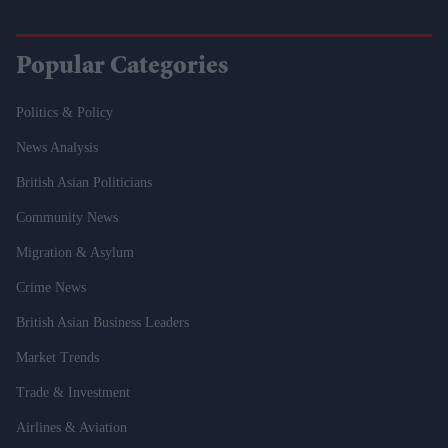
Popular Categories
Politics & Policy
News Analysis
British Asian Politicians
Community News
Migration & Asylum
Crime News
British Asian Business Leaders
Market Trends
Trade & Investment
Airlines & Aviation