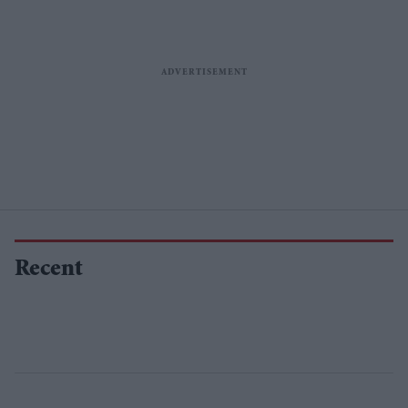
Recent