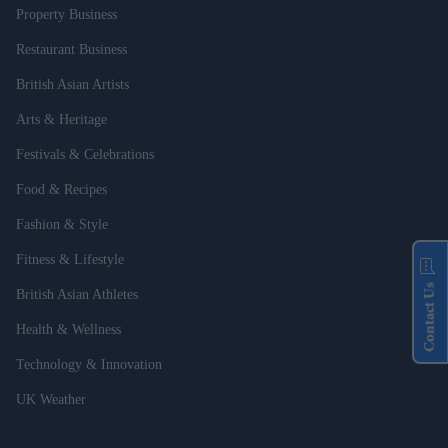
Property Business
Restaurant Business
British Asian Artists
Arts & Heritage
Festivals & Celebrations
Food & Recipes
Fashion & Style
Fitness & Lifestyle
Contact Us
British Asian Athletes
Health & Wellness
Technology & Innovation
UK Weather