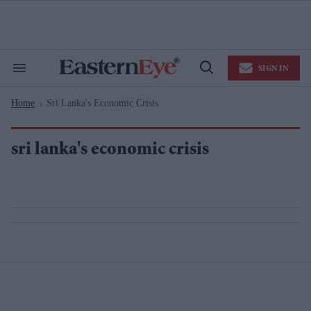
Skip
to
content
e
ch
ion
SIGN IN
gation
Search
Open
&
Search
Section
Home
Sri Lanka's Economic Crisis
Navigation
>
sri lanka's economic crisis