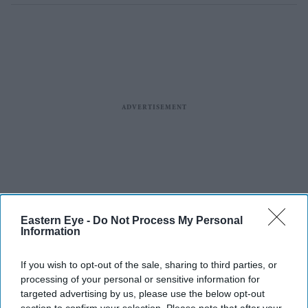
Eastern Eye -
Do Not Process My Personal
Information
If you wish to opt-out of the sale, sharing to third parties, or
processing of your personal or sensitive information for
targeted advertising by us, please use the below opt-out
section to confirm your selection. Please note that after your