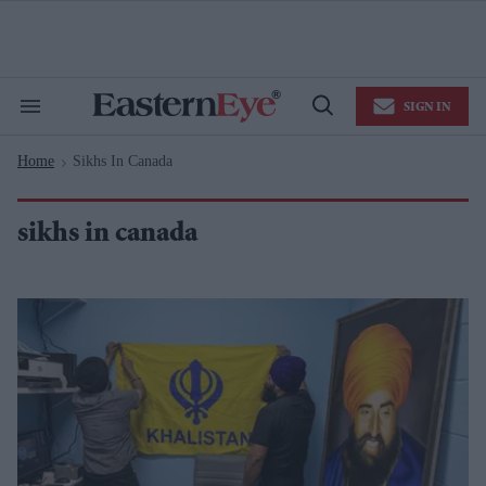
Skip
to
content
e
ch
ion
SIGN IN
gation
Search
Open
&
Search
Section
Home
Sikhs In Canada
Navigation
>
sikhs in canada