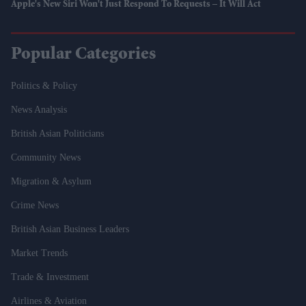
Apple's New Siri Won't Just Respond To Requests – It Will Act
Popular Categories
Politics & Policy
News Analysis
British Asian Politicians
Community News
Migration & Asylum
Crime News
British Asian Business Leaders
Market Trends
Trade & Investment
Airlines & Aviation