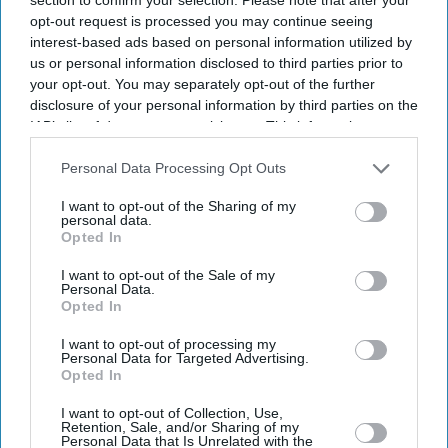
opt-out request is processed you may continue seeing
interest-based ads based on personal information utilized by
us or personal information disclosed to third parties prior to
your opt-out. You may separately opt-out of the further
disclosure of your personal information by third parties on the
IAB’s list of downstream participants. This information may
also be disclosed by us to third parties on the
IAB’s List of
Downstream Participants
that may further disclose it to other
Personal Data Processing Opt Outs
third parties.
I want to opt-out of the Sharing of my
personal data.
Opted In
I want to opt-out of the Sale of my
Personal Data.
Opted In
I want to opt-out of processing my
Personal Data for Targeted Advertising.
Latest News
Opted In
I want to opt-out of Collection, Use,
Netflix Gives 'Scooby-Doo' An Origin Story More Than 50 Years After
Retention, Sale, and/or Sharing of my
The Franchise Began
Personal Data that Is Unrelated with the