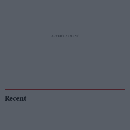
Recent