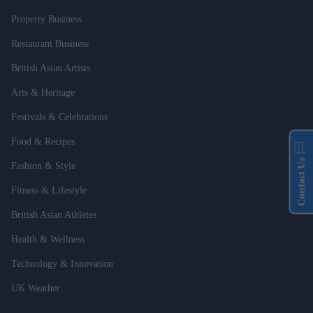
Property Business
Restaurant Business
British Asian Artists
Arts & Heritage
Festivals & Celebrations
Food & Recipes
Contact Us
Fashion & Style
Fitness & Lifestyle
British Asian Athletes
Health & Wellness
Technology & Innovation
UK Weather