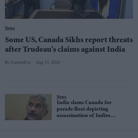
News
Some US, Canada Sikhs report threats
after Trudeau's claims against India
EasternEye
Aug 13, 2024
News
India slams Canada for
parade float depicting
assassination of Indira
Gandhi