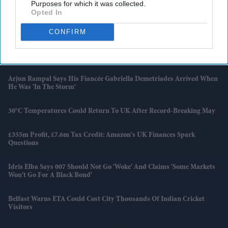
Purposes for which it was collected.
Opted In
Families Of AI 171 Crash Victims Still Struggle With Fear And
Trauma A Year On
CONFIRM
UK Launches New Programme To Help High-Growth Firms
Overcome Barriers
Arjun Rampal Says His Fiancée Gabriella Demetriades Arrived When
He Was 'in The Storm'
30°C Temperatures Could Return To UK After Record-Breaking May
£355m Profit, £7.6m Tax Credit: Amazon's UK Finances Spark
Questions
Idris Elba Says 007 Should Not Go 'woke' And Claims 'some Markets
Won't Go For A Black Bond'
Belfast Warns ETA Could Cost City Thousands Of Indian Cricket
Visitors