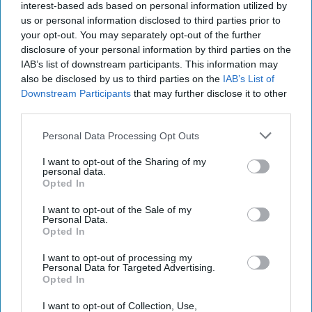
interest-based ads based on personal information utilized by
us or personal information disclosed to third parties prior to
your opt-out. You may separately opt-out of the further
disclosure of your personal information by third parties on the
IAB’s list of downstream participants. This information may
also be disclosed by us to third parties on the
IAB’s List of
Downstream Participants
that may further disclose it to other
third parties.
Personal Data Processing Opt Outs
I want to opt-out of the Sharing of my
personal data.
Opted In
I want to opt-out of the Sale of my
Personal Data.
Opted In
Latest News
I want to opt-out of processing my
Personal Data for Targeted Advertising.
Starmer To Face Lawmakers As Ministers Defend Him In Mandelson
Opted In
Controversy
I want to opt-out of Collection, Use,