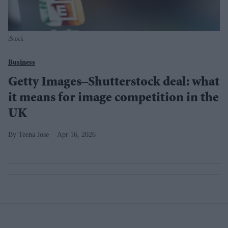
iStock
Business
Getty Images–Shutterstock deal: what
it means for image competition in the
UK
Teena Jose
Apr 16, 2026