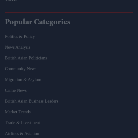
Travel
Popular Categories
Politics & Policy
News Analysis
British Asian Politicians
Community News
Migration & Asylum
Crime News
British Asian Business Leaders
Market Trends
Trade & Investment
Airlines & Aviation