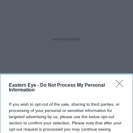
Eastern Eye -
Do Not Process My Personal
Information
If you wish to opt-out of the sale, sharing to third parties, or
processing of your personal or sensitive information for
targeted advertising by us, please use the below opt-out
section to confirm your selection. Please note that after your
opt-out request is processed you may continue seeing