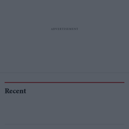
Recent