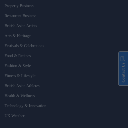
Property Business
Restaurant Business
British Asian Artists
Arts & Heritage
Festivals & Celebrations
Food & Recipes
Contact Us
Fashion & Style
Fitness & Lifestyle
British Asian Athletes
Health & Wellness
Technology & Innovation
UK Weather