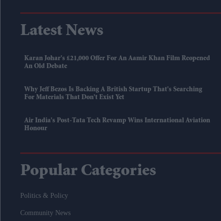
Latest News
Karan Johar's £21,000 Offer For An Aamir Khan Film Reopened
An Old Debate
Why Jeff Bezos Is Backing A British Startup That's Searching
For Materials That Don't Exist Yet
Air India's Post-Tata Tech Revamp Wins International Aviation
Honour
Popular Categories
Politics & Policy
Community News