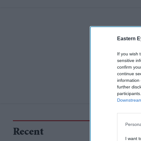
Eastern E
If you wish 
sensitive in
confirm you
continue se
information 
further disc
participants
Downstream 
Persona
Recent
I want t