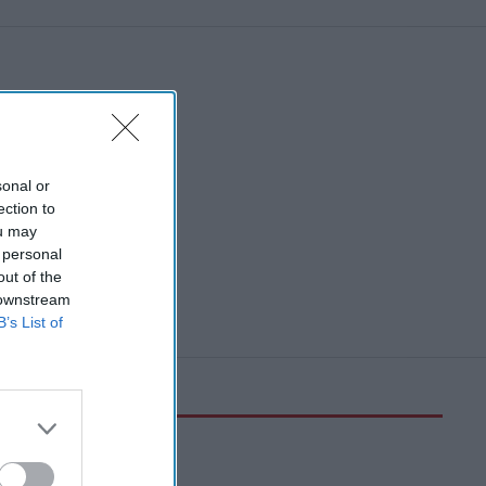
sonal or
ection to
ou may
 personal
out of the
 downstream
B’s List of