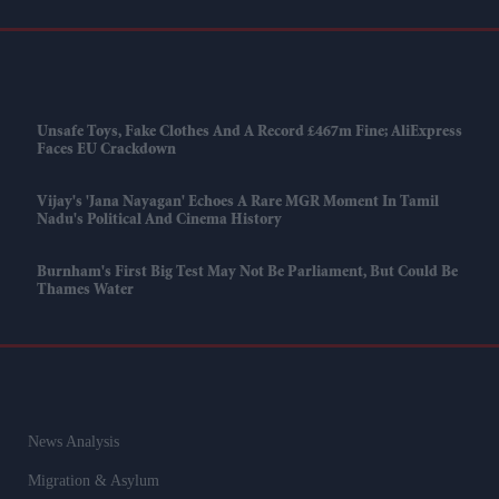
Unsafe Toys, Fake Clothes And A Record £467m Fine; AliExpress
Faces EU Crackdown
Vijay's 'Jana Nayagan' Echoes A Rare MGR Moment In Tamil
Nadu's Political And Cinema History
Burnham's First Big Test May Not Be Parliament, But Could Be
Thames Water
News Analysis
Migration & Asylum