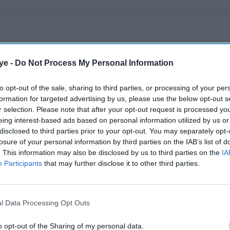
ye -
Do Not Process My Personal Information
to opt-out of the sale, sharing to third parties, or processing of your per
formation for targeted advertising by us, please use the below opt-out s
r selection. Please note that after your opt-out request is processed y
eing interest-based ads based on personal information utilized by us or
disclosed to third parties prior to your opt-out. You may separately opt-
losure of your personal information by third parties on the IAB’s list of
. This information may also be disclosed by us to third parties on the
IA
Participants
that may further disclose it to other third parties.
l Data Processing Opt Outs
o opt-out of the Sharing of my personal data.