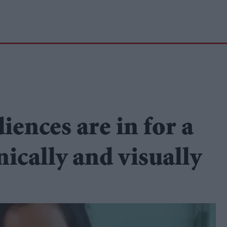
ences are in for a
ically and visually