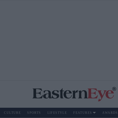
CULTURE
SPORTS
LIFESTYLE
FEATURES
AWARDS