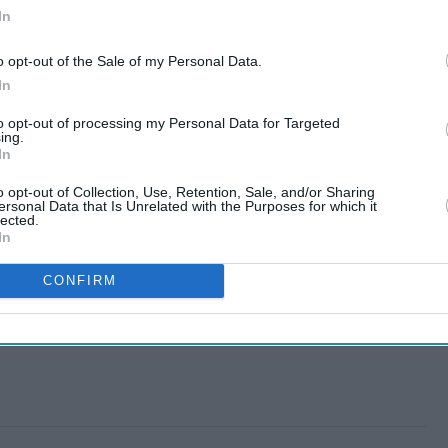
In
o opt-out of the Sale of my Personal Data.
In
to opt-out of processing my Personal Data for Targeted
ing.
In
o opt-out of Collection, Use, Retention, Sale, and/or Sharing
ersonal Data that Is Unrelated with the Purposes for which it
lected.
In
CONFIRM