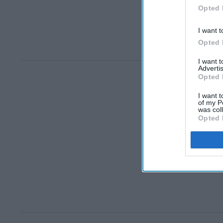
Opted 
I want t
Opted 
I want 
Advertis
Opted 
I want t
of my P
was col
Opted 