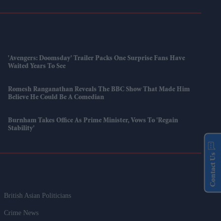
'Avengers: Doomsday' Trailer Packs One Surprise Fans Have
Waited Years To See
Romesh Ranganathan Reveals The BBC Show That Made Him
Believe He Could Be A Comedian
Burnham Takes Office As Prime Minister, Vows To 'regain
Stability'
Contact Us
British Asian Politicians
Crime News