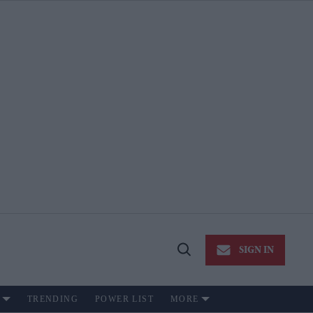
SIGN IN
Open
Search
TRENDING
POWER LIST
MORE