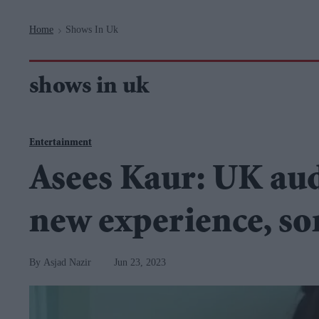
Navigation
Home
Shows In Uk
>
shows in uk
Entertainment
Asees Kaur: UK audi
new experience, son
Asjad Nazir
Jun 23, 2023