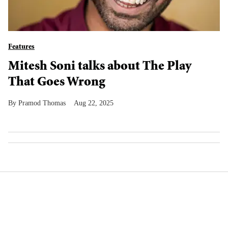
Features
Mitesh Soni talks about The Play
That Goes Wrong
Pramod Thomas
Aug 22, 2025