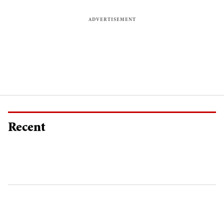
Recent