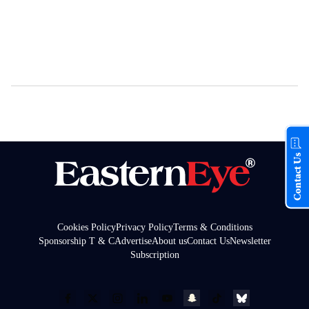
Contact Us
Cookies Policy
Privacy Policy
Terms & Conditions
Sponsorship T & C
Advertise
About us
Contact Us
Newsletter
Subscription