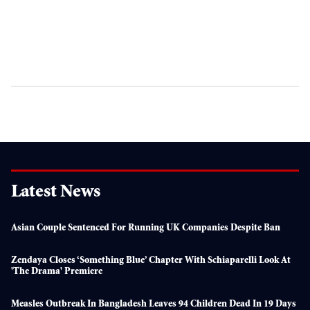
Latest News
Asian Couple Sentenced For Running UK Companies Despite Ban
Zendaya Closes ‘something Blue’ Chapter With Schiaparelli Look At
'The Drama' Premiere
Measles Outbreak In Bangladesh Leaves 94 Children Dead In 19 Days