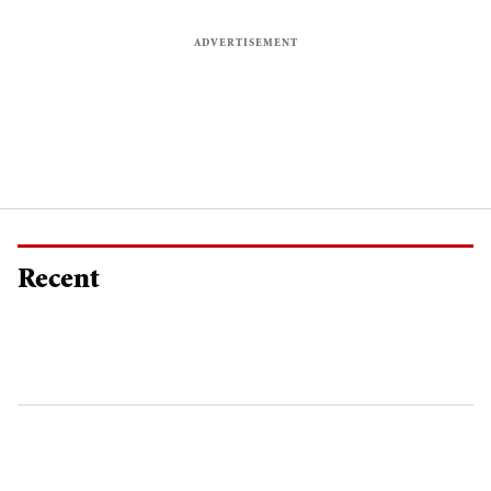
Recent