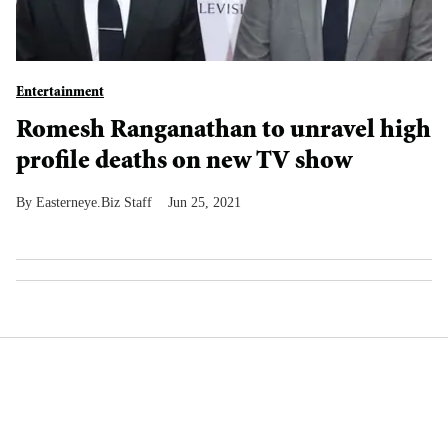
Entertainment
Romesh Ranganathan to unravel high
profile deaths on new TV show
Easterneye.Biz Staff
Jun 25, 2021