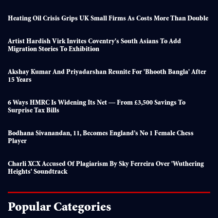
Heating Oil Crisis Grips UK Small Firms As Costs More Than Double
Artist Hardish Virk Invites Coventry's South Asians To Add
Migration Stories To Exhibition
Akshay Kumar And Priyadarshan Reunite For 'Bhooth Bangla' After
15 Years
6 Ways HMRC Is Widening Its Net — From £3,500 Savings To
Surprise Tax Bills
Bodhana Sivanandan, 11, Becomes England’s No 1 Female Chess
Player
Charli XCX Accused Of Plagiarism By Sky Ferreira Over 'Wuthering
Heights' Soundtrack
Popular Categories