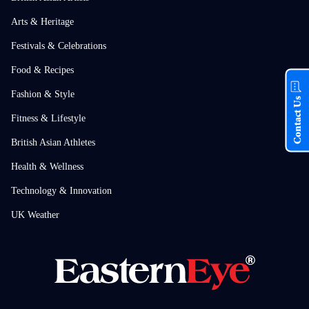
Arts & Heritage
Festivals & Celebrations
Food & Recipes
Fashion & Style
Contact Us
Fitness & Lifestyle
British Asian Athletes
Health & Wellness
Technology & Innovation
UK Weather