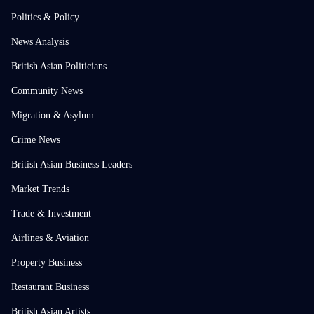
Politics & Policy
News Analysis
British Asian Politicians
Community News
Migration & Asylum
Crime News
British Asian Business Leaders
Market Trends
Trade & Investment
Airlines & Aviation
Property Business
Restaurant Business
British Asian Artists