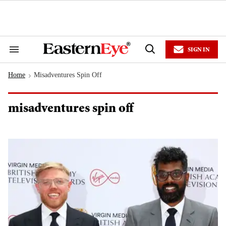
Skip
to
content
e
ch
ion
SIGN IN
gation
Search
Open
&
Search
Section
Home
Misadventures Spin Off
Navigation
>
misadventures spin off