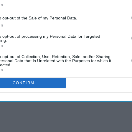
In
o opt-out of the Sale of my Personal Data.
In
to opt-out of processing my Personal Data for Targeted
ing.
In
o opt-out of Collection, Use, Retention, Sale, and/or Sharing
ersonal Data that Is Unrelated with the Purposes for which it
lected.
In
CONFIRM