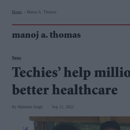
Navigation
Home
Manoj A. Thomas
>
manoj a. thomas
News
Techies’ help milli
better healthcare
Mohnish Singh
Sep 12, 2022