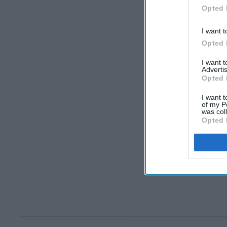
Opted 
I want t
Opted 
I want 
Advertis
Opted 
I want t
of my P
was col
Opted 