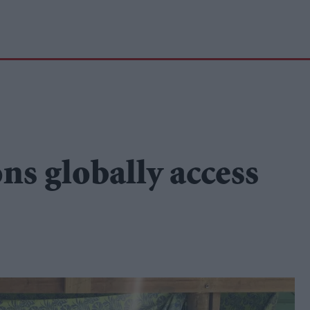
ons globally access