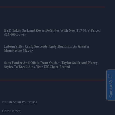
BYD Takes On Land Rover Defender With New Ti 7 SUV Priced
£25,000 Lower
Labour's Bev Craig Succeeds Andy Burnham As Greater
Manchester Mayor
Sam Fender And Olivia Dean Outlast Taylor Swift And Harry
Styles To Break A 73-Year UK Chart Record
Contact Us
British Asian Politicians
Crime News