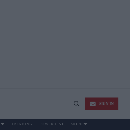
SIGN IN
Open
Search
TRENDING
POWER LIST
MORE